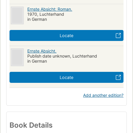
Ernste Absicht: Roman.
1970, Luchterhand
in German
Locate
Ernste Absicht.
Publish date unknown, Luchterhand
in German
Locate
Add another edition?
Book Details