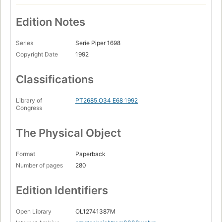
Edition Notes
Series
Serie Piper 1698
Copyright Date
1992
Classifications
Library of
PT2685.O34 E68 1992
Congress
The Physical Object
Format
Paperback
Number of pages
280
Edition Identifiers
Open Library
OL12741387M