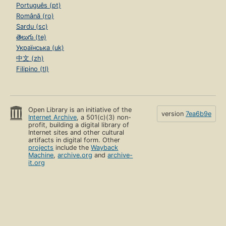
Português (pt)
Română (ro)
Sardu (sc)
తెలుగు (te)
Українська (uk)
中文 (zh)
Filipino (tl)
Open Library is an initiative of the
version
7ea6b9e
Internet Archive
, a 501(c)(3) non-
profit, building a digital library of
Internet sites and other cultural
artifacts in digital form. Other
projects
include the
Wayback
Machine
,
archive.org
and
archive-
it.org