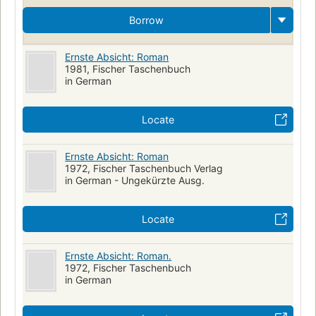
Borrow
Ernste Absicht: Roman
1981, Fischer Taschenbuch
in German
Locate
Ernste Absicht: Roman
1972, Fischer Taschenbuch Verlag
in German - Ungekürzte Ausg.
Locate
Ernste Absicht: Roman.
1972, Fischer Taschenbuch
in German