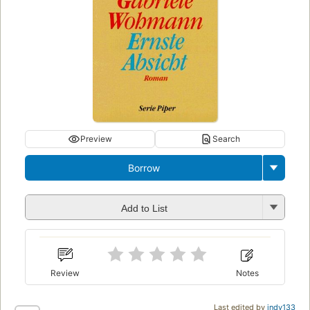
Preview
Search
Borrow
Add to List
Review
Notes
Last edited by
indy133