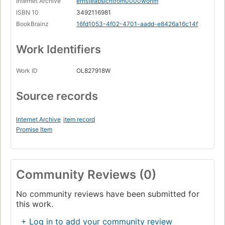
Internet Archive
ernsteabsichtrom0000wohm
ISBN 10
3492116981
BookBrainz
16fd1053-4f02-4701-aadd-e8426a16c14f
Work Identifiers
Work ID
OL827918W
Source records
Internet Archive
item record
Promise Item
Community Reviews (0)
No community reviews have been submitted for
this work.
+ Log in to add your community review