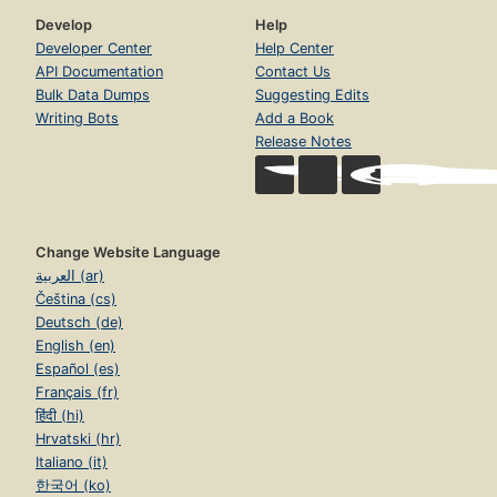
Develop
Help
Developer Center
Help Center
API Documentation
Contact Us
Bulk Data Dumps
Suggesting Edits
Writing Bots
Add a Book
Release Notes
Change Website Language
العربية (ar)
Čeština (cs)
Deutsch (de)
English (en)
Español (es)
Français (fr)
हिंदी (hi)
Hrvatski (hr)
Italiano (it)
한국어 (ko)