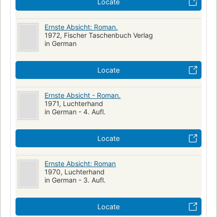
Locate
Ernste Absicht: Roman.
1972, Fischer Taschenbuch Verlag
in German
Locate
Ernste Absicht - Roman.
1971, Luchterhand
in German - 4. Aufl.
Locate
Ernste Absicht: Roman
1970, Luchterhand
in German - 3. Aufl.
Locate