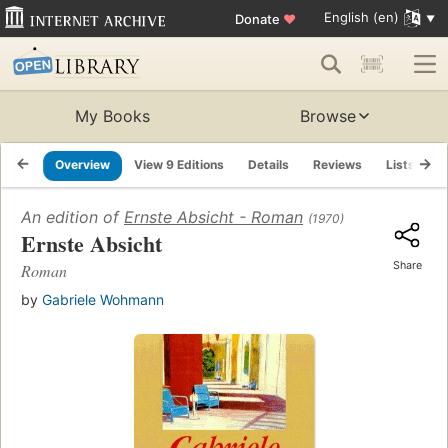
English (en)
Donate
♥
My Books
Browse
Overview
View 9 Editions
Details
Reviews
Lists
R
An edition of
Ernste Absicht - Roman
(1970)
Ernste Absicht
Share
Roman
by
Gabriele Wohmann