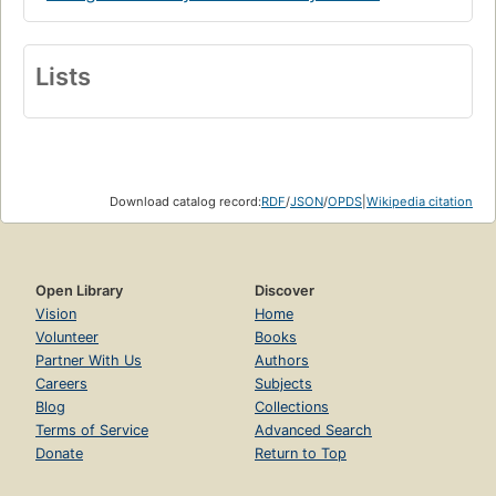
Lists
Download catalog record:
RDF
/
JSON
/
OPDS
|
Wikipedia citation
Open Library
Discover
Vision
Home
Volunteer
Books
Partner With Us
Authors
Careers
Subjects
Blog
Collections
Terms of Service
Advanced Search
Donate
Return to Top