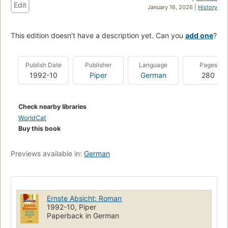
Edit
January 16, 2026 |
History
This edition doesn't have a description yet. Can you
add one
?
Publish Date
Publisher
Language
Pages
1992-10
Piper
German
280
Check nearby libraries
WorldCat
Buy this book
Previews available in:
German
Ernste Absicht: Roman
1992-10, Piper
Paperback in German