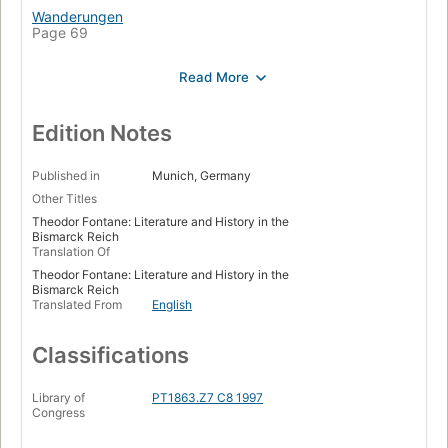
Wanderungen
Page 69
Krieg
Page 97
Bismarck
Page 129
Edition Notes
Theater
Page 155
Published in
Munich, Germany
Other Titles
Historische Romane
Theodor Fontane: Literature and History in the
Page 188
Bismarck Reich
Translation Of
Gesellschaftsromane
Page 220
Theodor Fontane: Literature and History in the
Bismarck Reich
Anhang
Translated From
English
Page 255
Classifications
Anmerkungen
Page 257
Library of
PT1863.Z7 C8 1997
Literatur
Congress
Page 278