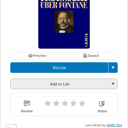
Preview
Search
Borrow
Add to List
Review
Notes
Last edited by
MARC Bot