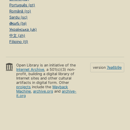
Português (pt)
Română (ro)
Sardu (sc)
తెలుగు (te)
Українська (uk)
中文 (zh)
Filipino (tl)
Open Library is an initiative of the
version
7ea6b9e
Internet Archive
, a 501(c)(3) non-
profit, building a digital library of
Internet sites and other cultural
artifacts in digital form. Other
projects
include the
Wayback
Machine
,
archive.org
and
archive-
it.org