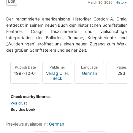
Edit
March 30, 2026 |
History
Der renommierte amerikanische Historiker Gordon A. Craig
entdeckt in seinem neuen Buch den historischen Schriftsteller
Fontane. Craigs faszinierende und vielschichtige
Interpretation der Balladen, Romane, Kriegsberichte und
„Wuilderuhgen“ eröffnet uns einen neuen Zugang zum Werk
des großen Schriftstellers und seiner Zeit.
Publish Date
Publisher
Language
Pages
1997-10-01
Verlag C. H.
German
293
Beck
Check nearby libraries
WorldCat
Buy this book
Previews available in:
German