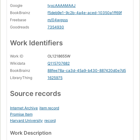
Google
tyxcAAAAMAAJ
BookBrainz
f5deb9e1-9c2b-4a4e-aced-10350a1ff69f
Freebase
m/04wgsss
Goodreads
7354930
Work Identifiers
Work ID
OL1218655W
Wikidata
Q115707682
BookBrainz
88fee78a-ca3d-45a9-b430-887420d0e7d5
LibraryThing
1625975
Source records
Internet Archive
item record
Promise Item
Harvard University
record
Work Description