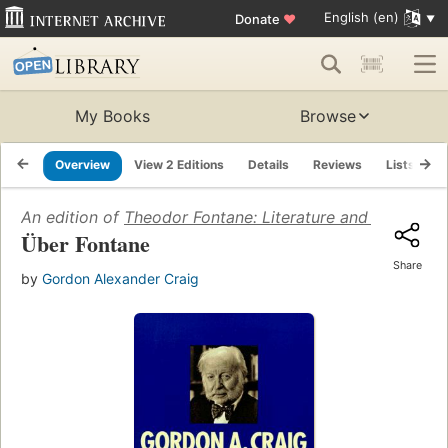
English (en)
Donate
♥
My Books
Browse
Overview
View 2 Editions
Details
Reviews
Lists
R
An edition of
Theodor Fontane: Literature and History i
Über Fontane
Share
by
Gordon Alexander Craig