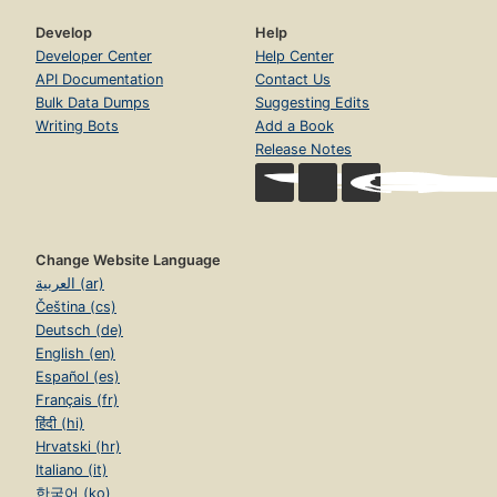
Develop
Help
Developer Center
Help Center
API Documentation
Contact Us
Bulk Data Dumps
Suggesting Edits
Writing Bots
Add a Book
Release Notes
Change Website Language
العربية (ar)
Čeština (cs)
Deutsch (de)
English (en)
Español (es)
Français (fr)
हिंदी (hi)
Hrvatski (hr)
Italiano (it)
한국어 (ko)