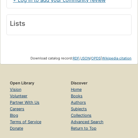
Although Fontane’s
Wanderings through the Mark
Brandenburg
and his novels are more widely read in
Germany today than they were in his own time, and
Lists
although his masterpiece
Effi Briest
was the basis for a
famous Fassbinder film, Fontane remains little known in the
English-speaking world.
Theodor Fontane
is the ideal
introduction to this major European writer, a master of
social analysis and one of the great letter writers of his
age.
Download catalog record:
RDF
/
JSON
/
OPDS
|
Wikipedia citation
Open Library
Discover
Vision
Home
Volunteer
Books
Partner With Us
Authors
Careers
Subjects
Blog
Collections
Terms of Service
Advanced Search
Donate
Return to Top