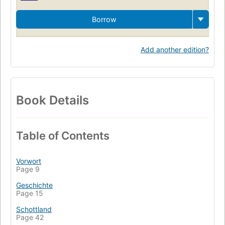
Borrow
Add another edition?
Book Details
Table of Contents
Vorwort
Page 9
Geschichte
Page 15
Schottland
Page 42