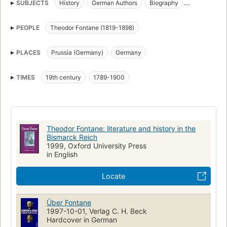
SUBJECTS
History
German Authors
Biography
German literature, history and criticism, 19th century
PEOPLE
Theodor Fontane (1819-1898)
Germany, history, 1789-1900
Criticism and interpretation
German Novelists
PLACES
Prussia (Germany)
Germany
TIMES
19th century
1789-1900
Theodor Fontane: literature and history in the
Bismarck Reich
1999, Oxford University Press
in English
Locate
Über Fontane
1997-10-01, Verlag C. H. Beck
Hardcover in German