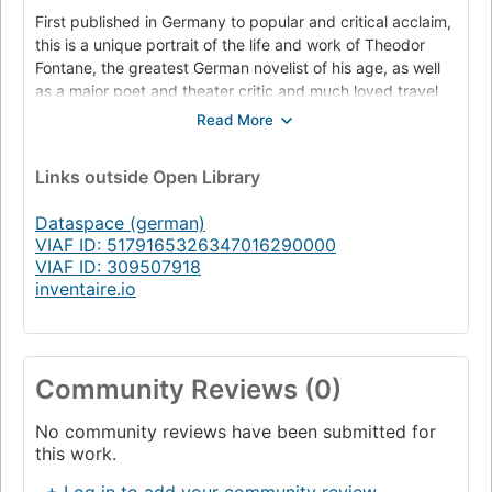
First published in Germany to popular and critical acclaim,
this is a unique portrait of the life and work of Theodor
Fontane, the greatest German novelist of his age, as well
as a major poet and theater critic and much loved travel
writer. Gordon A. Craig, one of the foremost scholars of
German history, interpolates a cohesive historical
biography of Fontane with his own reflections on the art,
Links
outside Open Library
culture, and politics of Fontane’s world.
Dataspace (german)
The ideas and impressions of Fontane and Craig echo one
VIAF ID: 5179165326347016290000
another throughout the book in compelling and fascinating
VIAF ID: 309507918
ways. Fontane’s travel accounts of Scotland and Prussia
inventaire.io
are enriched by Craig’s discussion of Germany’s
increasingly national vision of itself and the world at the
time of unification. Similarly, Craig’s mastery of German
military history dovetails remarkably well with Fontane’s
Community Reviews (0)
reportage on Germany’s wars with Denmark, Austria, and
France. Interesting are Fontane’s ruminations over his
great contemporary Otto von Bismarck, whom he revered
No community reviews have been submitted for
this work.
as founder of the Reich but whose policies he feared
would in the end be self-defeating.
+ Log in to add your community review