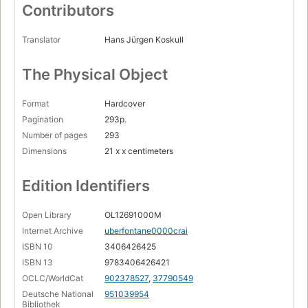
Orts- und Namenregister
Contributors
Page 283
Abbildungsnachweis
Translator
Hans Jürgen Koskull
Page 295
The Physical Object
Format
Hardcover
Pagination
293p.
Number of pages
293
Dimensions
21 x x centimeters
Edition Identifiers
Open Library
OL12691000M
Internet Archive
uberfontane0000crai
ISBN 10
3406426425
ISBN 13
9783406426421
OCLC/WorldCat
902378527
,
37790549
Deutsche National
951039954
Bibliothek