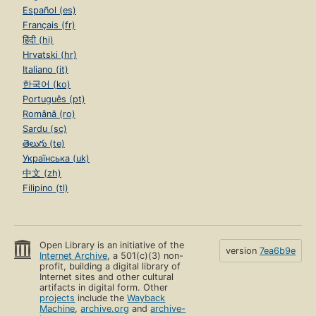
Español (es)
Français (fr)
हिंदी (hi)
Hrvatski (hr)
Italiano (it)
한국어 (ko)
Português (pt)
Română (ro)
Sardu (sc)
తెలుగు (te)
Українська (uk)
中文 (zh)
Filipino (tl)
Open Library is an initiative of the
version
7ea6b9e
Internet Archive
, a 501(c)(3) non-
profit, building a digital library of
Internet sites and other cultural
artifacts in digital form. Other
projects
include the
Wayback
Machine
,
archive.org
and
archive-