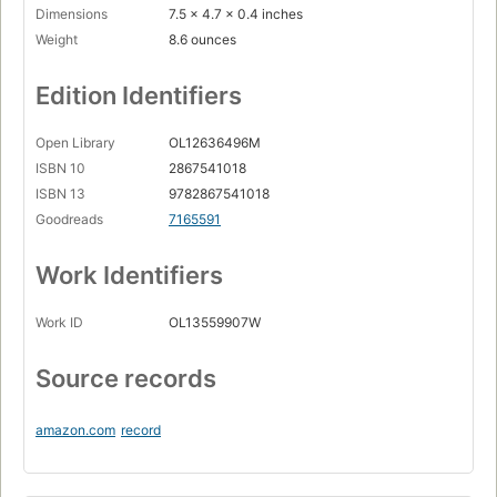
Dimensions
7.5 x 4.7 x 0.4 inches
Weight
8.6 ounces
Edition Identifiers
Open Library
OL12636496M
ISBN 10
2867541018
ISBN 13
9782867541018
Goodreads
7165591
Work Identifiers
Work ID
OL13559907W
Source records
amazon.com
record