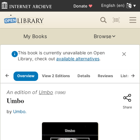
English (en)
Donate
♥
My Books
Browse
This book is currently unavailable on Open
Library, check out
available alternatives
.
Overview
View 2 Editions
Details
Reviews
Lists
R
An edition of
Umbo
(1996)
Umbo
Share
by
Umbo.