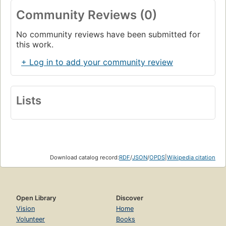
Community Reviews (0)
No community reviews have been submitted for
this work.
+ Log in to add your community review
Lists
Download catalog record:
RDF
/
JSON
/
OPDS
|
Wikipedia citation
Open Library
Discover
Vision
Home
Volunteer
Books