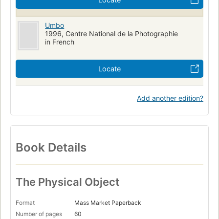
Umbo
1996, Centre National de la Photographie
in French
Locate
Add another edition?
Book Details
The Physical Object
Format
Mass Market Paperback
Number of pages
60