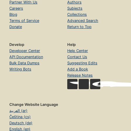
Partner With Us
Authors
Careers
Subjects
Blog
Collections
Terms of Service
Advanced Search
Donate
Return to Top
Develop
Help
Developer Center
Help Center
API Documentation
Contact Us
Bulk Data Dumps
Suggesting Edits
Writing Bots
Add a Book
Release Notes
Change Website Language
العربية (ar)
Čeština (cs)
Deutsch (de)
English (en)