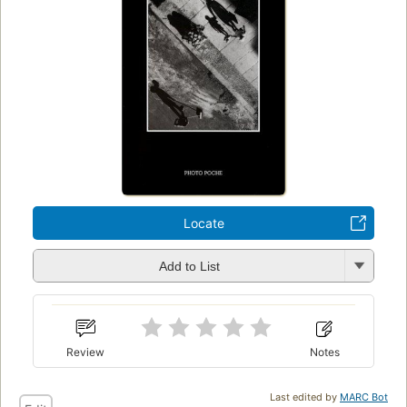
Locate
Add to List
Review
Notes
Last edited by
MARC Bot