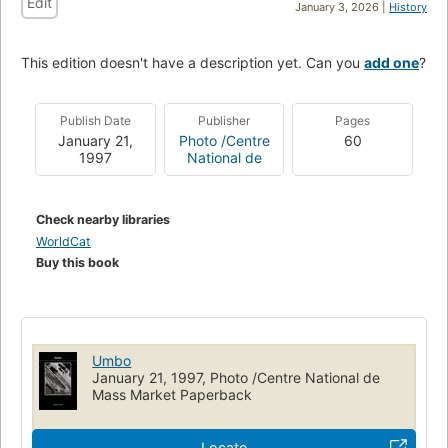
Edit
January 3, 2026 |
History
This edition doesn't have a description yet. Can you
add one
?
Publish Date
Publisher
Pages
January 21,
Photo /Centre
60
1997
National de
Check nearby libraries
WorldCat
Buy this book
Umbo
January 21, 1997, Photo /Centre National de
Mass Market Paperback
Locate