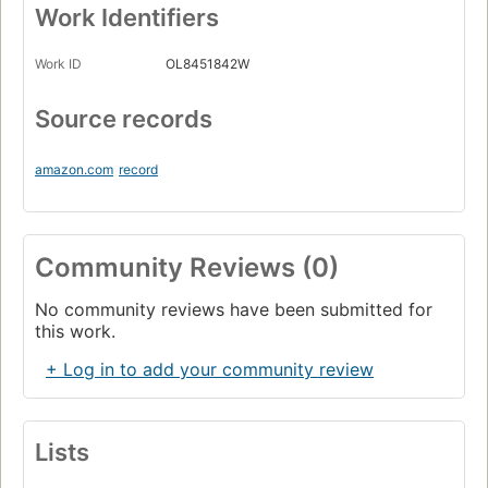
Work Identifiers
Work ID
OL8451842W
Source records
amazon.com
record
Community Reviews (0)
No community reviews have been submitted for
this work.
+ Log in to add your community review
Lists