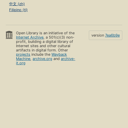
中文 (zh)
Filipino (tl)
Open Library is an initiative of the
version
7ea6b9e
Internet Archive
, a 501(c)(3) non-
profit, building a digital library of
Internet sites and other cultural
artifacts in digital form. Other
projects
include the
Wayback
Machine
,
archive.org
and
archive-
it.org