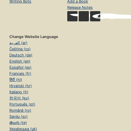
Writing Bots
Add a Book
Release Notes
Change Website Language
العربية (ar)
Čeština (cs)
Deutsch (de)
English (en)
Español (es)
Français (fr)
हिंदी (hi)
Hrvatski (hr)
Italiano (it)
한국어 (ko)
Português (pt)
Română (ro)
Sardu (sc)
తెలుగు (te)
Українська (uk)