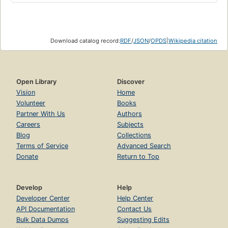
Download catalog record:
RDF
/
JSON
/
OPDS
|
Wikipedia citation
Open Library
Discover
Vision
Home
Volunteer
Books
Partner With Us
Authors
Careers
Subjects
Blog
Collections
Terms of Service
Advanced Search
Donate
Return to Top
Develop
Help
Developer Center
Help Center
API Documentation
Contact Us
Bulk Data Dumps
Suggesting Edits