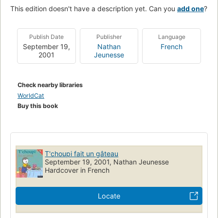
This edition doesn't have a description yet. Can you
add one
?
Publish Date
Publisher
Language
September 19,
Nathan
French
2001
Jeunesse
Check nearby libraries
WorldCat
Buy this book
T'choupi fait un gâteau
September 19, 2001, Nathan Jeunesse
Hardcover in French
Locate