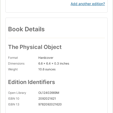
Add another edition?
Book Details
The Physical Object
Format
Hardcover
Dimensions
6.6 x 6.4 x 0.3 inches
Weight
10.6 ounces
Edition Identifiers
Open Library
OL12402669M
ISBN 10
2092021621
ISBN 13
9782092021620