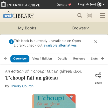
English (en)
Donate
♥
My Books
Browse
This book is currently unavailable on Open
Library, check out
available alternatives
.
Overview
View 1 Edition
Details
Reviews
Lists
Re
An edition of
T'choupi fait un gâteau
(2001)
T'choupi fait un gâteau
Share
by
Thierry Courtin