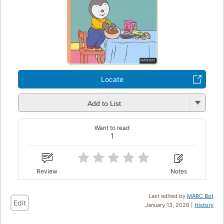
Locate
Add to List
Want to read
1
Review
Notes
Last edited by
MARC Bot
Edit
January 13, 2026 |
History