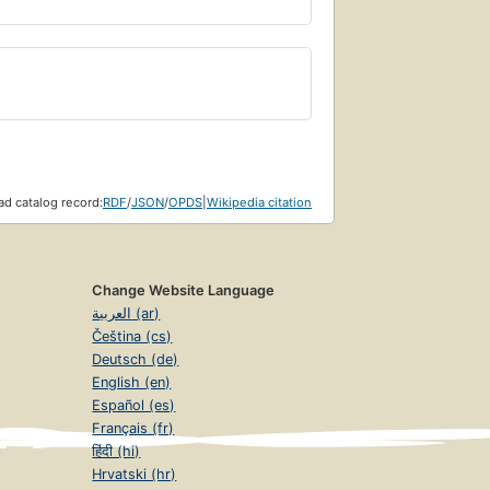
d catalog record:
RDF
/
JSON
/
OPDS
|
Wikipedia citation
Change Website Language
العربية (ar)
Čeština (cs)
Deutsch (de)
English (en)
Español (es)
Français (fr)
हिंदी (hi)
Hrvatski (hr)