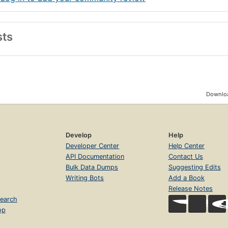
sts
Downloa
Develop
Help
Developer Center
Help Center
API Documentation
Contact Us
Bulk Data Dumps
Suggesting Edits
Writing Bots
Add a Book
Release Notes
earch
op