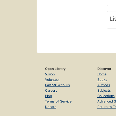
Li
Open Library
Discover
Vision
Home
Volunteer
Books
Partner With Us
Authors
Careers
Subjects
Blog
Collections
Terms of Service
Advanced S
Donate
Return to T