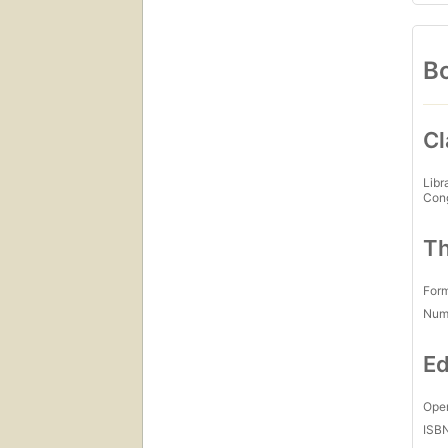
Bo
Cl
Libr
Con
Th
For
Num
Ed
Open
ISB