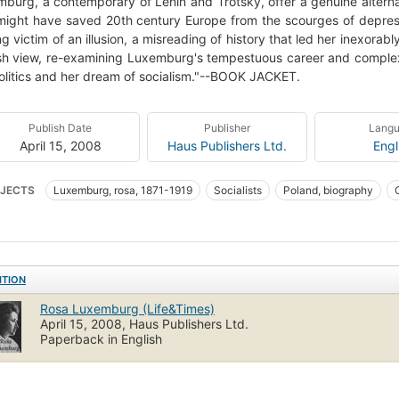
burg, a contemporary of Lenin and Trotsky, offer a genuine alternat
might have saved 20th century Europe from the scourges of depres
ong victim of an illusion, a misreading of history that led her inexora
sh view, re-examining Luxemburg's tempestuous career and complex
olitics and her dream of socialism."--BOOK JACKET.
Publish Date
Publisher
Lang
April 15, 2008
Haus Publishers Ltd.
Engl
JECTS
Luxemburg, rosa, 1871-1919
Socialists
Poland, biography
en communists
Jewish communists
Politics and government
Women s
ITION
Rosa Luxemburg (Life&Times)
April 15, 2008, Haus Publishers Ltd.
Paperback in English