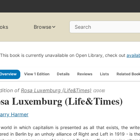
oks
Browse
Search
This book is currently unavailable on Open Library, check out
availa
Overview
View 1 Edition
Details
Reviews
Lists
Related Boo
dition of
Rosa Luxemburg (Life&Times)
(2008)
sa Luxemburg (Life&Times)
arry Harmer
 world in which capitalism is presented as all that exists, the wr
red in Berlin by an unholy alliance of Right and Left in 1919 - is the