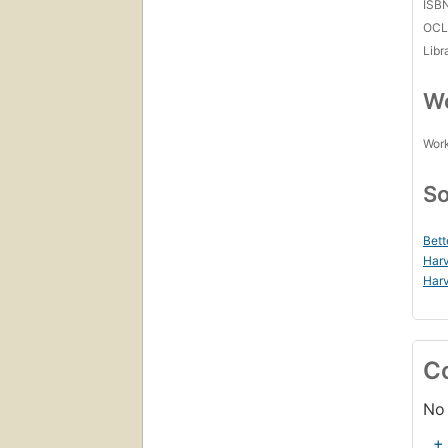
ISB
OCL
Libr
Wo
Work
So
Bett
Harv
Harv
C
No 
+