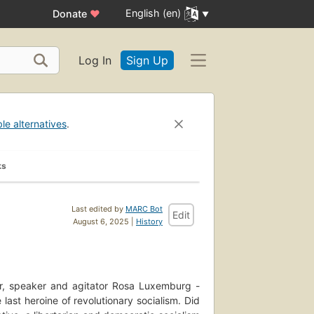
English (en)
Donate
♥
Log In
Sign Up
ble alternatives
.
ks
Last edited by
MARC Bot
Edit
August 6, 2025 |
History
iter, speaker and agitator Rosa Luxemburg -
 last heroine of revolutionary socialism. Did