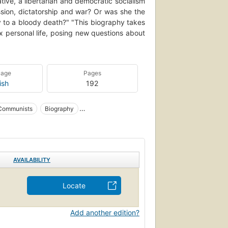
ive, a libertarian and democratic socialism
sion, dictatorship and war? Or was she the
bly to a bloody death?" "This biography takes
 personal life, posing new questions about
uage
Pages
ish
192
Communists
Biography
ocialists
Jewish socialists
AVAILABILITY
Locate
Add another edition?