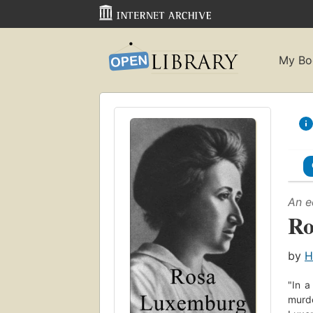
My Bo
An e
Ro
by
H
"In a
murde