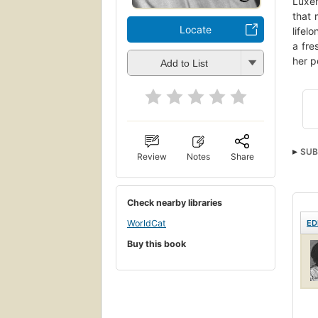
Luxem
that 
Locate
lifel
a fre
her p
Add to List
SUB
Review
Notes
Share
Wom
Check nearby libraries
ED
WorldCat
Buy this book