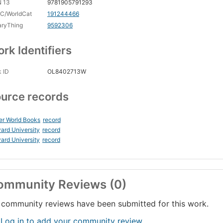
N 13
9781905791293
C/WorldCat
191244466
aryThing
9592306
rk Identifiers
 ID
OL8402713W
urce records
er World Books
record
ard University
record
ard University
record
ommunity Reviews (0)
community reviews have been submitted for this work.
 Log in to add your community review