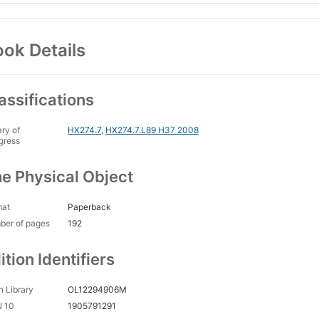
ok Details
assifications
ary of
HX274.7
,
HX274.7.L89 H37 2008
gress
e Physical Object
mat
Paperback
ber of pages
192
ition Identifiers
 Library
OL12294906M
N 10
1905791291