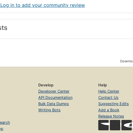
 Log in to add your community review
sts
Downloa
Develop
Help
Developer Center
Help Center
API Documentation
Contact Us
Bulk Data Dumps
Suggesting Edits
Writing Bots
Add a Book
Release Notes
earch
op