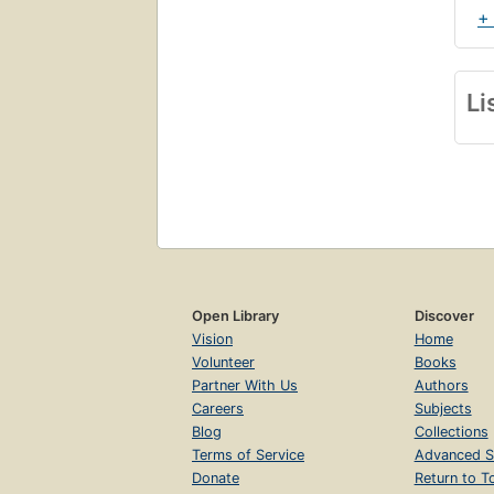
+
Li
Open Library
Discover
Vision
Home
Volunteer
Books
Partner With Us
Authors
Careers
Subjects
Blog
Collections
Terms of Service
Advanced S
Donate
Return to T