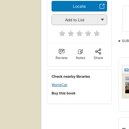
Locate
Add to List
SUB
Review
Notes
Share
ED
Check nearby libraries
WorldCat
Buy this book