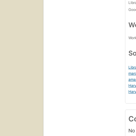
Libr
Goo
Wo
Work
So
Libr
mar
ama
Harv
Harv
C
No 