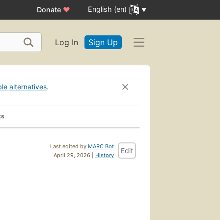
English (en)
Donate
♥
Log In
Sign Up
ble alternatives
.
ks
Last edited by
MARC Bot
Edit
April 29, 2026 |
History