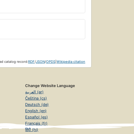
d catalog record:
RDF
/
JSON
/
OPDS
|
Wikipedia citation
Change Website Language
العربية (ar)
Čeština (cs)
Deutsch (de)
English (en)
Español (es)
Français (fr)
हिंदी (hi)