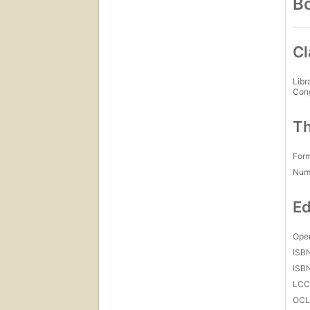
Bo
Cl
Libr
Con
Th
For
Num
Ed
Open
ISB
ISB
LC
OCL