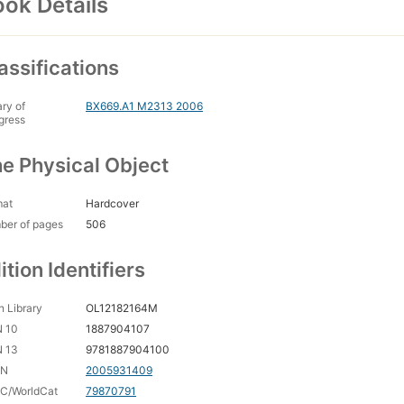
ok Details
assifications
ary of
BX669.A1 M2313 2006
gress
e Physical Object
mat
Hardcover
ber of pages
506
ition Identifiers
 Library
OL12182164M
N 10
1887904107
N 13
9781887904100
CN
2005931409
C/WorldCat
79870791