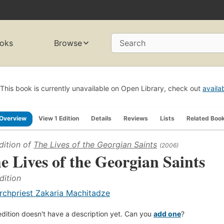
oks
Browse
Search
This book is currently unavailable on Open Library, check out
availa
Overview
View 1 Edition
Details
Reviews
Lists
Related Boo
dition of
The Lives of the Georgian Saints
(2006)
e Lives of the Georgian Saints
dition
rchpriest Zakaria Machitadze
edition doesn't have a description yet. Can you
add one
?