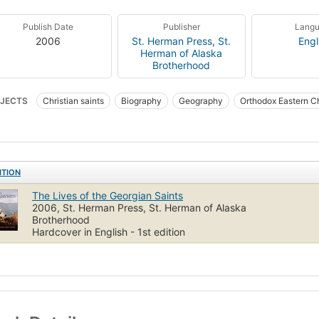
Publish Date
Publisher
Lang
2006
St. Herman Press
,
St.
Engl
Herman of Alaska
Brotherhood
JECTS
Christian saints
Biography
Geography
Orthodox Eastern C
ITION
The Lives of the Georgian Saints
2006, St. Herman Press, St. Herman of Alaska
Brotherhood
Hardcover in English - 1st edition