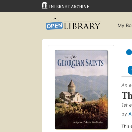
My Bo
An e
Th
1st e
by
A
This 