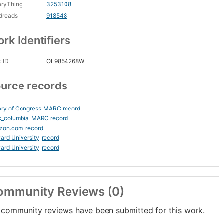
aryThing
3253108
dreads
918548
rk Identifiers
 ID
OL9854268W
urce records
ary of Congress
MARC record
c_columbia
MARC record
zon.com
record
ard University
record
ard University
record
ommunity Reviews (0)
community reviews have been submitted for this work.