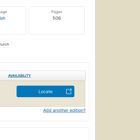
uage
Pages
ish
506
hurch
AVAILABILITY
Locate
Add another edition?