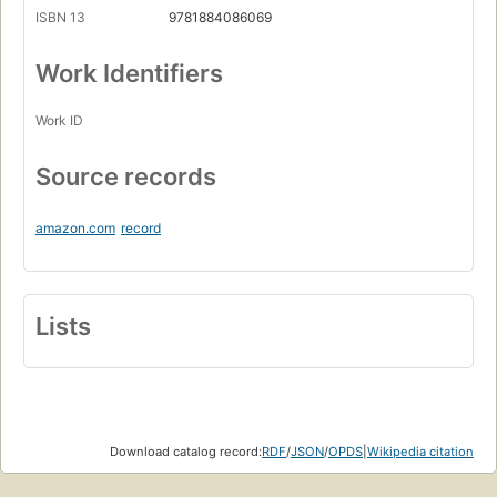
ISBN 13
9781884086069
Work Identifiers
Work ID
Source records
amazon.com
record
Lists
Download catalog record:
RDF
/
JSON
/
OPDS
|
Wikipedia citation