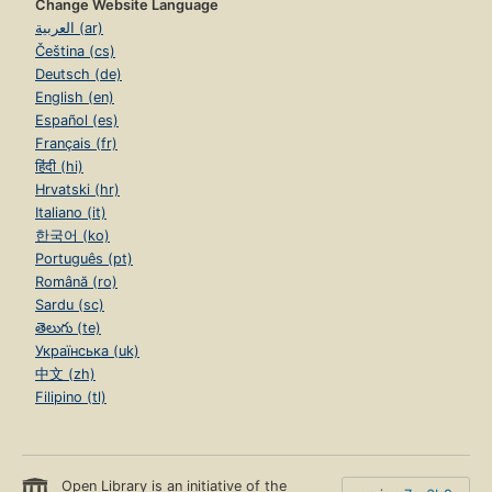
Change Website Language
العربية (ar)
Čeština (cs)
Deutsch (de)
English (en)
Español (es)
Français (fr)
हिंदी (hi)
Hrvatski (hr)
Italiano (it)
한국어 (ko)
Português (pt)
Română (ro)
Sardu (sc)
తెలుగు (te)
Українська (uk)
中文 (zh)
Filipino (tl)
Open Library is an initiative of the