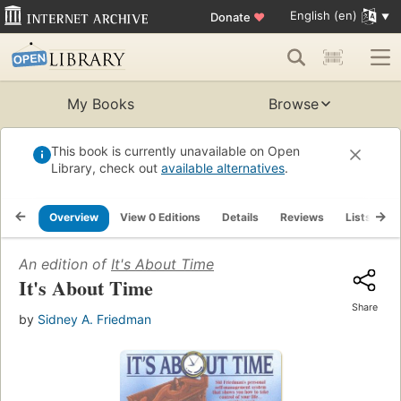
English (en)
Donate
♥
My Books
Browse
This book is currently unavailable on Open
Library, check out
available alternatives
.
Overview
View 0 Editions
Details
Reviews
Lists
R
An edition of
It's About Time
It's About Time
Share
by
Sidney A. Friedman