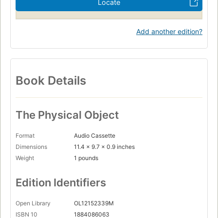
Locate
Add another edition?
Book Details
The Physical Object
Format
Audio Cassette
Dimensions
11.4 x 9.7 x 0.9 inches
Weight
1 pounds
Edition Identifiers
Open Library
OL12152339M
ISBN 10
1884086063