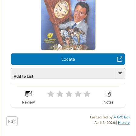
Locate
Add to List
Review
Notes
Last edited by
MARC Bot
Edit
April 3, 2026 |
History