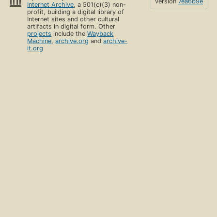
version
7ea6b9e
Internet Archive
, a 501(c)(3) non-
profit, building a digital library of
Internet sites and other cultural
artifacts in digital form. Other
projects
include the
Wayback
Machine
,
archive.org
and
archive-
it.org