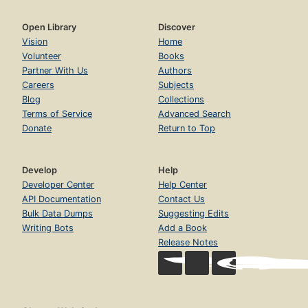
Open Library
Discover
Vision
Home
Volunteer
Books
Partner With Us
Authors
Careers
Subjects
Blog
Collections
Terms of Service
Advanced Search
Donate
Return to Top
Develop
Help
Developer Center
Help Center
API Documentation
Contact Us
Bulk Data Dumps
Suggesting Edits
Writing Bots
Add a Book
Release Notes