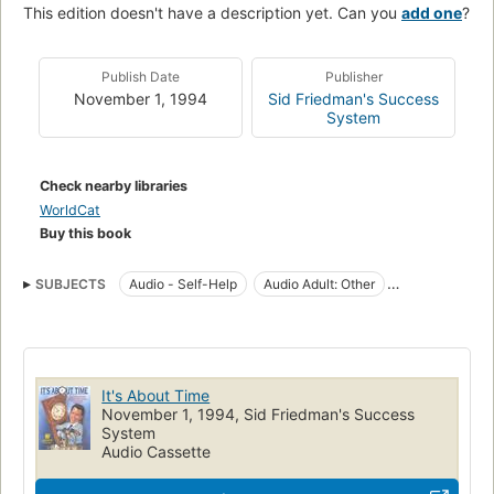
This edition doesn't have a description yet. Can you
add one
?
Publish Date
Publisher
November 1, 1994
Sid Friedman's Success
System
Check nearby libraries
WorldCat
Buy this book
SUBJECTS
Audio - Self-Help
Audio Adult: Other
CAS - Audio - Nonfiction
Life skills
Motivational
Organization
Personal Transformation
Self-Help
Time management
It's About Time
November 1, 1994, Sid Friedman's Success
System
Audio Cassette