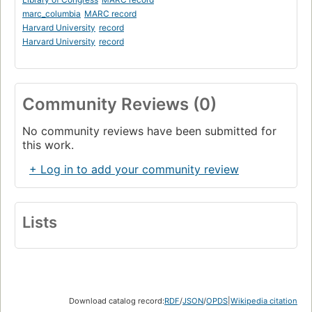
marc_columbia
MARC record
Harvard University
record
Harvard University
record
Community Reviews (0)
No community reviews have been submitted for
this work.
+ Log in to add your community review
Lists
Download catalog record:
RDF
/
JSON
/
OPDS
|
Wikipedia citation