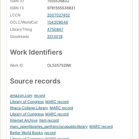
ISBN 10
1555536832
ISBN 13
9781555536831
LCCN
2007027452
OCLC/WorldCat
154309046
LibraryThing
4750847
Goodreads
2513018
Work Identifiers
Work ID
OL5357529W
Source records
amazon.com
record
Library of Congress
MARC record
Ithaca College Library
MARC record
Library of Congress
MARC record
Internet Archive
item record
marc_openlibraries_sanfranciscopubliclibrary
MARC record
Better World Books
record
Library of Congress
MARC record