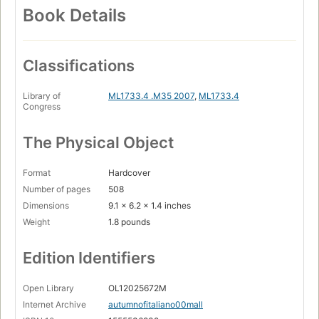
Book Details
Classifications
Library of
ML1733.4 .M35 2007
,
ML1733.4
Congress
The Physical Object
Format
Hardcover
Number of pages
508
Dimensions
9.1 x 6.2 x 1.4 inches
Weight
1.8 pounds
Edition Identifiers
Open Library
OL12025672M
Internet Archive
autumnofitaliano00mall