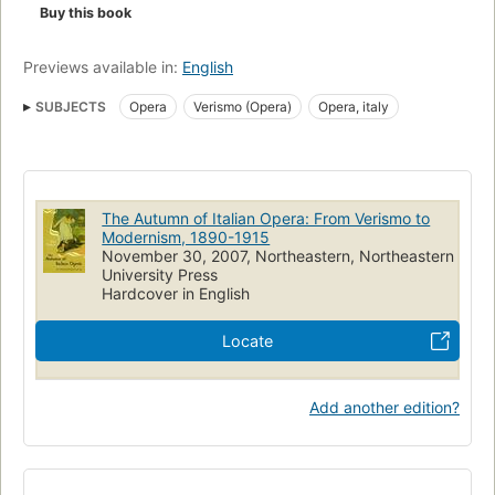
Buy this book
Previews available in:
English
SUBJECTS
Opera
Verismo (Opera)
Opera, italy
The Autumn of Italian Opera: From Verismo to
Modernism, 1890-1915
November 30, 2007, Northeastern, Northeastern
University Press
Hardcover in English
Locate
Add another edition?