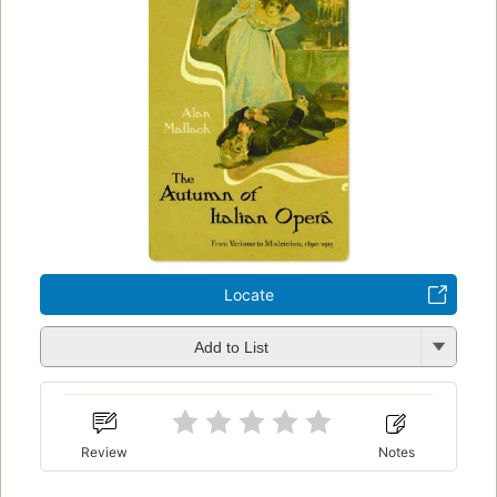
Locate
Add to List
Review
Notes