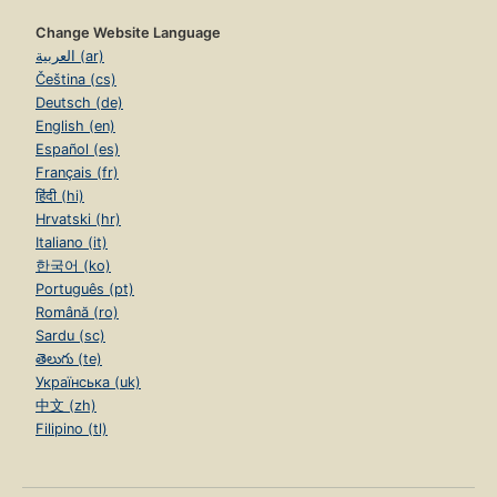
Change Website Language
العربية (ar)
Čeština (cs)
Deutsch (de)
English (en)
Español (es)
Français (fr)
हिंदी (hi)
Hrvatski (hr)
Italiano (it)
한국어 (ko)
Português (pt)
Română (ro)
Sardu (sc)
తెలుగు (te)
Українська (uk)
中文 (zh)
Filipino (tl)