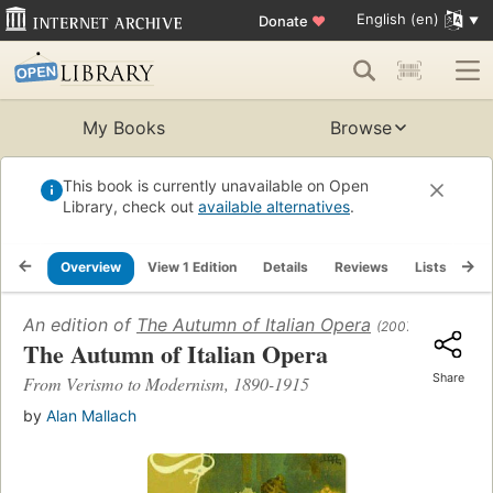
English (en)
Donate
♥
My Books
Browse
This book is currently unavailable on Open
Library, check out
available alternatives
.
Overview
View 1 Edition
Details
Reviews
Lists
Re
An edition of
The Autumn of Italian Opera
(2007)
The Autumn of Italian Opera
Share
From Verismo to Modernism, 1890-1915
by
Alan Mallach