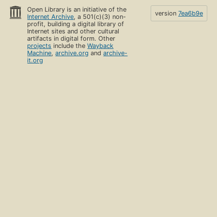
Open Library is an initiative of the
version
7ea6b9e
Internet Archive
, a 501(c)(3) non-
profit, building a digital library of
Internet sites and other cultural
artifacts in digital form. Other
projects
include the
Wayback
Machine
,
archive.org
and
archive-
it.org