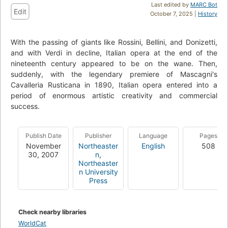
Last edited by
MARC Bot
Edit
October 7, 2025 |
History
With the passing of giants like Rossini, Bellini, and Donizetti,
and with Verdi in decline, Italian opera at the end of the
nineteenth century appeared to be on the wane. Then,
suddenly, with the legendary premiere of Mascagni's
Cavalleria Rusticana in 1890, Italian opera entered into a
period of enormous artistic creativity and commercial
success.
Publish Date
Publisher
Language
Pages
November
Northeaster
English
508
30, 2007
n
,
Northeaster
n University
Press
Check nearby libraries
WorldCat