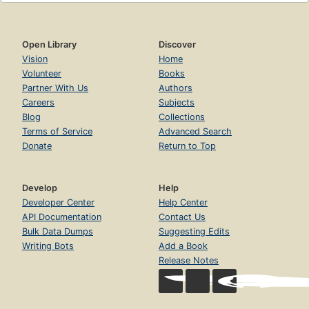
Open Library
Discover
Vision
Home
Volunteer
Books
Partner With Us
Authors
Careers
Subjects
Blog
Collections
Terms of Service
Advanced Search
Donate
Return to Top
Develop
Help
Developer Center
Help Center
API Documentation
Contact Us
Bulk Data Dumps
Suggesting Edits
Writing Bots
Add a Book
Release Notes