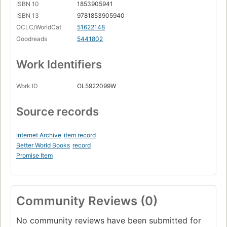
ISBN 10
1853905941
ISBN 13
9781853905940
OCLC/WorldCat
51622148
Goodreads
5441802
Work Identifiers
Work ID
OL5922099W
Source records
Internet Archive
item record
Better World Books
record
Promise Item
Community Reviews (0)
No community reviews have been submitted for