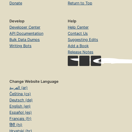
Donate
Return to Top
Develop
Help
Developer Center
Help Center
API Documentation
Contact Us
Bulk Data Dumps
Suggesting Edits
Writing Bots
Add a Book
Release Notes
Change Website Language
العربية (ar)
Čeština (cs)
Deutsch (de)
English (en)
Español (es)
Français (fr)
हिंदी (hi)
Hrvatski (hr)