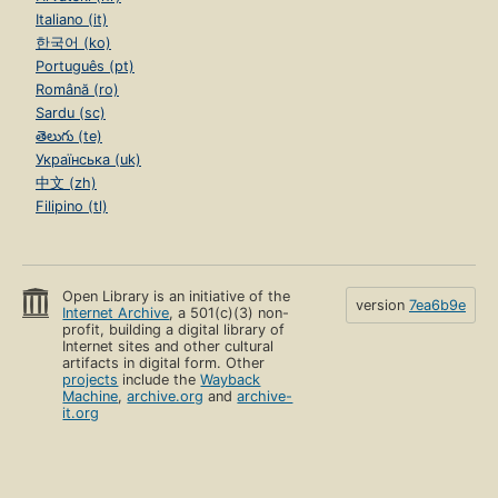
Italiano (it)
한국어 (ko)
Português (pt)
Română (ro)
Sardu (sc)
తెలుగు (te)
Українська (uk)
中文 (zh)
Filipino (tl)
Open Library is an initiative of the
version
7ea6b9e
Internet Archive
, a 501(c)(3) non-
profit, building a digital library of
Internet sites and other cultural
artifacts in digital form. Other
projects
include the
Wayback
Machine
,
archive.org
and
archive-
it.org