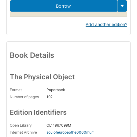
Borrow
Add another edition?
Book Details
The Physical Object
Format
Paperback
Number of pages
192
Edition Identifiers
Open Library
OL11967099M
Internet Archive
soulofeuropeothe0000murr