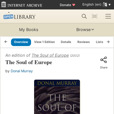
English (en)
Donate
♥
My Books
Browse
Overview
View 1 Edition
Details
Reviews
Lists
Re
An edition of
The Soul of Europe
(2002)
The Soul of Europe
Share
by
Donal Murray