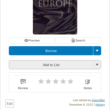
Preview
Search
Borrow
Add to List
Review
Notes
Last edited by
ImportBot
Edit
December 9, 2022 |
History