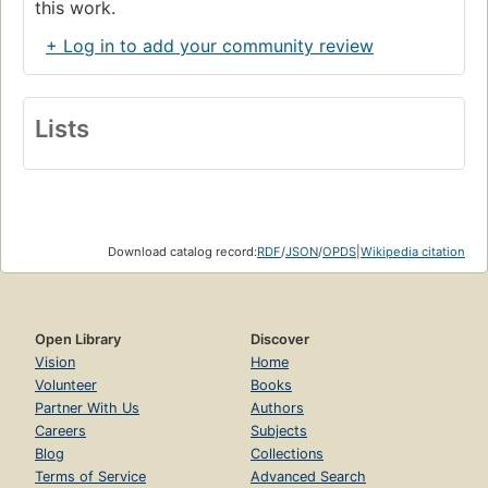
this work.
+ Log in to add your community review
Lists
Download catalog record:
RDF
/
JSON
/
OPDS
|
Wikipedia citation
Open Library
Discover
Vision
Home
Volunteer
Books
Partner With Us
Authors
Careers
Subjects
Blog
Collections
Terms of Service
Advanced Search