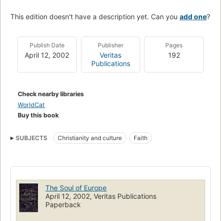
This edition doesn't have a description yet. Can you
add one
?
Publish Date
Publisher
Pages
April 12, 2002
Veritas
192
Publications
Check nearby libraries
WorldCat
Buy this book
SUBJECTS
Christianity and culture
Faith
The Soul of Europe
April 12, 2002, Veritas Publications
Paperback