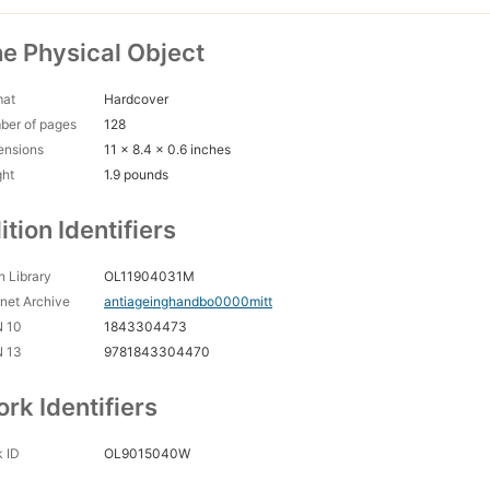
e Physical Object
mat
Hardcover
ber of pages
128
ensions
11 x 8.4 x 0.6 inches
ght
1.9 pounds
ition Identifiers
 Library
OL11904031M
rnet Archive
antiageinghandbo0000mitt
N 10
1843304473
N 13
9781843304470
rk Identifiers
 ID
OL9015040W