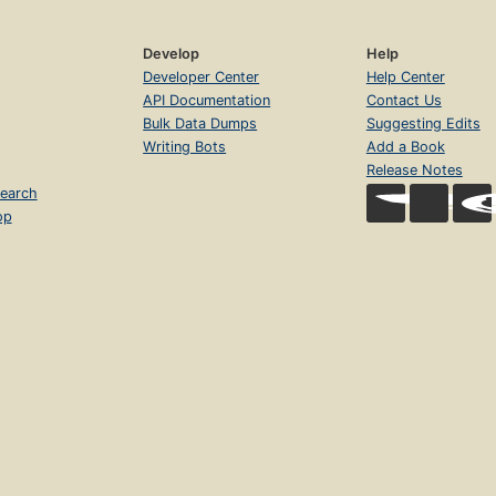
Develop
Help
Developer Center
Help Center
API Documentation
Contact Us
Bulk Data Dumps
Suggesting Edits
Writing Bots
Add a Book
Release Notes
earch
op