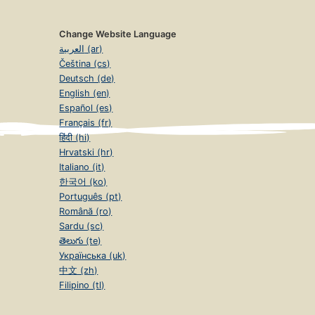
Change Website Language
العربية (ar)
Čeština (cs)
Deutsch (de)
English (en)
Español (es)
Français (fr)
हिंदी (hi)
Hrvatski (hr)
Italiano (it)
한국어 (ko)
Português (pt)
Română (ro)
Sardu (sc)
తెలుగు (te)
Українська (uk)
中文 (zh)
Filipino (tl)