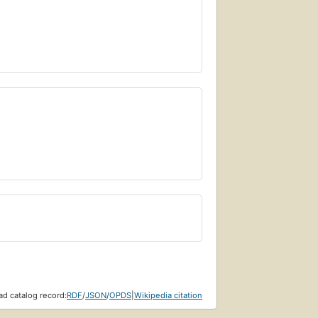
d catalog record:
RDF
/
JSON
/
OPDS
|
Wikipedia citation