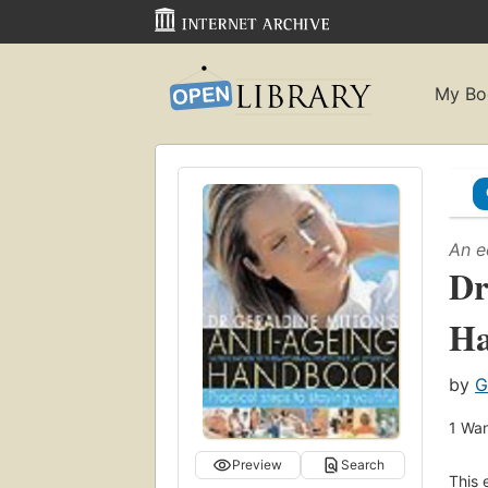
My Bo
An e
Dr
H
by
G
1
Wan
Preview
Search
This 