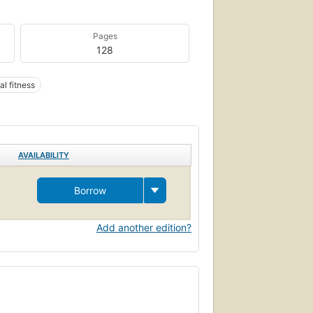
Pages
128
al fitness
AVAILABILITY
Borrow
Add another edition?