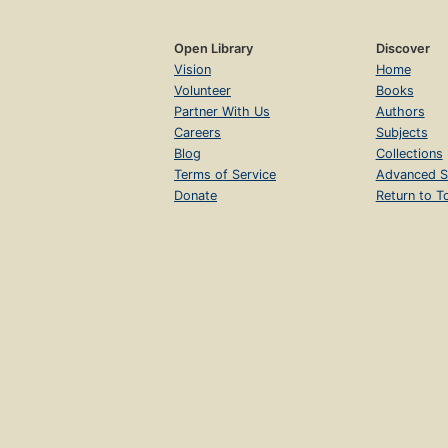
Open Library
Discover
Vision
Home
Volunteer
Books
Partner With Us
Authors
Careers
Subjects
Blog
Collections
Terms of Service
Advanced S
Donate
Return to T