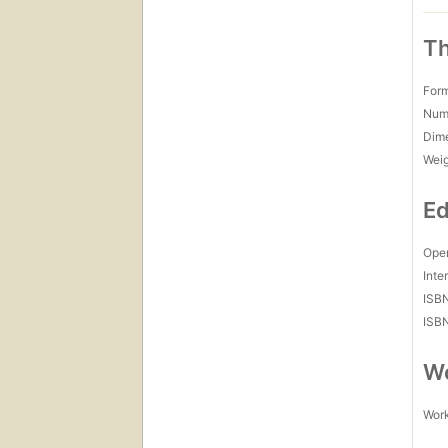
Th
For
Num
Dim
Wei
Ed
Open
Inte
ISB
ISB
Wo
Work