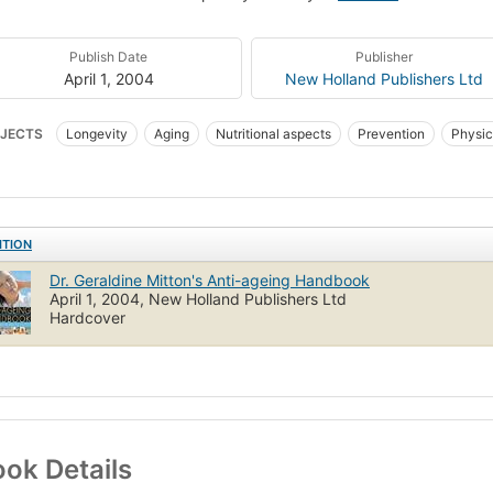
Publish Date
Publisher
April 1, 2004
New Holland Publishers Ltd
JECTS
Longevity
Aging
Nutritional aspects
Prevention
Physic
ITION
Dr. Geraldine Mitton's Anti-ageing Handbook
April 1, 2004, New Holland Publishers Ltd
Hardcover
ok Details