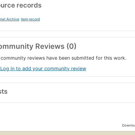
urce records
rnet Archive
item record
ommunity Reviews (0)
community reviews have been submitted for this work.
 Log in to add your community review
sts
Downloa