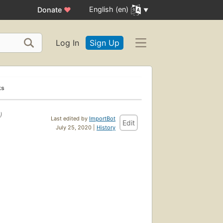
English (en)
Donate
♥
Log In
Sign Up
ks
)
Last edited by
ImportBot
Edit
July 25, 2020 |
History