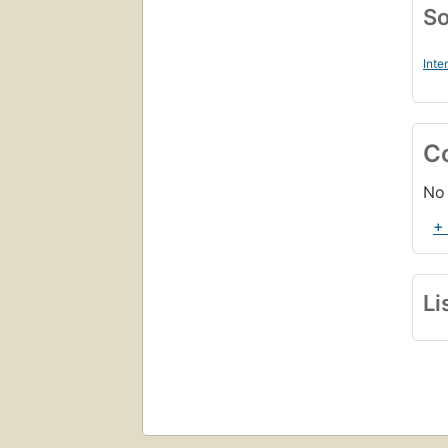
So
Inte
C
No 
+
Li