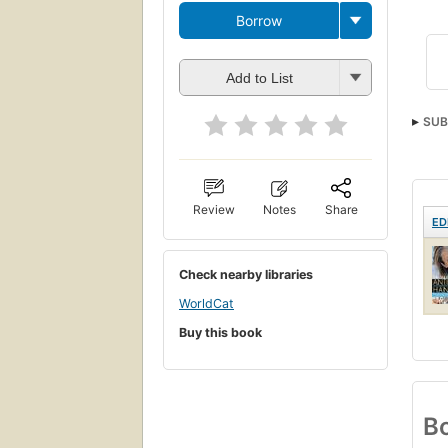
Borrow
Add to List
SUB
Review
Notes
Share
ED
Check nearby libraries
WorldCat
Buy this book
Bo