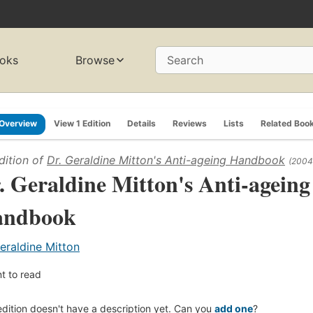
oks
Browse
Search
Overview
View 1 Edition
Details
Reviews
Lists
Related Boo
dition of
Dr. Geraldine Mitton's Anti-ageing Handbook
(2004
. Geraldine Mitton's Anti-ageing
andbook
eraldine Mitton
t to read
edition doesn't have a description yet. Can you
add one
?