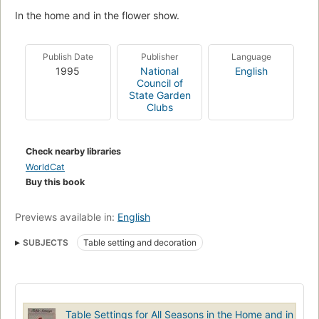
In the home and in the flower show.
Publish Date
Publisher
Language
1995
National
English
Council of
State Garden
Clubs
Check nearby libraries
WorldCat
Buy this book
Previews available in:
English
SUBJECTS
Table setting and decoration
Table Settings for All Seasons in the Home and in