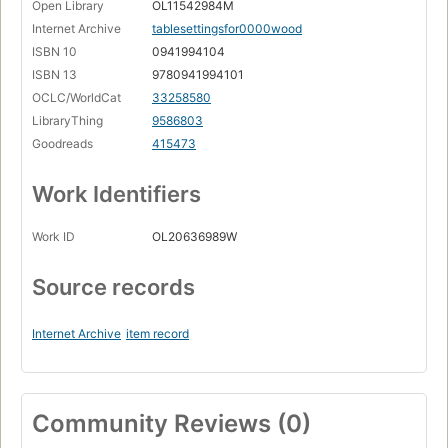
Open Library
OL11542984M
Internet Archive
tablesettingsfor0000wood
ISBN 10
0941994104
ISBN 13
9780941994101
OCLC/WorldCat
33258580
LibraryThing
9586803
Goodreads
415473
Work Identifiers
Work ID
OL20636989W
Source records
Internet Archive
item record
Community Reviews (0)