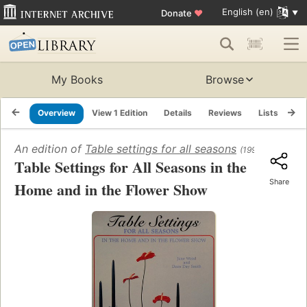
English (en)
Donate
♥
My Books
Browse
Overview
View 1 Edition
Details
Reviews
Lists
Re
An edition of
Table settings for all seasons
(1995)
Table Settings for All Seasons in the
Share
Home and in the Flower Show