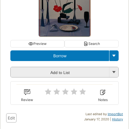
Preview
Search
Borrow
Add to List
Review
Notes
Last edited by
ImportBot
Edit
January 17, 2020 |
History