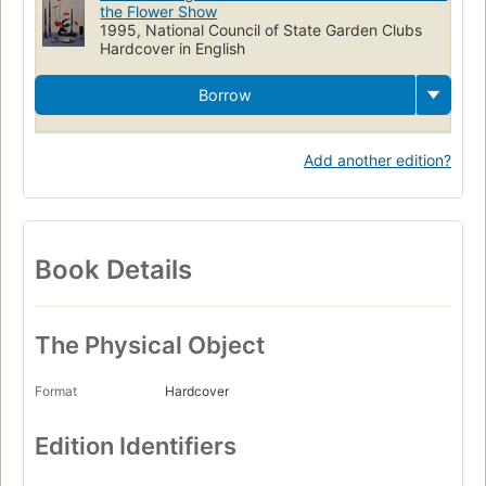
the Flower Show
1995, National Council of State Garden Clubs
Hardcover in English
Borrow
Add another edition?
Book Details
The Physical Object
Format
Hardcover
Edition Identifiers