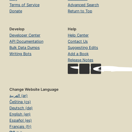
Terms of Service
Advanced Search
Donate
Return to Top
Develop
Help
Developer Center
Help Center
API Documentation
Contact Us
Bulk Data Dumps
Suggesting Edits
Writing Bots
Add a Book
Release Notes
Change Website Language
العربية (ar)
Čeština (cs)
Deutsch (de)
English (en)
Español (es)
Français (fr)