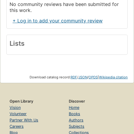
No community reviews have been submitted for
this work.
+ Log in to add your community review
Lists
Download catalog record:
RDF
/
JSON
/
OPDS
|
Wikipedia citation
Open Library
Discover
Vision
Home
Volunteer
Books
Partner With Us
Authors
Careers
Subjects
Blog
Collections