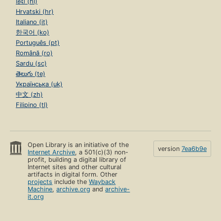
हिंदी (hi)
Hrvatski (hr)
Italiano (it)
한국어 (ko)
Português (pt)
Română (ro)
Sardu (sc)
తెలుగు (te)
Українська (uk)
中文 (zh)
Filipino (tl)
Open Library is an initiative of the
version
7ea6b9e
Internet Archive
, a 501(c)(3) non-
profit, building a digital library of
Internet sites and other cultural
artifacts in digital form. Other
projects
include the
Wayback
Machine
,
archive.org
and
archive-
it.org