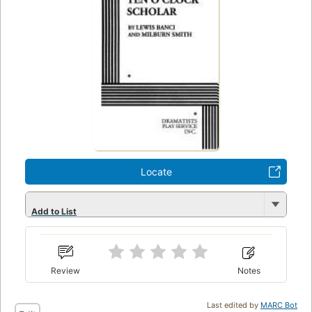
Locate
Add to List
Review
Notes
Last edited by
MARC Bot