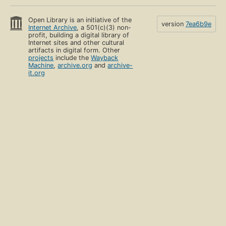
Open Library is an initiative of the
version
7ea6b9e
Internet Archive
, a 501(c)(3) non-
profit, building a digital library of
Internet sites and other cultural
artifacts in digital form. Other
projects
include the
Wayback
Machine
,
archive.org
and
archive-
it.org