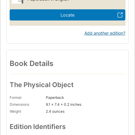
Locate
Add another edition?
Book Details
The Physical Object
Format
Paperback
Dimensions
9.1 x 7.4 x 0.2 inches
Weight
2.4 ounces
Edition Identifiers