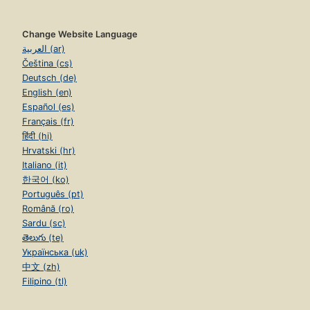
Change Website Language
العربية (ar)
Čeština (cs)
Deutsch (de)
English (en)
Español (es)
Français (fr)
हिंदी (hi)
Hrvatski (hr)
Italiano (it)
한국어 (ko)
Português (pt)
Română (ro)
Sardu (sc)
తెలుగు (te)
Українська (uk)
中文 (zh)
Filipino (tl)