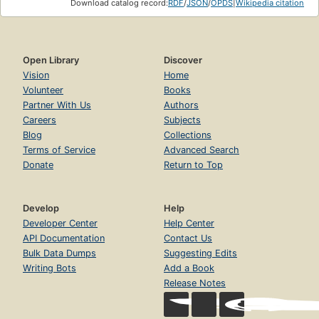
Download catalog record:
RDF
/
JSON
/
OPDS
|
Wikipedia citation
Open Library
Discover
Vision
Home
Volunteer
Books
Partner With Us
Authors
Careers
Subjects
Blog
Collections
Terms of Service
Advanced Search
Donate
Return to Top
Develop
Help
Developer Center
Help Center
API Documentation
Contact Us
Bulk Data Dumps
Suggesting Edits
Writing Bots
Add a Book
Release Notes