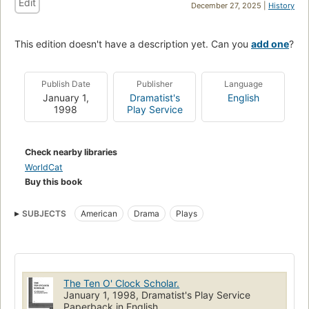
Edit
December 27, 2025 |
History
This edition doesn't have a description yet. Can you
add one
?
Publish Date
Publisher
Language
January 1,
Dramatist's
English
1998
Play Service
Check nearby libraries
WorldCat
Buy this book
SUBJECTS
American
Drama
Plays
The Ten O' Clock Scholar.
January 1, 1998, Dramatist's Play Service
Paperback in English