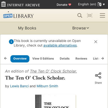
English (en)
Donate
♥
My Books
Browse
This book is currently unavailable on Open
Library, check out
available alternatives
.
Overview
View 0 Editions
Details
Reviews
Lists
R
An edition of
The Ten O' Clock Scholar.
The Ten O' Clock Scholar.
Share
by
Lewis Banci
and
Milburn Smith