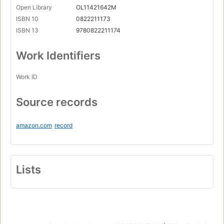
Open Library
OL11421642M
ISBN 10
0822211173
ISBN 13
9780822211174
Work Identifiers
Work ID
Source records
amazon.com
record
Lists