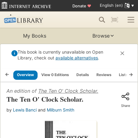
English (en)
Donate
♥
My Books
Browse
This book is currently unavailable on Open
Library, check out
available alternatives
.
Overview
View 0 Editions
Details
Reviews
Lists
R
An edition of
The Ten O' Clock Scholar.
The Ten O' Clock Scholar.
Share
by
Lewis Banci
and
Milburn Smith