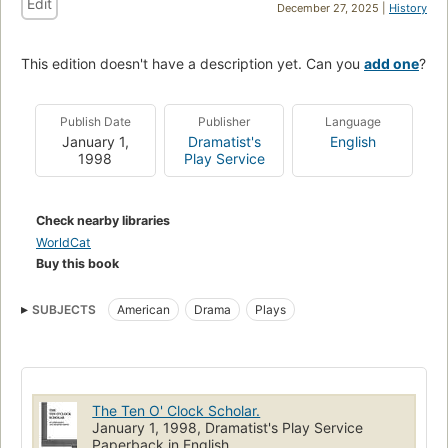
Edit
December 27, 2025 |
History
This edition doesn't have a description yet. Can you
add one
?
Publish Date
Publisher
Language
January 1,
Dramatist's
English
1998
Play Service
Check nearby libraries
WorldCat
Buy this book
SUBJECTS
American
Drama
Plays
The Ten O' Clock Scholar.
January 1, 1998, Dramatist's Play Service
Paperback in English