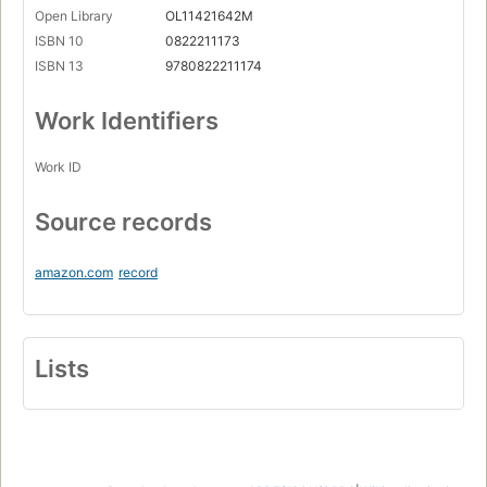
Open Library
OL11421642M
ISBN 10
0822211173
ISBN 13
9780822211174
Work Identifiers
Work ID
Source records
amazon.com
record
Lists