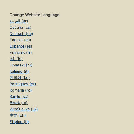
Change Website Language
العربية (ar)
Čeština (cs)
Deutsch (de)
English (en)
Español (es)
Français (fr)
हिंदी (hi)
Hrvatski (hr)
Italiano (it)
한국어 (ko)
Português (pt)
Română (ro)
Sardu (sc)
తెలుగు (te)
Українська (uk)
中文 (zh)
Filipino (tl)