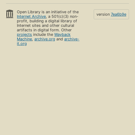
Open Library is an initiative of the
version
7ea6b9e
Internet Archive
, a 501(c)(3) non-
profit, building a digital library of
Internet sites and other cultural
artifacts in digital form. Other
projects
include the
Wayback
Machine
,
archive.org
and
archive-
it.org