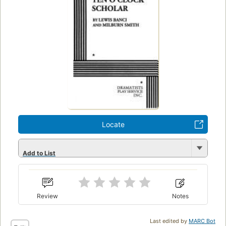
Locate
Add to List
Review
Notes
Last edited by
MARC Bot