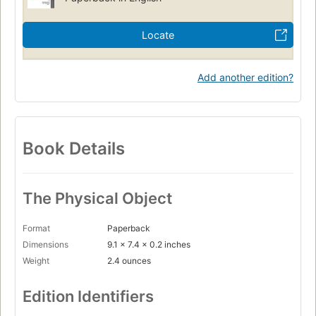
Locate
Add another edition?
Book Details
The Physical Object
Format
Paperback
Dimensions
9.1 x 7.4 x 0.2 inches
Weight
2.4 ounces
Edition Identifiers