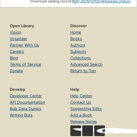
Download catalog record:
RDF
/
JSON
/
OPDS
|
Wikipedia citation
Open Library
Discover
Vision
Home
Volunteer
Books
Partner With Us
Authors
Careers
Subjects
Blog
Collections
Terms of Service
Advanced Search
Donate
Return to Top
Develop
Help
Developer Center
Help Center
API Documentation
Contact Us
Bulk Data Dumps
Suggesting Edits
Writing Bots
Add a Book
Release Notes