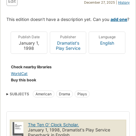
Edit
December 27, 2025 |
History
This edition doesn't have a description yet. Can you
add one
?
Publish Date
Publisher
Language
January 1,
Dramatist's
English
1998
Play Service
Check nearby libraries
WorldCat
Buy this book
SUBJECTS
American
Drama
Plays
The Ten O' Clock Scholar.
January 1, 1998, Dramatist's Play Service
Paperback in English