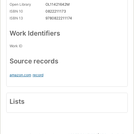
Open Library
OL11421642M
ISBN 10
0822211173
ISBN 13
9780822211174
Work Identifiers
Work ID
Source records
amazon.com
record
Lists