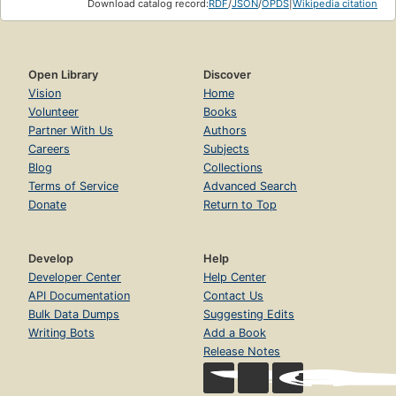
Download catalog record:
RDF
/
JSON
/
OPDS
|
Wikipedia citation
Open Library
Discover
Vision
Home
Volunteer
Books
Partner With Us
Authors
Careers
Subjects
Blog
Collections
Terms of Service
Advanced Search
Donate
Return to Top
Develop
Help
Developer Center
Help Center
API Documentation
Contact Us
Bulk Data Dumps
Suggesting Edits
Writing Bots
Add a Book
Release Notes