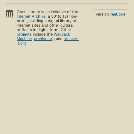
Open Library is an initiative of the
version
7ea6b9e
Internet Archive
, a 501(c)(3) non-
profit, building a digital library of
Internet sites and other cultural
artifacts in digital form. Other
projects
include the
Wayback
Machine
,
archive.org
and
archive-
it.org