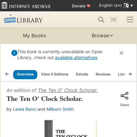
English (en)
Donate
♥
My Books
Browse
This book is currently unavailable on Open
Library, check out
available alternatives
.
Overview
View 0 Editions
Details
Reviews
Lists
R
An edition of
The Ten O' Clock Scholar.
The Ten O' Clock Scholar.
Share
by
Lewis Banci
and
Milburn Smith