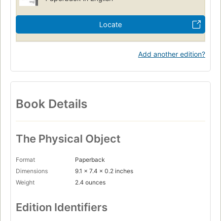
Locate
Add another edition?
Book Details
The Physical Object
Format
Paperback
Dimensions
9.1 x 7.4 x 0.2 inches
Weight
2.4 ounces
Edition Identifiers