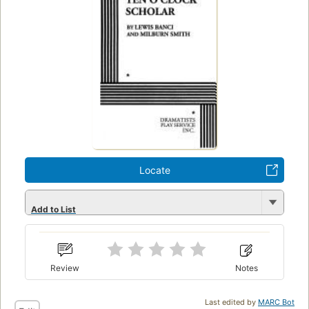
Locate
Add to List
Review
Notes
Last edited by
MARC Bot