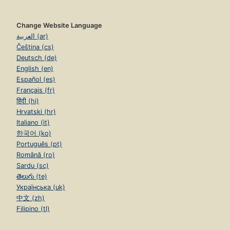
Change Website Language
العربية (ar)
Čeština (cs)
Deutsch (de)
English (en)
Español (es)
Français (fr)
हिंदी (hi)
Hrvatski (hr)
Italiano (it)
한국어 (ko)
Português (pt)
Română (ro)
Sardu (sc)
తెలుగు (te)
Українська (uk)
中文 (zh)
Filipino (tl)