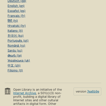
Deutsch (de)
English (en)
Español (es)
Français (fr)
हिंदी (hi)
Hrvatski (hr)
Italiano (it)
한국어 (ko)
Português (pt)
Română (ro)
Sardu (sc)
తెలుగు (te)
Українська (uk)
中文 (zh)
Filipino (tl)
Open Library is an initiative of the
version
7ea6b9e
Internet Archive
, a 501(c)(3) non-
profit, building a digital library of
Internet sites and other cultural
artifacts in digital form. Other