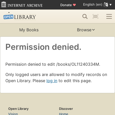
English (en)
Donate
♥
My Books
Browse
Permission denied.
Permission denied to edit /books/OL11240334M.
Only logged users are allowed to modify records on
Open Library. Please
log in
to edit this page.
Open Library
Discover
Vision
Home