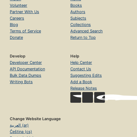
Volunteer
Books
Partner With Us
Authors
Careers
Subjects
Blog
Collections
Terms of Service
Advanced Search
Donate
Return to Top
Develop
Help
Developer Center
Help Center
API Documentation
Contact Us
Bulk Data Dumps
Suggesting Edits
Writing Bots
Add a Book
Release Notes
Change Website Language
العربية (ar)
Čeština (cs)