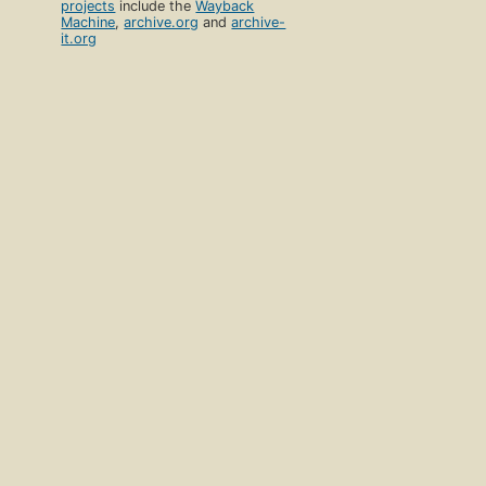
projects
include the
Wayback
Machine
,
archive.org
and
archive-
it.org