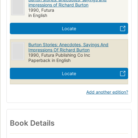
impressions of Richard Burton
1990, Futura
in English
Locate
Burton Stories: Anecdotes, Sayings And
Impressions Of Richard Burton
1990, Futura Publishing Co Inc
Paperback in English
Locate
Add another edition?
Book Details