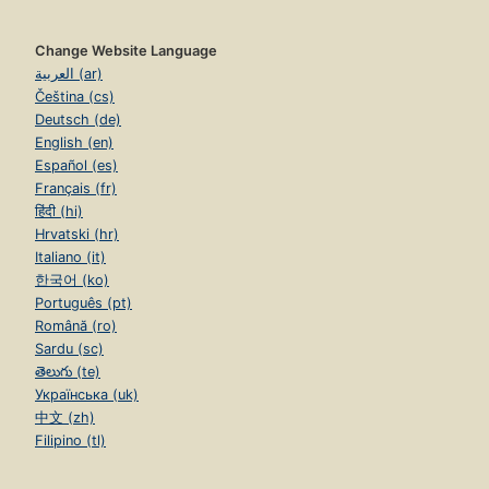
Change Website Language
العربية (ar)
Čeština (cs)
Deutsch (de)
English (en)
Español (es)
Français (fr)
हिंदी (hi)
Hrvatski (hr)
Italiano (it)
한국어 (ko)
Português (pt)
Română (ro)
Sardu (sc)
తెలుగు (te)
Українська (uk)
中文 (zh)
Filipino (tl)