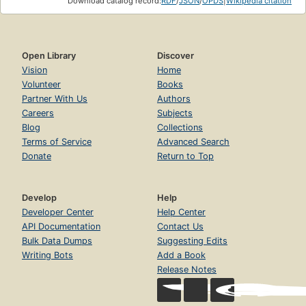
Download catalog record:
RDF
/
JSON
/
OPDS
|
Wikipedia citation
Open Library
Discover
Vision
Home
Volunteer
Books
Partner With Us
Authors
Careers
Subjects
Blog
Collections
Terms of Service
Advanced Search
Donate
Return to Top
Develop
Help
Developer Center
Help Center
API Documentation
Contact Us
Bulk Data Dumps
Suggesting Edits
Writing Bots
Add a Book
Release Notes