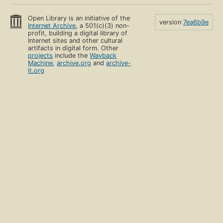
Open Library is an initiative of the
version
7ea6b9e
Internet Archive
, a 501(c)(3) non-
profit, building a digital library of
Internet sites and other cultural
artifacts in digital form. Other
projects
include the
Wayback
Machine
,
archive.org
and
archive-
it.org