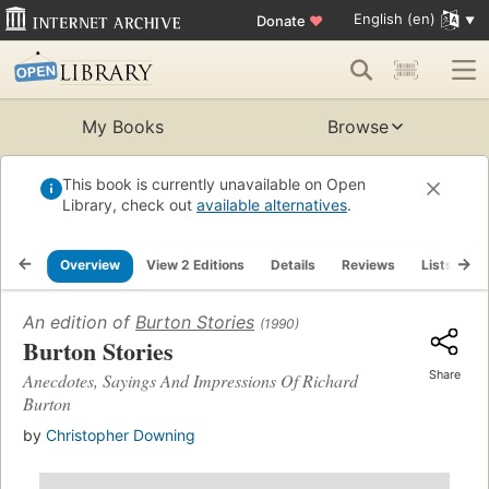
English (en)
Donate
♥
My Books
Browse
This book is currently unavailable on Open
Library, check out
available alternatives
.
Overview
View 2 Editions
Details
Reviews
Lists
R
An edition of
Burton Stories
(1990)
Burton Stories
Share
Anecdotes, Sayings And Impressions Of Richard
Burton
by
Christopher Downing