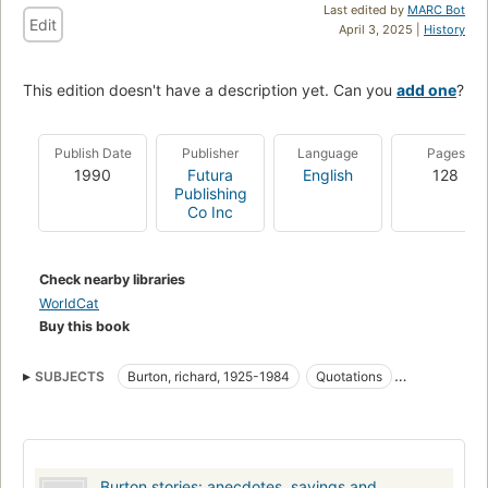
Last edited by
MARC Bot
Edit
April 3, 2025 |
History
This edition doesn't have a description yet. Can you
add one
?
Publish Date
Publisher
Language
Pages
1990
Futura
English
128
Publishing
Co Inc
Check nearby libraries
WorldCat
Buy this book
SUBJECTS
Burton, richard, 1925-1984
Quotations
Anecdotes
Burton stories: anecdotes, sayings and