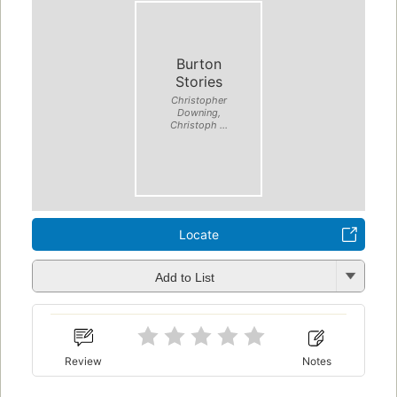
Burton
Stories
Christopher
Downing,
Christoph ...
Locate
Add to List
Review
Notes