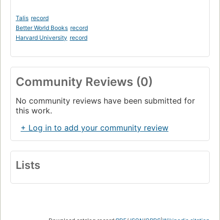
Talis
record
Better World Books
record
Harvard University
record
Community Reviews (0)
No community reviews have been submitted for
this work.
+ Log in to add your community review
Lists