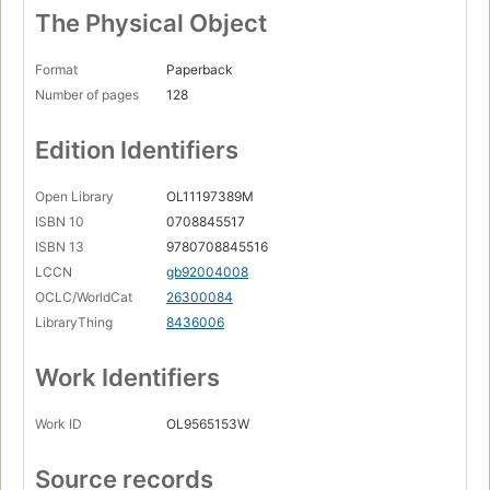
The Physical Object
Format
Paperback
Number of pages
128
Edition Identifiers
Open Library
OL11197389M
ISBN 10
0708845517
ISBN 13
9780708845516
LCCN
gb92004008
OCLC/WorldCat
26300084
LibraryThing
8436006
Work Identifiers
Work ID
OL9565153W
Source records