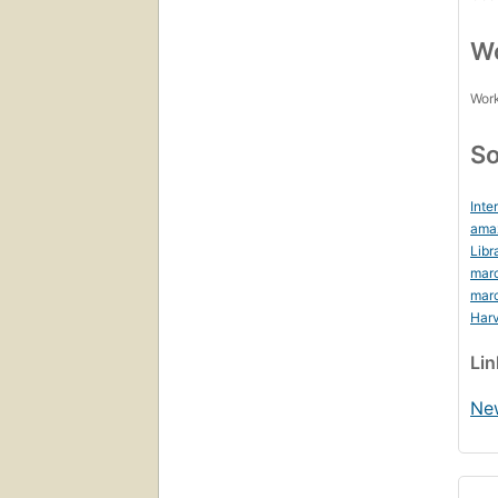
Wo
Work
So
Inte
ama
Libr
mar
mar
Harv
Li
Ne