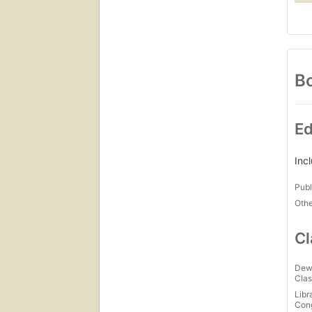
Bo
Ed
Inc
Publ
Othe
Cl
Dew
Clas
Libr
Con