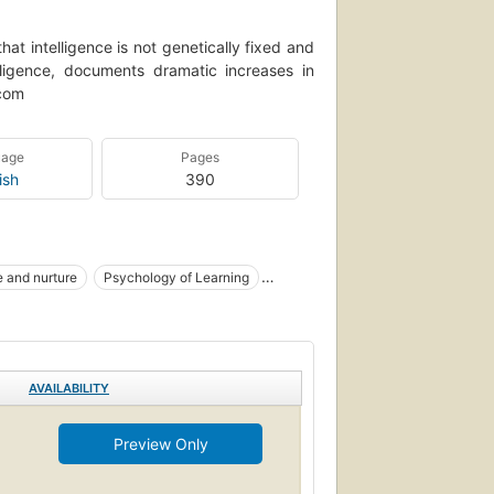
at intelligence is not genetically fixed and
lligence, documents dramatic increases in
.com
uage
Pages
ish
390
 and nurture
Psychology of Learning
d
Intelligence
Learning
AVAILABILITY
Preview Only