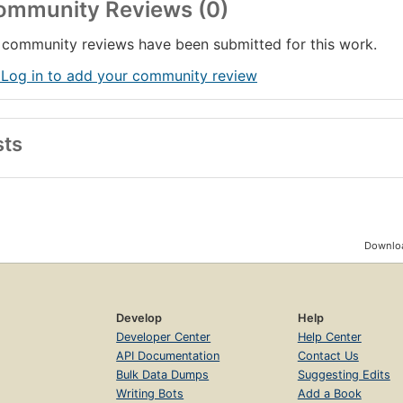
ommunity Reviews (0)
community reviews have been submitted for this work.
 Log in to add your community review
sts
Downloa
Develop
Help
Developer Center
Help Center
API Documentation
Contact Us
Bulk Data Dumps
Suggesting Edits
Writing Bots
Add a Book