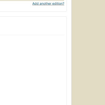
Add another edition?