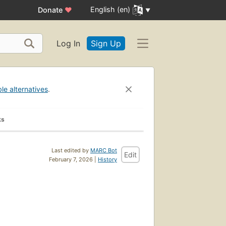
English (en)
Donate
♥
Log In
Sign Up
ble alternatives
.
ks
Last edited by
MARC Bot
Edit
February 7, 2026 |
History