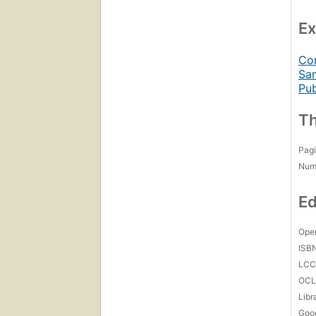
Ex
Con
Sam
Pub
Th
Pagi
Num
Ed
Open
ISB
LC
OCL
Libr
Goo