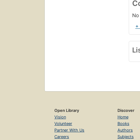
C
No 
+
Li
Open Library
Discover
Vision
Home
Volunteer
Books
Partner With Us
Authors
Careers
Subjects