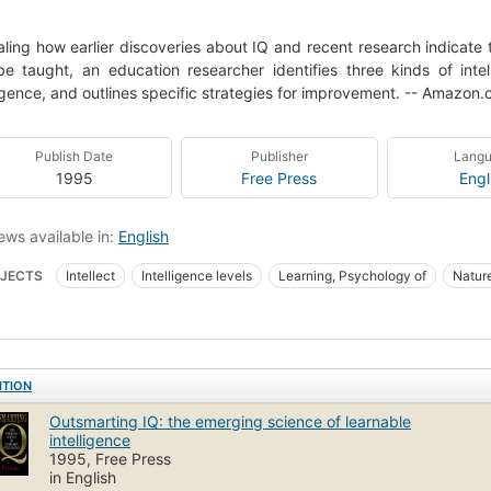
ling how earlier discoveries about IQ and recent research indicate th
e taught, an education researcher identifies three kinds of inte
ligence, and outlines specific strategies for improvement. -- Amazon
Publish Date
Publisher
Lang
1995
Free Press
Engl
ews available in:
English
JECTS
Intellect
Intelligence levels
Learning, Psychology of
Nature
al aspects
Social aspects of Intelligence levels
New York Times reviewe
ITION
Outsmarting IQ: the emerging science of learnable
intelligence
1995, Free Press
in English