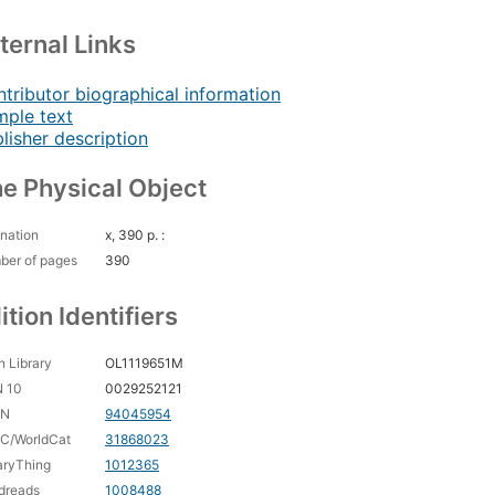
ternal Links
tributor biographical information
ple text
lisher description
e Physical Object
nation
x, 390 p. :
ber of pages
390
ition Identifiers
 Library
OL1119651M
N 10
0029252121
CN
94045954
C/WorldCat
31868023
aryThing
1012365
dreads
1008488