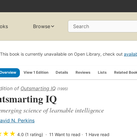
oks
Browse
Search
This book is currently unavailable on Open Library, check out
availa
Overview
View 1 Edition
Details
Reviews
Lists
Related Boo
dition of
Outsmarting IQ
(1995)
tsmarting IQ
emerging science of learnable intelligence
avid N. Perkins
★
★
★
4.0 (1 rating)
11
Want to read
1
Have read