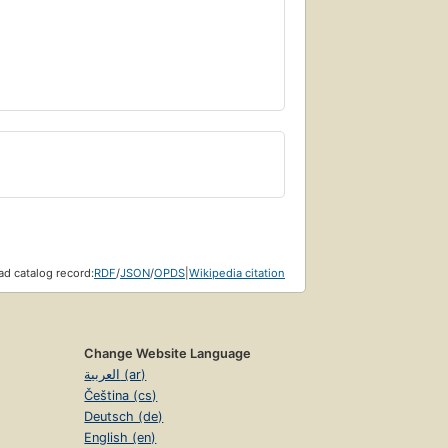
d catalog record:
RDF
/
JSON
/
OPDS
|
Wikipedia citation
Change Website Language
العربية (ar)
Čeština (cs)
Deutsch (de)
English (en)