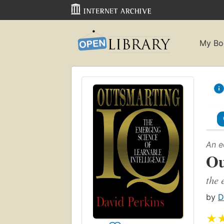
My Bo
An e
Ou
the 
by
D
★