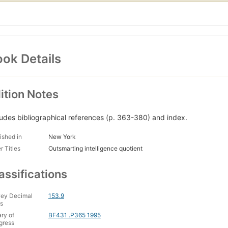
ok Details
ition Notes
ludes bibliographical references (p. 363-380) and index.
ished in
New York
r Titles
Outsmarting intelligence quotient
assifications
ey Decimal
153.9
s
ary of
BF431 .P365 1995
gress