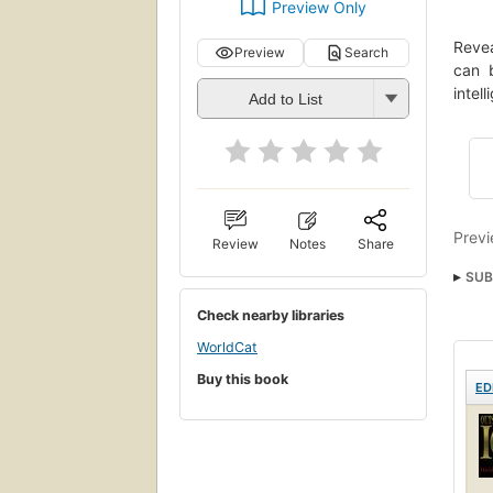
Preview Only
Revea
Preview
Search
can b
intel
Add to List
Previ
Review
Notes
Share
SUB
Soci
Check nearby libraries
WorldCat
Buy this book
ED