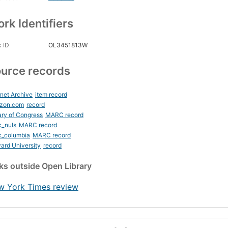
rk Identifiers
 ID
OL3451813W
urce records
rnet Archive
item record
zon.com
record
ary of Congress
MARC record
c_nuls
MARC record
c_columbia
MARC record
ard University
record
nks
outside Open Library
w York Times review