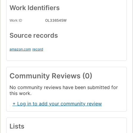
Work Identifiers
Work ID
OL336545W
Source records
amazon.com
record
Community Reviews (0)
No community reviews have been submitted for
this work.
+ Log in to add your community review
Lists