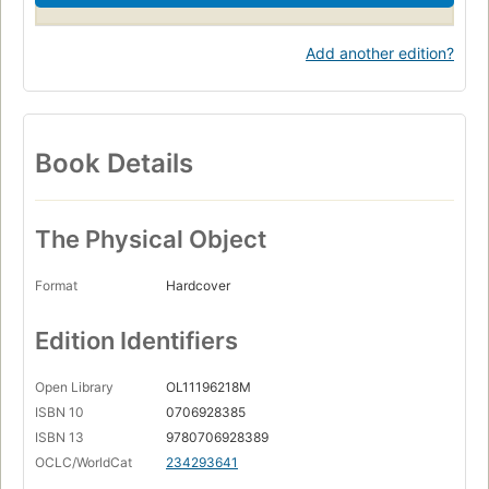
Add another edition?
Book Details
The Physical Object
Format
Hardcover
Edition Identifiers
Open Library
OL11196218M
ISBN 10
0706928385
ISBN 13
9780706928389
OCLC/WorldCat
234293641