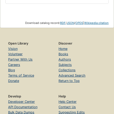
Download catalog record:
RDF
/
JSON
/
OPDS
|
Wikipedia citation
Open Library
Discover
Vision
Home
Volunteer
Books
Partner With Us
Authors
Careers
Subjects
Blog
Collections
Terms of Service
Advanced Search
Donate
Return to Top
Develop
Help
Developer Center
Help Center
API Documentation
Contact Us
Bulk Data Dumps
Suggesting Edits