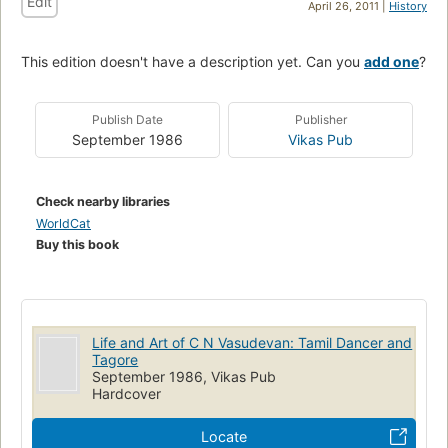
Edit
April 26, 2011 |
History
This edition doesn't have a description yet. Can you
add one
?
Publish Date
Publisher
September 1986
Vikas Pub
Check nearby libraries
WorldCat
Buy this book
Life and Art of C N Vasudevan: Tamil Dancer and
Tagore
September 1986, Vikas Pub
Hardcover
Locate