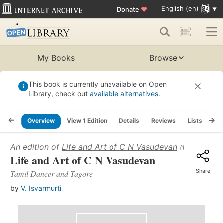
English (en)
Donate
♥
My Books
Browse
This book is currently unavailable on Open
Library, check out
available alternatives
.
Overview
View 1 Edition
Details
Reviews
Lists
Re
An edition of
Life and Art of C N Vasudevan
(1986)
Life and Art of C N Vasudevan
Share
Tamil Dancer and Tagore
by
V. Isvarmurti