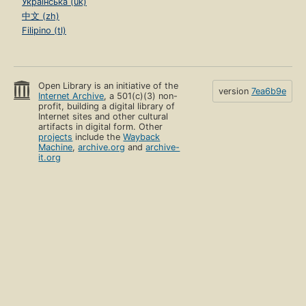
Українська (uk)
中文 (zh)
Filipino (tl)
Open Library is an initiative of the
version
7ea6b9e
Internet Archive
, a 501(c)(3) non-
profit, building a digital library of
Internet sites and other cultural
artifacts in digital form. Other
projects
include the
Wayback
Machine
,
archive.org
and
archive-
it.org