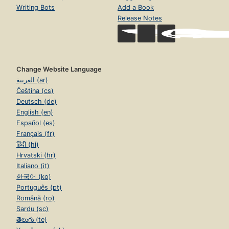
Writing Bots
Add a Book
Release Notes
Change Website Language
العربية (ar)
Čeština (cs)
Deutsch (de)
English (en)
Español (es)
Français (fr)
हिंदी (hi)
Hrvatski (hr)
Italiano (it)
한국어 (ko)
Português (pt)
Română (ro)
Sardu (sc)
తెలుగు (te)