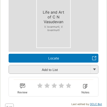
Life and Art
of C N
Vasudevan
V. Isvarmurti, V.
Isvarmurti
Locate
Add to List
Review
Notes
Last edited by
OCLC Bot