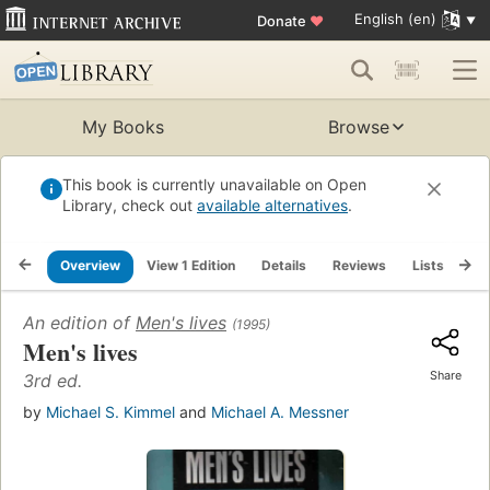
English (en)
Donate
♥
My Books
Browse
This book is currently unavailable on Open
Library, check out
available alternatives
.
Overview
View 1 Edition
Details
Reviews
Lists
Re
An edition of
Men's lives
(1995)
Men's lives
Share
3rd ed.
by
Michael S. Kimmel
and
Michael A. Messner