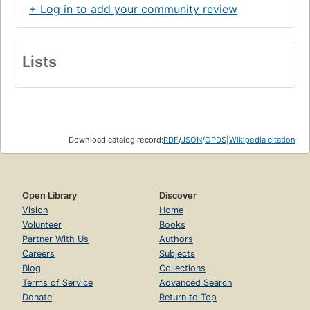
+ Log in to add your community review
Lists
Download catalog record:
RDF
/
JSON
/
OPDS
|
Wikipedia citation
Open Library
Discover
Vision
Home
Volunteer
Books
Partner With Us
Authors
Careers
Subjects
Blog
Collections
Terms of Service
Advanced Search
Donate
Return to Top