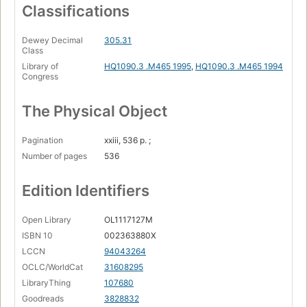
Classifications
Dewey Decimal
305.31
Class
Library of
HQ1090.3 .M465 1995
,
HQ1090.3 .M465 1994
Congress
The Physical Object
Pagination
xxiii, 536 p. ;
Number of pages
536
Edition Identifiers
Open Library
OL1117127M
ISBN 10
002363880X
LCCN
94043264
OCLC/WorldCat
31608295
LibraryThing
107680
Goodreads
3828832