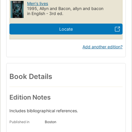
Men's lives
1995, Allyn and Bacon, allyn and bacon
in English - 3rd ed.
Locate
Add another edition?
Book Details
Edition Notes
Includes bibliographical references.
Published in
Boston