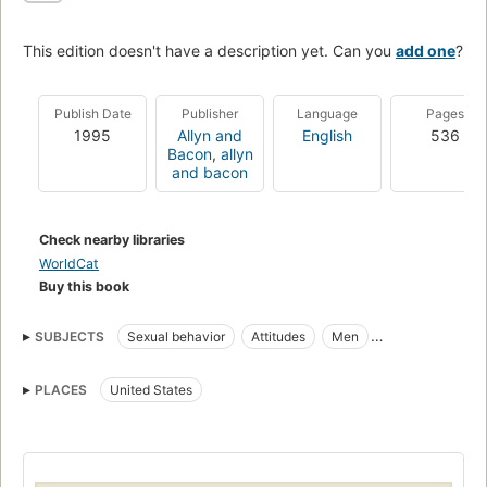
This edition doesn't have a description yet. Can you
add one
?
Publish Date
Publisher
Language
Pages
1995
Allyn and
English
536
Bacon
,
allyn
and bacon
Check nearby libraries
WorldCat
Buy this book
SUBJECTS
Sexual behavior
Attitudes
Men
Masculinity
PLACES
United States