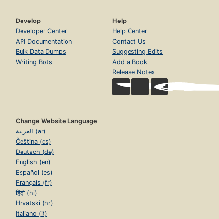
Develop
Help
Developer Center
Help Center
API Documentation
Contact Us
Bulk Data Dumps
Suggesting Edits
Writing Bots
Add a Book
Release Notes
Change Website Language
العربية (ar)
Čeština (cs)
Deutsch (de)
English (en)
Español (es)
Français (fr)
हिंदी (hi)
Hrvatski (hr)
Italiano (it)