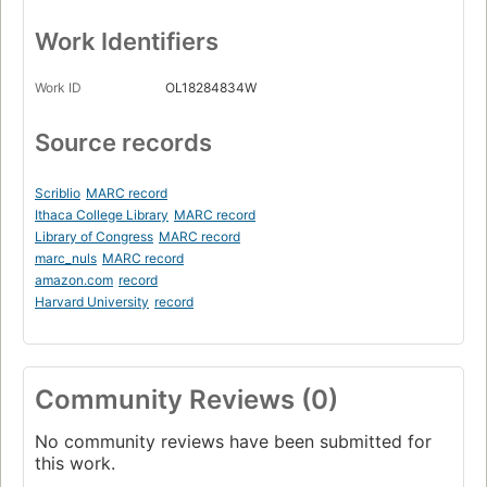
Work Identifiers
Work ID
OL18284834W
Source records
Scriblio
MARC record
Ithaca College Library
MARC record
Library of Congress
MARC record
marc_nuls
MARC record
amazon.com
record
Harvard University
record
Community Reviews (0)
No community reviews have been submitted for
this work.