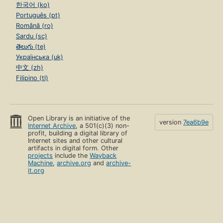
한국어 (ko)
Português (pt)
Română (ro)
Sardu (sc)
తెలుగు (te)
Українська (uk)
中文 (zh)
Filipino (tl)
Open Library is an initiative of the
version
7ea6b9e
Internet Archive
, a 501(c)(3) non-
profit, building a digital library of
Internet sites and other cultural
artifacts in digital form. Other
projects
include the
Wayback
Machine
,
archive.org
and
archive-
it.org