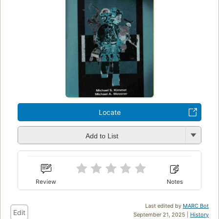
Locate
Add to List
Review
Notes
Last edited by
MARC Bot
Edit
September 21, 2025 |
History