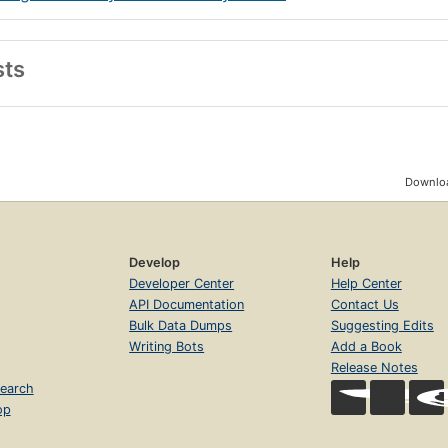
sts
Downloa
Develop
Help
Developer Center
Help Center
API Documentation
Contact Us
Bulk Data Dumps
Suggesting Edits
Writing Bots
Add a Book
Release Notes
earch
op