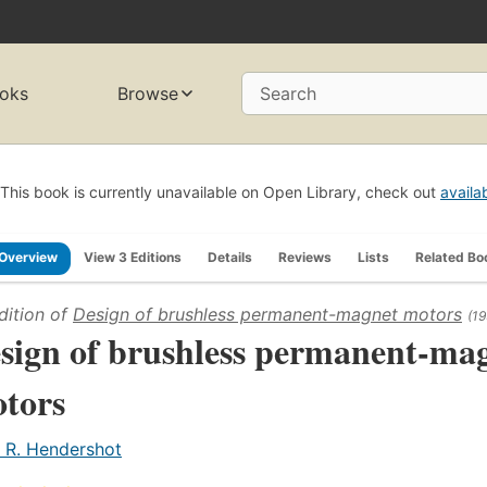
oks
Browse
Search
This book is currently unavailable on Open Library, check out
availa
Overview
View 3 Editions
Details
Reviews
Lists
Related Bo
dition of
Design of brushless permanent-magnet motors
(19
sign of brushless permanent-ma
tors
. R. Hendershot