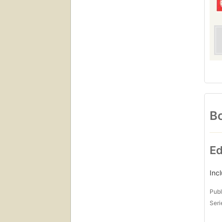
Bo
Ed
Inc
Publ
Seri