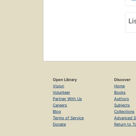
Li
Open Library
Discover
Vision
Home
Volunteer
Books
Partner With Us
Authors
Careers
Subjects
Blog
Collections
Terms of Service
Advanced S
Donate
Return to T