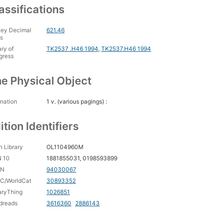
assifications
ey Decimal
621.46
s
ary of
TK2537 .H46 1994
,
TK2537.H46 1994
gress
e Physical Object
nation
1 v. (various pagings) :
ition Identifiers
 Library
OL1104960M
N 10
1881855031, 0198593899
CN
94030067
C/WorldCat
30893352
aryThing
1026851
dreads
3616360
2886143