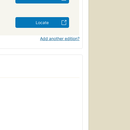
Locate
Add another edition?