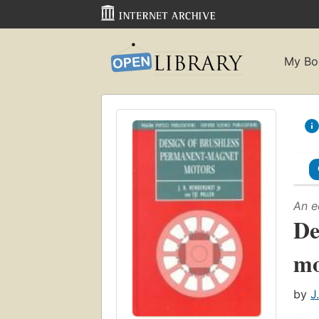
My Bo
An e
De
mo
by
J