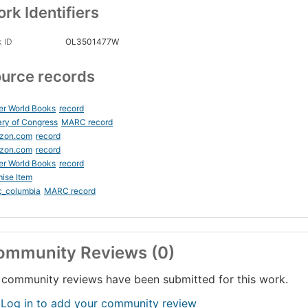
rk Identifiers
 ID
OL3501477W
urce records
er World Books
record
ary of Congress
MARC record
zon.com
record
zon.com
record
er World Books
record
ise Item
c_columbia
MARC record
ommunity Reviews (0)
community reviews have been submitted for this work.
 Log in to add your community review