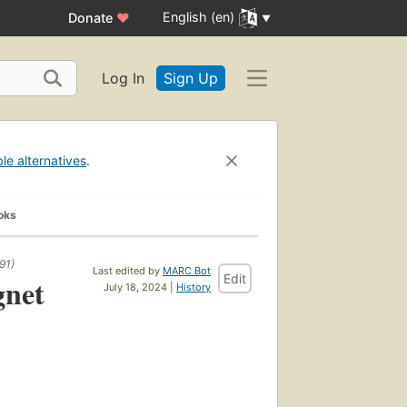
English (en)
Donate
♥
Log In
Sign Up
ble alternatives
.
oks
91)
Last edited by
MARC Bot
Edit
gnet
July 18, 2024 |
History