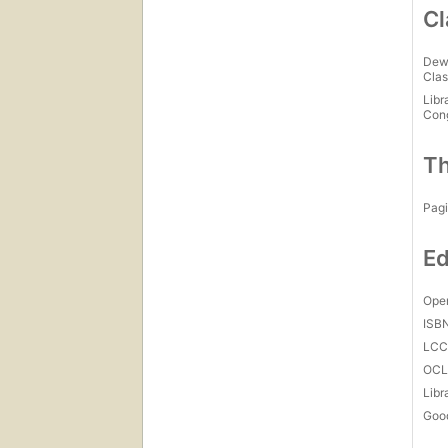
Cl
Dew
Clas
Libr
Con
Th
Pagi
Ed
Open
ISB
LC
OCL
Libr
Goo