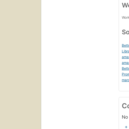
Wo
Work
So
Bett
Libr
ama
ama
Bett
Prom
mar
C
No 
+