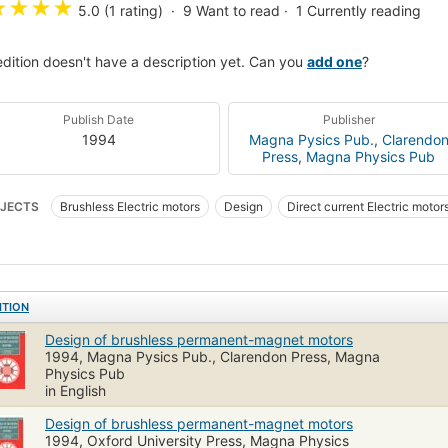
★
★
★
★
5.0 (1 rating)
9
Want to read
1
Currently reading
edition doesn't have a description yet. Can you
add one
?
Publish Date
Publisher
1994
Magna Pysics Pub.
,
Clarendo
Press
,
Magna Physics Pub
JECTS
Brushless Electric motors
Design
Direct current Electric motor
tric motors, Brushless
Electric motors, Direct current
Permanent magnet m
ITION
Design of brushless permanent-magnet motors
1994, Magna Pysics Pub., Clarendon Press, Magna
Physics Pub
in English
Design of brushless permanent-magnet motors
1994, Oxford University Press, Magna Physics