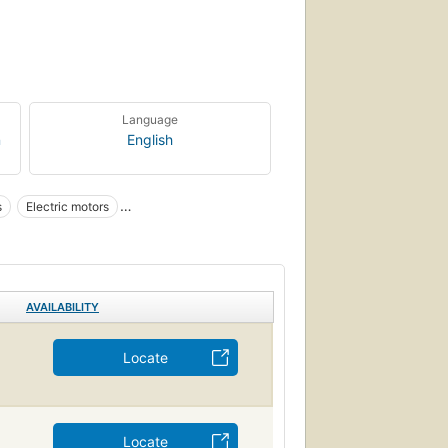
Language
n
English
s
Electric motors
otors
Motors
Automobiles, motors
AVAILABILITY
Locate
Locate