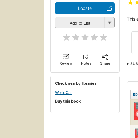
★
Locate
This 
Add to List
Review
Notes
Share
SUB
Elec
Check nearby libraries
WorldCat
ED
Buy this book