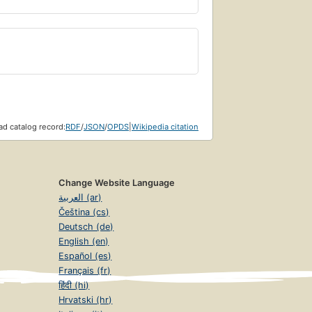
d catalog record:
RDF
/
JSON
/
OPDS
|
Wikipedia citation
Change Website Language
العربية (ar)
Čeština (cs)
Deutsch (de)
English (en)
Español (es)
Français (fr)
हिंदी (hi)
Hrvatski (hr)