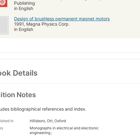
Publishing
in English
Design of brushless permanent magnet motors
1991, Magna Physics Corp.
in English
ok Details
ition Notes
ludes bibliographical references and index.
ished in
Hillsboro, OH, Oxford
es
Monographs in electrical and electronic
engineering ;