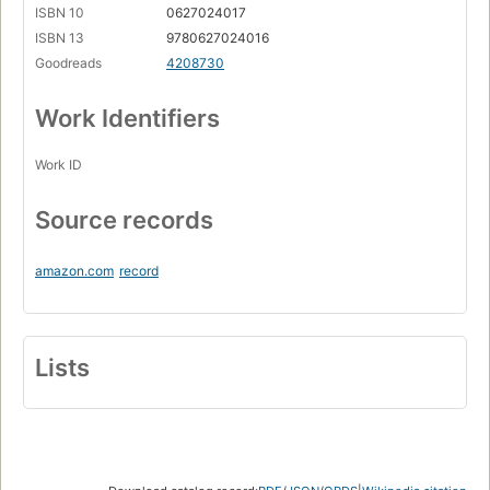
ISBN 10
0627024017
ISBN 13
9780627024016
Goodreads
4208730
Work Identifiers
Work ID
Source records
amazon.com
record
Lists