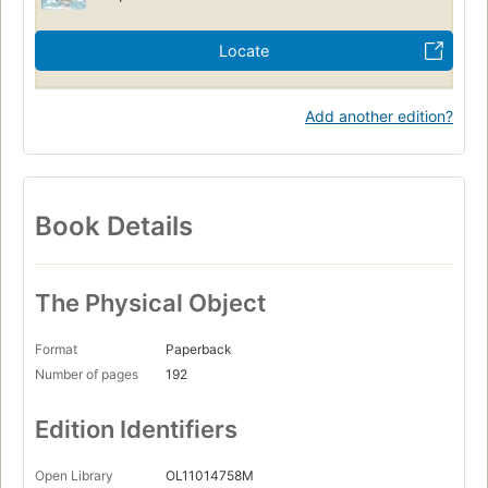
Locate
Add another edition?
Book Details
The Physical Object
Format
Paperback
Number of pages
192
Edition Identifiers
Open Library
OL11014758M