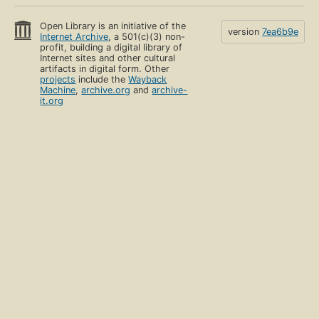
Open Library is an initiative of the
version
7ea6b9e
Internet Archive
, a 501(c)(3) non-
profit, building a digital library of
Internet sites and other cultural
artifacts in digital form. Other
projects
include the
Wayback
Machine
,
archive.org
and
archive-
it.org