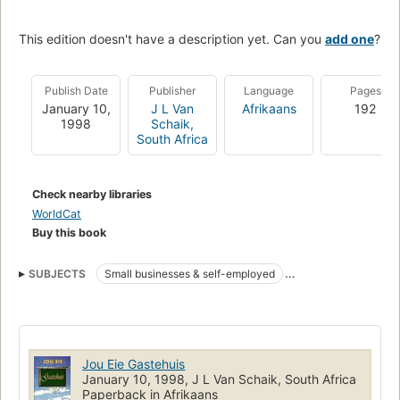
This edition doesn't have a description yet. Can you
add one
?
Publish Date
Publisher
Language
Pages
January 10,
J L Van
Afrikaans
192
1998
Schaik,
South Africa
Check nearby libraries
WorldCat
Buy this book
SUBJECTS
Small businesses & self-employed
TRAVEL & HOLIDAY
Jou Eie Gastehuis
January 10, 1998, J L Van Schaik, South Africa
Paperback in Afrikaans