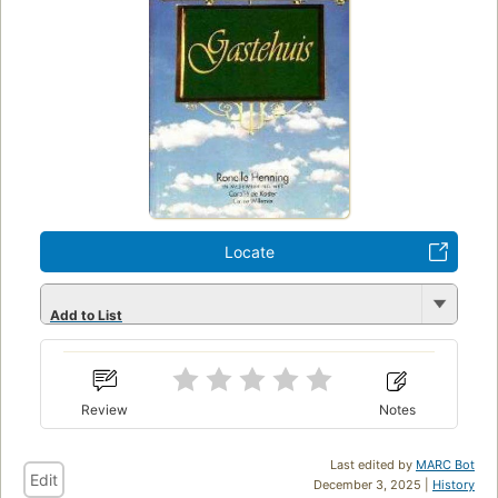
Locate
Add to List
Review
Notes
Last edited by
MARC Bot
Edit
December 3, 2025 |
History