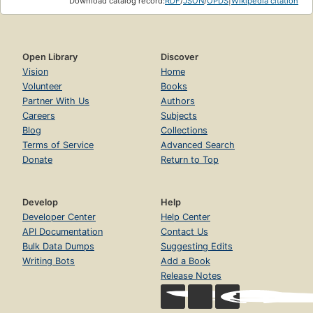
Download catalog record:
RDF
/
JSON
/
OPDS
|
Wikipedia citation
Open Library
Discover
Vision
Home
Volunteer
Books
Partner With Us
Authors
Careers
Subjects
Blog
Collections
Terms of Service
Advanced Search
Donate
Return to Top
Develop
Help
Developer Center
Help Center
API Documentation
Contact Us
Bulk Data Dumps
Suggesting Edits
Writing Bots
Add a Book
Release Notes