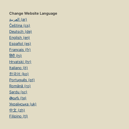
Change Website Language
العربية (ar)
Čeština (cs)
Deutsch (de)
English (en)
Español (es)
Français (fr)
हिंदी (hi)
Hrvatski (hr)
Italiano (it)
한국어 (ko)
Português (pt)
Română (ro)
Sardu (sc)
తెలుగు (te)
Українська (uk)
中文 (zh)
Filipino (tl)