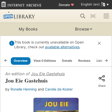
English (en)
Donate
♥
My Books
Browse
This book is currently unavailable on Open
Library, check out
available alternatives
.
Overview
View 0 Editions
Details
Reviews
Lists
R
An edition of
Jou Eie Gastehuis
Jou Eie Gastehuis
Share
by
Ronelle Henning
and
Carolie de Koster