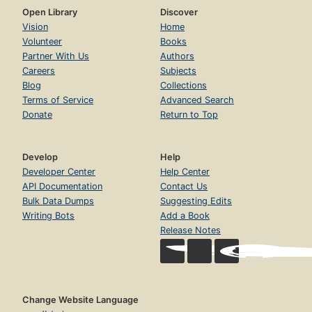
Open Library
Discover
Vision
Home
Volunteer
Books
Partner With Us
Authors
Careers
Subjects
Blog
Collections
Terms of Service
Advanced Search
Donate
Return to Top
Develop
Help
Developer Center
Help Center
API Documentation
Contact Us
Bulk Data Dumps
Suggesting Edits
Writing Bots
Add a Book
Release Notes
Change Website Language