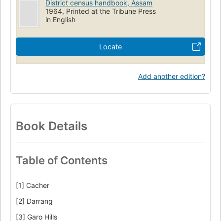
District census handbook, Assam
1964, Printed at the Tribune Press
in English
Locate
Add another edition?
Book Details
Table of Contents
[1] Cacher
[2] Darrang
[3] Garo Hills