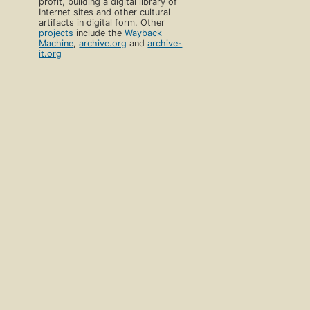
profit, building a digital library of
Internet sites and other cultural
artifacts in digital form. Other
projects
include the
Wayback
Machine
,
archive.org
and
archive-
it.org