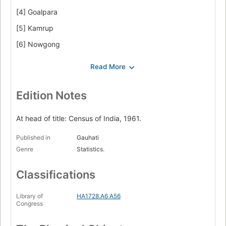
[4] Goalpara
[5] Kamrup
[6] Nowgong
[7] United Khasi & Jaintia Hills
[8] Lakhimpur
[9] Mizo Hills
Edition Notes
[10] Sibsagar
At head of title: Census of India, 1961.
[11] United Mikir & North Cachar Hills.
Published in
Gauhati
Genre
Statistics.
Classifications
Library of
HA1728.A6 A56
Congress