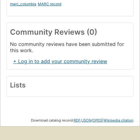
marc_columbia
MARC record
Community Reviews (0)
No community reviews have been submitted for
this work.
+ Log in to add your community review
Lists
Download catalog record:
RDF
/
JSON
/
OPDS
|
Wikipedia citation