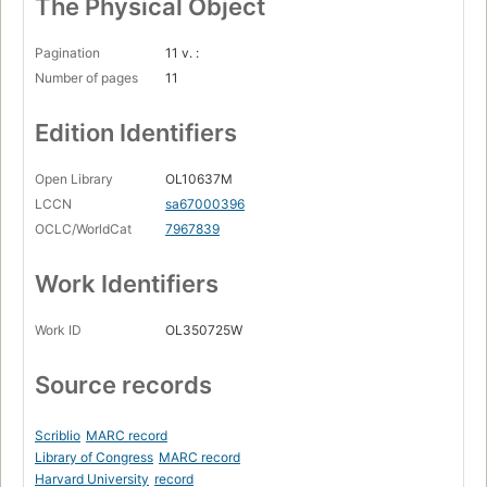
The Physical Object
Pagination
11 v. :
Number of pages
11
Edition Identifiers
Open Library
OL10637M
LCCN
sa67000396
OCLC/WorldCat
7967839
Work Identifiers
Work ID
OL350725W
Source records
Scriblio
MARC record
Library of Congress
MARC record
Harvard University
record