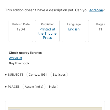
This edition doesn't have a description yet. Can you
add one
?
Publish Date
Publisher
Language
Pages
1964
Printed at
English
11
the Tribune
Press
Check nearby libraries
WorldCat
Buy this book
SUBJECTS
Census, 1961
Statistics
PLACES
Assam (India)
India