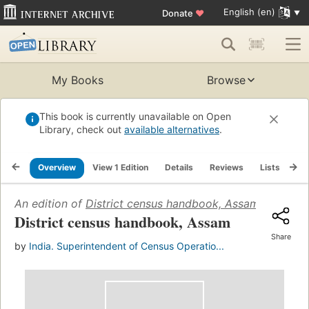
English (en)
Donate
♥
My Books
Browse
This book is currently unavailable on Open
Library, check out
available alternatives
.
Overview
View 1 Edition
Details
Reviews
Lists
Re
An edition of
District census handbook, Assam
(1964)
District census handbook, Assam
Share
by
India. Superintendent of Census Operatio...