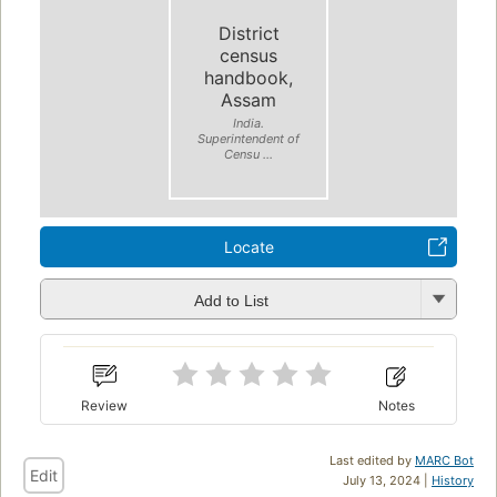
District
census
handbook,
Assam
India.
Superintendent of
Censu ...
Locate
Add to List
Review
Notes
Last edited by
MARC Bot
Edit
July 13, 2024 |
History