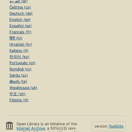
العربية (ar)
Čeština (cs)
Deutsch (de)
English (en)
Español (es)
Français (fr)
हिंदी (hi)
Hrvatski (hr)
Italiano (it)
한국어 (ko)
Português (pt)
Română (ro)
Sardu (sc)
తెలుగు (te)
Українська (uk)
中文 (zh)
Filipino (tl)
Open Library is an initiative of the
version
7ea6b9e
Internet Archive
, a 501(c)(3) non-