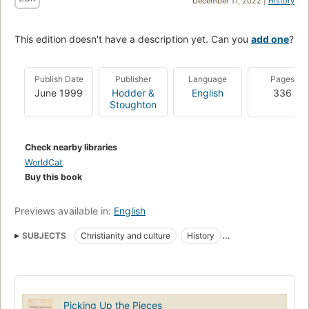
December 11, 2022 |
History
This edition doesn't have a description yet. Can you
add one
?
Publish Date
Publisher
Language
Pages
June 1999
Hodder &
English
336
Stoughton
Check nearby libraries
WorldCat
Buy this book
Previews available in:
English
SUBJECTS
Christianity and culture
History
Evangelicalism
Postmodernism
Christianity
Picking Up the Pieces