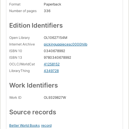
Format
Paperback
Number of pages
336
Edition Identifiers
Open Library
OL10627154M
Internet Archive
pickinguppiecesc0000hilb
ISBN 10
0340678992
ISBN 13
9780340678992
OCLC/WorldCat
41258152
LibraryThing
4349728
Work Identifiers
Work ID
OL9329827W
Source records
Better World Books
record