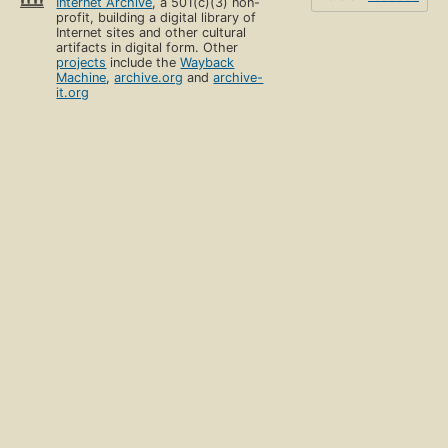
Internet Archive
, a 501(c)(3) non-
profit, building a digital library of
Internet sites and other cultural
artifacts in digital form. Other
projects
include the
Wayback
Machine
,
archive.org
and
archive-
it.org