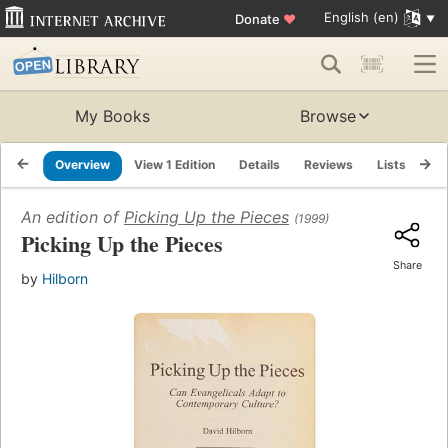
English (en)
Donate
♥
My Books
Browse
Overview
View 1 Edition
Details
Reviews
Lists
Re
An edition of
Picking Up the Pieces
(1999)
Picking Up the Pieces
Share
by
Hilborn