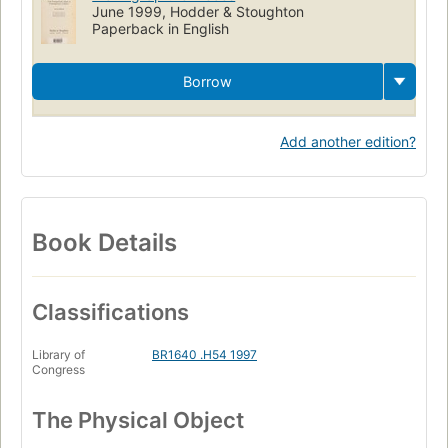
June 1999, Hodder & Stoughton
Paperback in English
Borrow
Add another edition?
Book Details
Classifications
Library of
BR1640 .H54 1997
Congress
The Physical Object