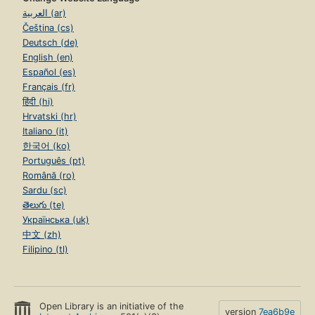
العربية (ar)
Čeština (cs)
Deutsch (de)
English (en)
Español (es)
Français (fr)
हिंदी (hi)
Hrvatski (hr)
Italiano (it)
한국어 (ko)
Português (pt)
Română (ro)
Sardu (sc)
తెలుగు (te)
Українська (uk)
中文 (zh)
Filipino (tl)
Open Library is an initiative of the
version
7ea6b9e