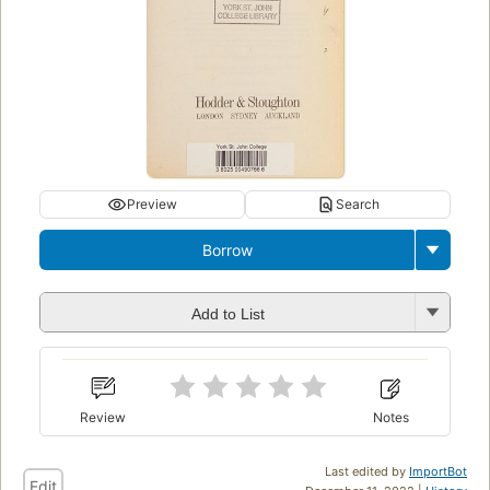
Preview
Search
Borrow
Add to List
Review
Notes
Last edited by
ImportBot
Edit