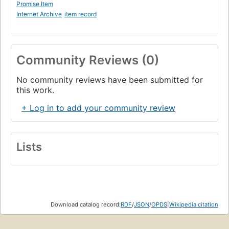
Promise Item
Internet Archive
item record
Community Reviews (0)
No community reviews have been submitted for
this work.
+ Log in to add your community review
Lists
Download catalog record:
RDF
/
JSON
/
OPDS
|
Wikipedia citation