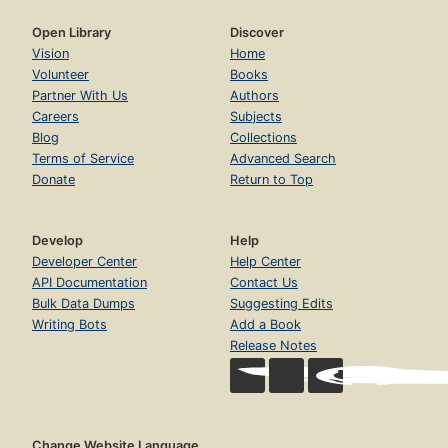
Open Library
Discover
Vision
Home
Volunteer
Books
Partner With Us
Authors
Careers
Subjects
Blog
Collections
Terms of Service
Advanced Search
Donate
Return to Top
Develop
Help
Developer Center
Help Center
API Documentation
Contact Us
Bulk Data Dumps
Suggesting Edits
Writing Bots
Add a Book
Release Notes
Change Website Language