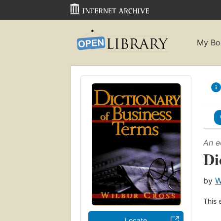
My Bo
An e
Di
by
W
This 
Locate