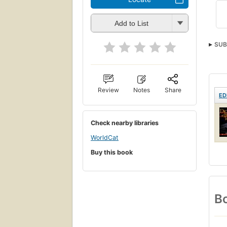
Add to List
SUB
Review
Notes
Share
ED
Check nearby libraries
WorldCat
Buy this book
Bo