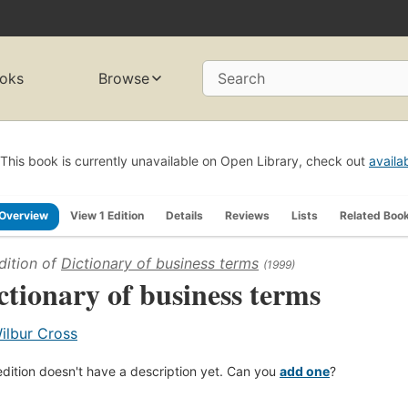
oks
Browse
Search
This book is currently unavailable on Open Library, check out
availa
Overview
View 1 Edition
Details
Reviews
Lists
Related Boo
dition of
Dictionary of business terms
(1999)
ctionary of business terms
ilbur Cross
edition doesn't have a description yet. Can you
add one
?