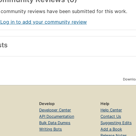
community reviews have been submitted for this work.
 Log in to add your community review
sts
Downloa
Develop
Help
Developer Center
Help Center
API Documentation
Contact Us
Bulk Data Dumps
Suggesting Edits
Writing Bots
Add a Book
Release Notes