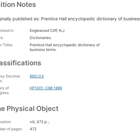
ition Notes
ginally published as: Prentice Hall encyclopedic dictionary of busine
ished in
Englewood Cliff, N.J
re
Dictionaries.
r Titles
Prentice Hall encyclopedic dictionary of
business terms.
assifications
ey Decimal
650/.03
s
ary of
HF1001 .C68 1999
gress
e Physical Object
nation
viii, 472 p. ;
ber of pages
472