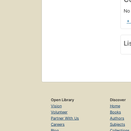
No 
+
Li
Open Library
Discover
Vision
Home
Volunteer
Books
Partner With Us
Authors
Careers
Subjects
Blog
Collections