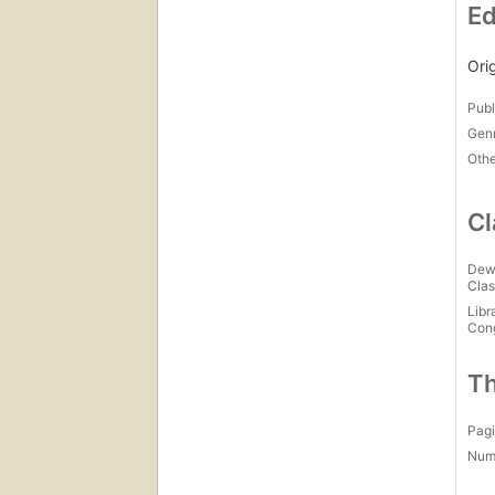
Ed
Ori
Publ
Gen
Othe
Cl
Dew
Clas
Libr
Con
Th
Pagi
Num