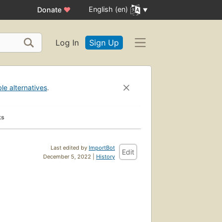
English (en)
Donate
♥
Log In
Sign Up
ble alternatives
.
ks
Last edited by
ImportBot
Edit
December 5, 2022 |
History