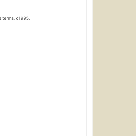
ss terms. c1995.