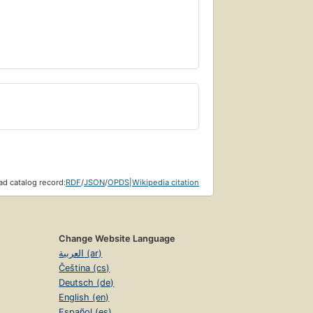
d catalog record:
RDF
/
JSON
/
OPDS
|
Wikipedia citation
Change Website Language
العربية (ar)
Čeština (cs)
Deutsch (de)
English (en)
Español (es)