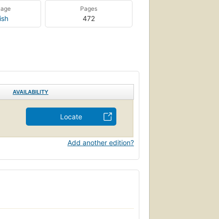
uage
Pages
ish
472
AVAILABILITY
Locate
Add another edition?