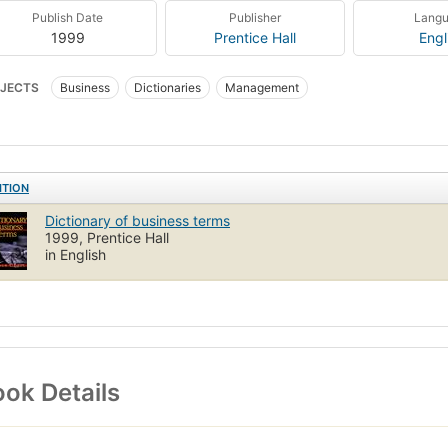
Publish Date
Publisher
Lang
1999
Prentice Hall
Engl
JECTS
Business
Dictionaries
Management
ITION
Dictionary of business terms
1999, Prentice Hall
in English
ok Details