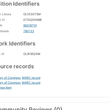
ition Identifiers
 Library
OL103073M
N 10
0735200998
CN
99218719
dreads
780133
rk Identifiers
 ID
OL819524W
urce records
ary of Congress
MARC record
ary of Congress
MARC record
ise Item
ommunity Reviews (0)