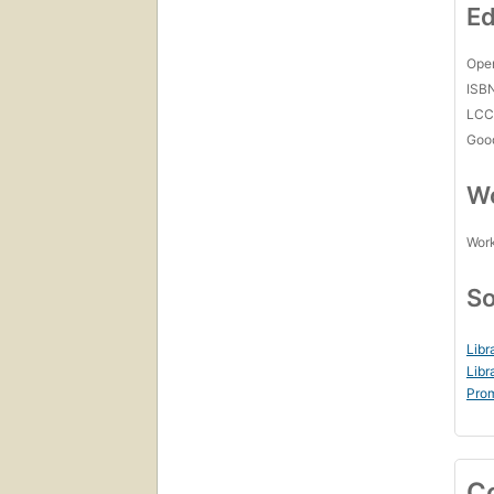
Ed
Open
ISB
LC
Goo
Wo
Work
So
Libr
Libr
Prom
C