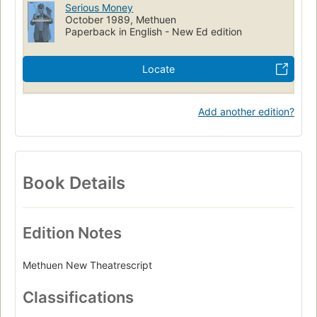
Serious Money
October 1989, Methuen
Paperback in English - New Ed edition
Locate
Add another edition?
Book Details
Edition Notes
Methuen New Theatrescript
Classifications