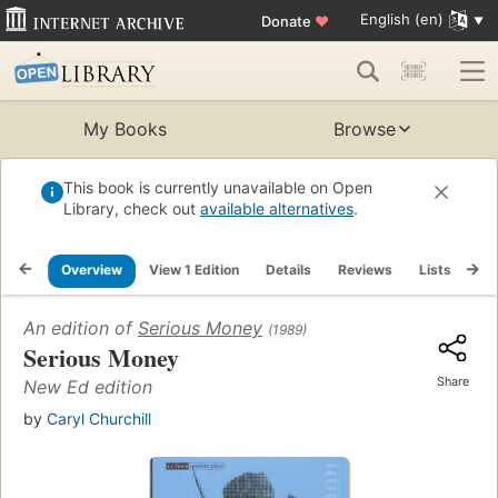
English (en)
Donate
♥
My Books
Browse
This book is currently unavailable on Open
Library, check out
available alternatives
.
Overview
View 1 Edition
Details
Reviews
Lists
Re
An edition of
Serious Money
(1989)
Serious Money
Share
New Ed edition
by
Caryl Churchill