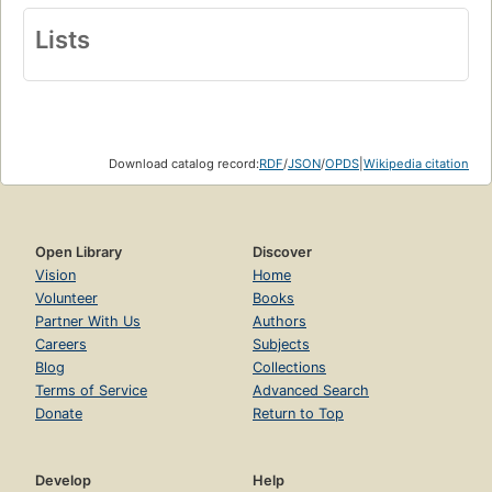
Lists
Download catalog record:
RDF
/
JSON
/
OPDS
|
Wikipedia citation
Open Library
Discover
Vision
Home
Volunteer
Books
Partner With Us
Authors
Careers
Subjects
Blog
Collections
Terms of Service
Advanced Search
Donate
Return to Top
Develop
Help