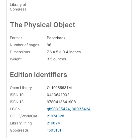
Library of
Congress
The Physical Object
Format
Paperback
Number of pages
96
Dimensions
7.6 x 5 x 0.4 inches
Weight
3.5 ounces
Edition Identifiers
Open Library
OL10185631M
ISBN 10
0413641902
ISBN 13
9780413641908
LCCN
gb90035424
,
90035424
OCLC/WorldCat
21974328
LibraryThing
216024
Goodreads
1505151