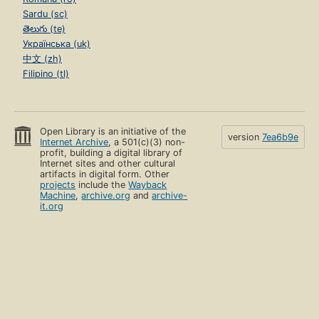
Sardu (sc)
తెలుగు (te)
Українська (uk)
中文 (zh)
Filipino (tl)
Open Library is an initiative of the
version
7ea6b9e
Internet Archive
, a 501(c)(3) non-
profit, building a digital library of
Internet sites and other cultural
artifacts in digital form. Other
projects
include the
Wayback
Machine
,
archive.org
and
archive-
it.org