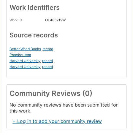
Work Identifiers
Work ID
OL485219W
Source records
Better World Books
record
Promise Item
Harvard University
record
Harvard University
record
Community Reviews (0)
No community reviews have been submitted for
this work.
+ Log in to add your community review