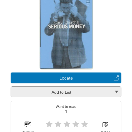
Locate
Add to List
Want to read
1