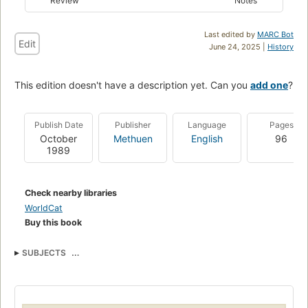
Review
Notes
Last edited by
MARC Bot
Edit
June 24, 2025 |
History
This edition doesn't have a description yet. Can you
add one
?
Publish Date
Publisher
Language
Pages
October
Methuen
English
96
1989
Check nearby libraries
WorldCat
Buy this book
SUBJECTS
British and irish drama (dramatic works by one author)