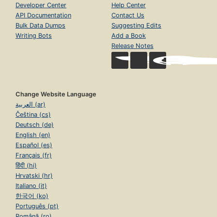
Developer Center
Help Center
API Documentation
Contact Us
Bulk Data Dumps
Suggesting Edits
Writing Bots
Add a Book
Release Notes
Change Website Language
العربية (ar)
Čeština (cs)
Deutsch (de)
English (en)
Español (es)
Français (fr)
हिंदी (hi)
Hrvatski (hr)
Italiano (it)
한국어 (ko)
Português (pt)
Română (ro)