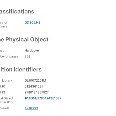
assifications
ary of
QD305.H8
gress
e Physical Object
mat
Hardcover
ber of pages
352
ition Identifiers
 Library
OL10072201M
N 10
0124361021
N 13
9780124361027
tal Object
10.1604/9780124361027
tifier (DOI)
dreads
4216033