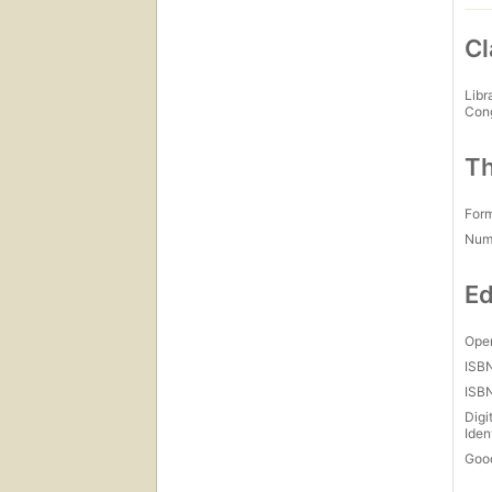
Cl
Libr
Con
Th
For
Num
Ed
Open
ISB
ISB
Digi
Iden
Goo