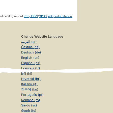
d catalog record:
RDF
/
JSON
/
OPDS
|
Wikipedia citation
Change Website Language
العربية (ar)
Čeština (cs)
Deutsch (de)
English (en)
Español (es)
Français (fr)
हिंदी (hi)
Hrvatski (hr)
Italiano (it)
한국어 (ko)
Português (pt)
Română (ro)
Sardu (sc)
తెలుగు (te)