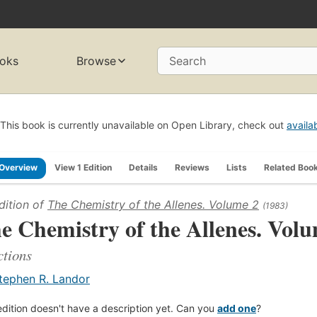
oks
Browse
Search
This book is currently unavailable on Open Library, check out
availa
Overview
View 1 Edition
Details
Reviews
Lists
Related Boo
dition of
The Chemistry of the Allenes. Volume 2
(1983)
e Chemistry of the Allenes. Vol
tions
tephen R. Landor
edition doesn't have a description yet. Can you
add one
?