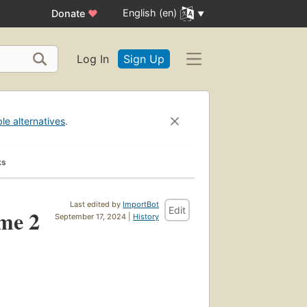
English (en)
Donate
♥
Log In
Sign Up
ble alternatives
.
ks
Last edited by
ImportBot
Edit
ume 2
September 17, 2024 |
History