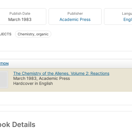
Publish Date
Publisher
Lang
March 1983
Academic Press
Engl
JECTS
Chemistry, organic
ITION
The Chemistry of the Allenes. Volume 2: Reactions
March 1983, Academic Press
Hardcover in English
ok Details