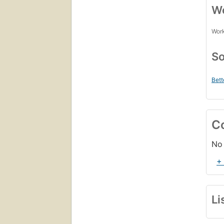
Wo
Work
So
Bett
C
No 
+
Li