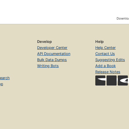
Downloa
Develop
Help
Developer Center
Help Center
API Documentation
Contact Us
Bulk Data Dumps
Suggesting Edits
Writing Bots
Add a Book
Release Notes
earch
op