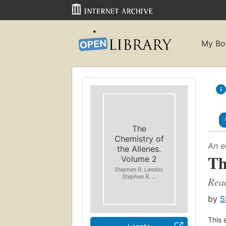
My Bo
The
Chemistry of
An e
the Allenes.
Th
Volume 2
Stephen R. Landor,
Stephen R. ...
Reac
by
S
This 