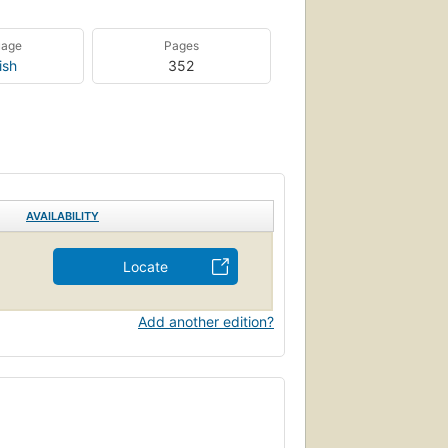
uage
Pages
ish
352
AVAILABILITY
Locate
Add another edition?