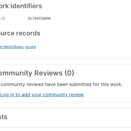
rk Identifiers
 ID
OL7940589W
urce records
er World Books
record
ommunity Reviews (0)
community reviews have been submitted for this work.
 Log in to add your community review
sts