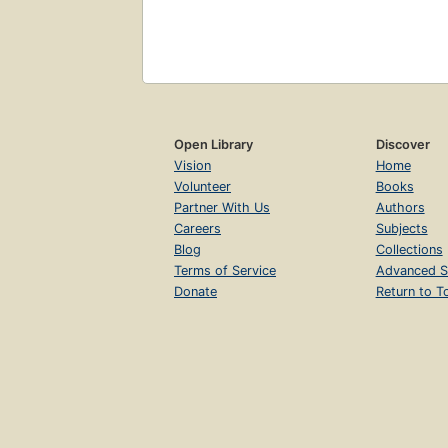
Open Library
Discover
Vision
Home
Volunteer
Books
Partner With Us
Authors
Careers
Subjects
Blog
Collections
Terms of Service
Advanced S
Donate
Return to T