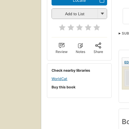
Locate
Add to List
SUB
Review
Notes
Share
ED
Check nearby libraries
WorldCat
Buy this book
Bo