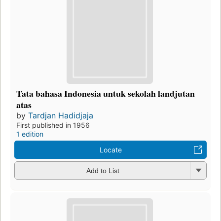
Tata bahasa Indonesia untuk sekolah landjutan
atas
by
Tardjan Hadidjaja
First published in 1956
1 edition
Locate
Add to List