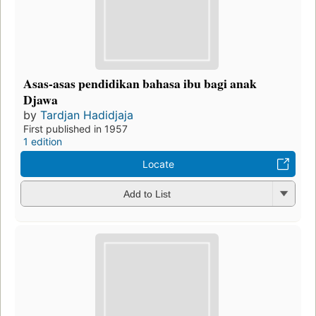
Asas-asas pendidikan bahasa ibu bagi anak
Djawa
by
Tardjan Hadidjaja
First published in 1957
1 edition
Locate
Add to List