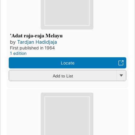
'Adat raja-raja Melayu
by
Tardjan Hadidjaja
First published in 1964
1 edition
Locate
Add to List