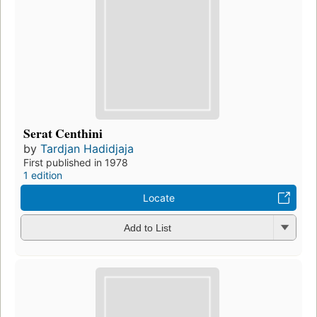
Serat Centhini
by
Tardjan Hadidjaja
First published in 1978
1 edition
Locate
Add to List