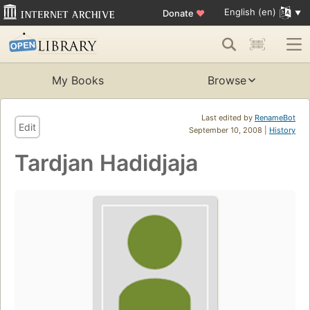
English (en)
Donate
♥
My Books
Browse
Last edited by
RenameBot
Edit
September 10, 2008 |
History
Tardjan Hadidjaja