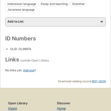
Indonesian language
Study and teaching
Grammar
Javanese language
Add to List
ID Numbers
OLID: OL9997A
Links
outside Open Library
No links yet.
Add one
?
Download catalog record:
RDF
/
JSON
Open Library
Discover
Vision
Home