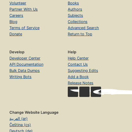
Volunteer
Books
Partner With Us
Authors
Careers
Subjects
Blog
Collections
Terms of Service
Advanced Search
Donate
Return to Top
Develop
Help
Developer Center
Help Center
API Documentation
Contact Us
Bulk Data Dumps
Suggesting Edits
Writing Bots
Add a Book
Release Notes
Change Website Language
العربية (ar)
Čeština (cs)
Deutsch (de)