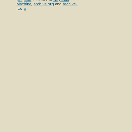
Machine
,
archive.org
and
archive-
it.org