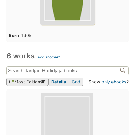
Born
1905
6 works
Add another?
Most Editions
Details
Grid
— Show
only ebooks
?