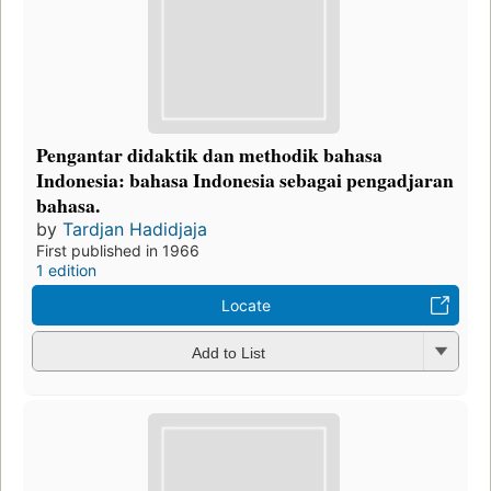
Pengantar didaktik dan methodik bahasa
Indonesia: bahasa Indonesia sebagai pengadjaran
bahasa.
by
Tardjan Hadidjaja
First published in 1966
1 edition
Locate
Add to List