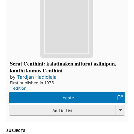
Serat Centhini: kalatinaken miturut aslinipun,
kanthi kamus Centhini
by
Tardjan Hadidjaja
First published in 1976
1 edition
Locate
Add to List
SUBJECTS