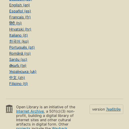
English (en)
Español (es)
Français (fr)
हिंदी (hi)
Hrvatski (hr)
Italiano (it)
한국어 (ko)
Português (pt)
Română (ro)
Sardu (sc)
తెలుగు (te)
Українська (uk)
中文 (zh)
Filipino (tl)
Open Library is an initiative of the
version
7ea6b9e
Internet Archive
, a 501(c)(3) non-
profit, building a digital library of
Internet sites and other cultural
artifacts in digital form. Other
projects
include the
Wayback