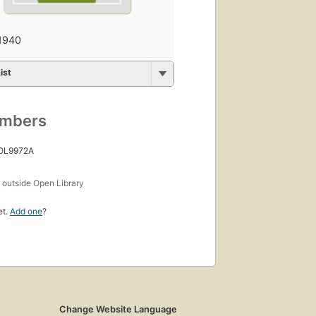
1940
ist
umbers
 OL9972A
s
outside Open Library
et.
Add one
?
Change Website Language