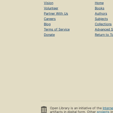
Vision
Home
Volunteer
Books
Partner With Us
Authors
Careers
Subjects
Blog
Collections
Terms of Service
Advanced S
Donate
Return to T
Open Library is an initiative of the
Intern
artifacts in digital form. Other
projects
in