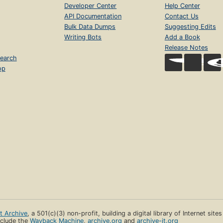
Developer Center
Help Center
API Documentation
Contact Us
Bulk Data Dumps
Suggesting Edits
Writing Bots
Add a Book
Release Notes
earch
op
et Archive
, a 501(c)(3) non-profit, building a digital library of Internet site
clude the
Wayback Machine
,
archive.org
and
archive-it.org