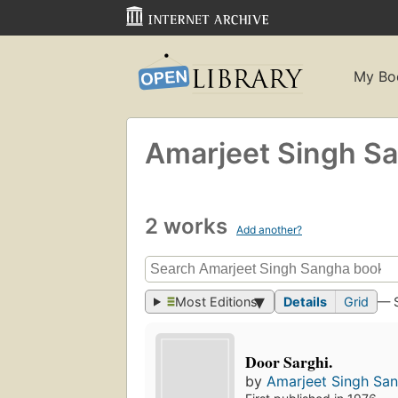
My Bo
Amarjeet Singh S
2 works
Add another?
Most Editions
Details
Grid
— 
Door Sarghi.
by
Amarjeet Singh Sa