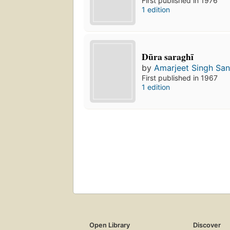
First published in 1976
1 edition
Dūra saraghī
by
Amarjeet Singh Sa
First published in 1967
1 edition
Open Library
Discover