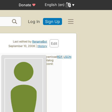
English (en)
Donate
♥
Log In
Sign Up
Last edited by
RenameBot
Edit
September 10, 2008 |
History
Download
RDF
/
JSON
catalog
record: