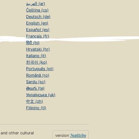
العربية (ar)
Čeština (cs)
Deutsch (de)
English (en)
Español (es)
Français (fr)
हिंदी (hi)
Hrvatski (hr)
Italiano (it)
한국어 (ko)
Português (pt)
Română (ro)
Sardu (sc)
తెలుగు (te)
Українська (uk)
中文 (zh)
Filipino (tl)
s and other cultural
version
7ea6b9e