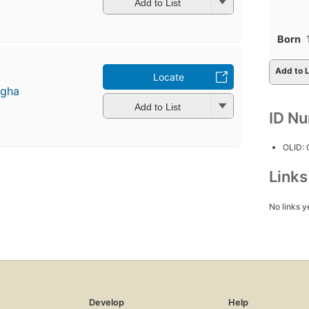
Add to List
Born
Add to L
Locate
ngha
Add to List
ID N
OLID:
Link
No links y
Develop
Help