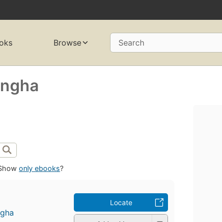
oks
Browse
Search
angha
Show
only ebooks
?
Locate
ngha