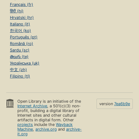
Français (fr)
हिंदी (hi)
Hrvatski (hr)
Italiano (it)
한국어 (ko)
Português (pt)
Română (ro)
Sardu (sc)
తెలుగు (te)
Українська (uk)
中文 (zh)
Filipino (tl)
Open Library is an initiative of the
version
7ea6b9e
Internet Archive
, a 501(c)(3) non-
profit, building a digital library of
Internet sites and other cultural
artifacts in digital form. Other
projects
include the
Wayback
Machine
,
archive.org
and
archive-
it.org