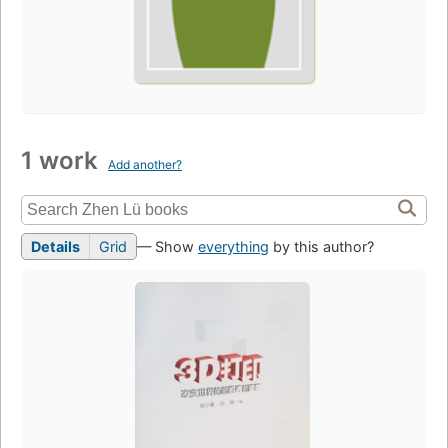
1 work
Add another?
Details
Grid
— Show
everything
by this author?