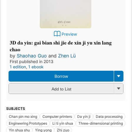
Preview
3D da yin: gai bian shi jie de xin ji yu xin lang
chao
by
Shaohao Guo
and
Zhen Lü
First published in 2013
1 edition
,
1 ebook
Borrow
Add to List
SUBJECTS
Chan pin mo xing
Computer printers
Da yin ji
Data processing
Engineering Prototypes
Li ti yin shua
Three-dimensional printing
Yin shua shu
Ying yong
Zhi zuo