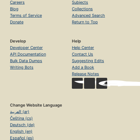
Careers
Subjects
Blog
Collections
Terms of Service
Advanced Search
Donate
Return to Top
Develop
Help
Developer Center
Help Center
API Documentation
Contact Us
Bulk Data Dumps
Suggesting Edits
Writing Bots
Add a Book
Release Notes
Change Website Language
العربية (ar)
Čeština (cs)
Deutsch (de)
English (en)
Español (es)