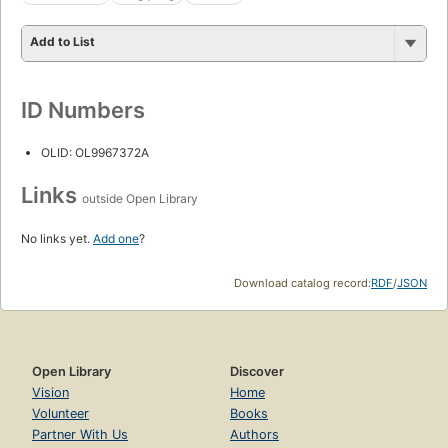
Add to List
ID Numbers
OLID: OL9967372A
Links
outside Open Library
No links yet.
Add one
?
Download catalog record:
RDF
/
JSON
Open Library
Discover
Vision
Home
Volunteer
Books
Partner With Us
Authors