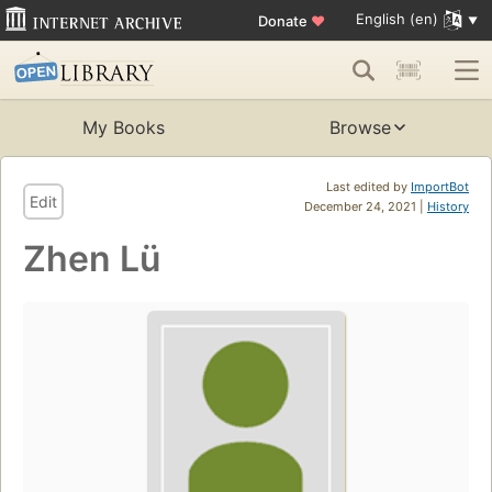
English (en)
Donate
♥
My Books
Browse
Last edited by
ImportBot
Edit
December 24, 2021 |
History
Zhen Lü