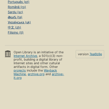
Português (pt)
Română (ro)
Sardu (sc)
తెలుగు (te)
Українська (uk)
中文 (zh)
Filipino (tl)
Open Library is an initiative of the
version
7ea6b9e
Internet Archive
, a 501(c)(3) non-
profit, building a digital library of
Internet sites and other cultural
artifacts in digital form. Other
projects
include the
Wayback
Machine
,
archive.org
and
archive-
it.org