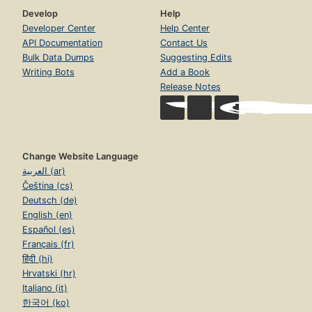
Develop
Help
Developer Center
Help Center
API Documentation
Contact Us
Bulk Data Dumps
Suggesting Edits
Writing Bots
Add a Book
Release Notes
Change Website Language
العربية (ar)
Čeština (cs)
Deutsch (de)
English (en)
Español (es)
Français (fr)
हिंदी (hi)
Hrvatski (hr)
Italiano (it)
한국어 (ko)