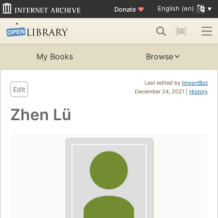
English (en)
Donate
♥
My Books
Browse
Last edited by
ImportBot
Edit
December 24, 2021 |
History
Zhen Lü