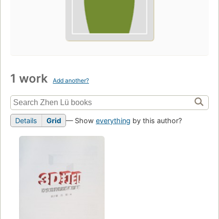
1 work
Add another?
Details
Grid
— Show
everything
by this author?