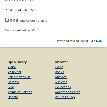
OLID: OL9967372A
Links
outside Open Library
No links yet.
Add one
?
Download catalog record:
RDF
/
JSON
Open Library
Discover
Vision
Home
Volunteer
Books
Partner With Us
Authors
Careers
Subjects
Blog
Collections
Terms of Service
Advanced Search
Donate
Return to Top