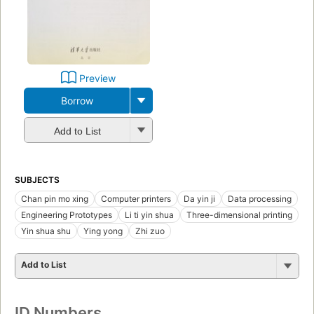
Preview
Borrow
Add to List
SUBJECTS
Chan pin mo xing
Computer printers
Da yin ji
Data processing
Engineering Prototypes
Li ti yin shua
Three-dimensional printing
Yin shua shu
Ying yong
Zhi zuo
Add to List
ID Numbers