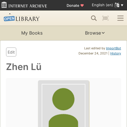
English (en)
Donate
♥
My Books
Browse
Last edited by
ImportBot
Edit
December 24, 2021 |
History
Zhen Lü