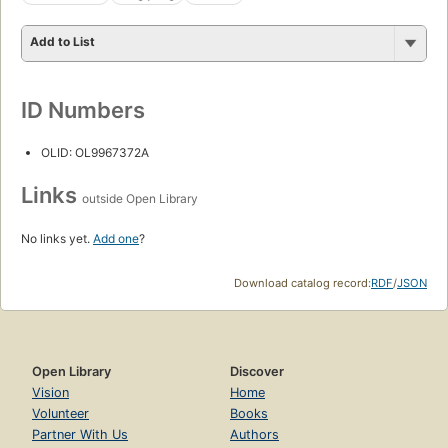
Add to List
ID Numbers
OLID: OL9967372A
Links
outside Open Library
No links yet.
Add one
?
Download catalog record:
RDF
/
JSON
Open Library
Discover
Vision
Home
Volunteer
Books
Partner With Us
Authors