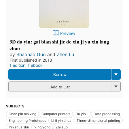
Preview
3D da yin: gai bian shi jie de xin ji yu xin lang
chao
by
Shaohao Guo
and
Zhen Lü
First published in 2013
1 edition
,
1 ebook
Borrow
Add to List
SUBJECTS
Chan pin mo xing
Computer printers
Da yin ji
Data processing
Engineering Prototypes
Li ti yin shua
Three-dimensional printing
Yin shua shu
Ying yong
Zhi zuo