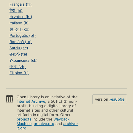
Français (fr)
हिंदी (hi)
Hrvatski (hr)
Italiano (it)
한국어 (ko)
Português (pt)
Română (ro)
Sardu (sc)
తెలుగు (te)
Українська (uk)
中文 (zh)
Filipino (tl)
Open Library is an initiative of the
version
7ea6b9e
Internet Archive
, a 501(c)(3) non-
profit, building a digital library of
Internet sites and other cultural
artifacts in digital form. Other
projects
include the
Wayback
Machine
,
archive.org
and
archive-
it.org