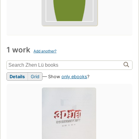
1 work
Add another?
Details
Grid
— Show
only ebooks
?