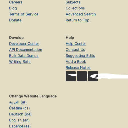
Careers
Subjects
Blog
Collections
Terms of Service
Advanced Search
Donate
Return to Top
Develop
Help
Developer Center
Help Center
API Documentation
Contact Us
Bulk Data Dumps
Suggesting Edits
Writing Bots
Add a Book
Release Notes
Change Website Language
العربية (ar)
Čeština (cs)
Deutsch (de)
English (en)
Español (es)