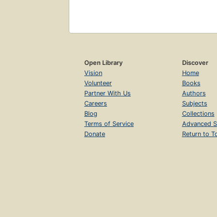
Open Library
Discover
Vision
Home
Volunteer
Books
Partner With Us
Authors
Careers
Subjects
Blog
Collections
Terms of Service
Advanced S
Donate
Return to T