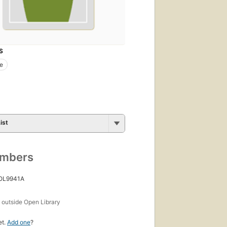
S
de
ist
umbers
 OL9941A
s
outside Open Library
et.
Add one
?