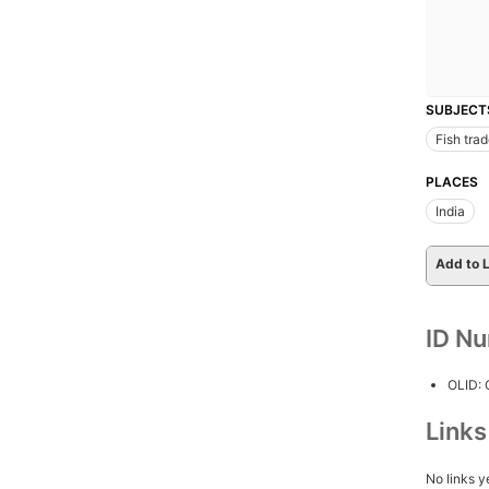
SUBJECT
Fish tra
PLACES
India
Add to L
ID N
OLID:
Link
No links y