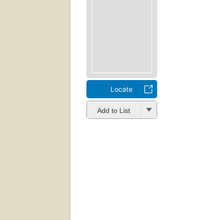
Locate
Add to List