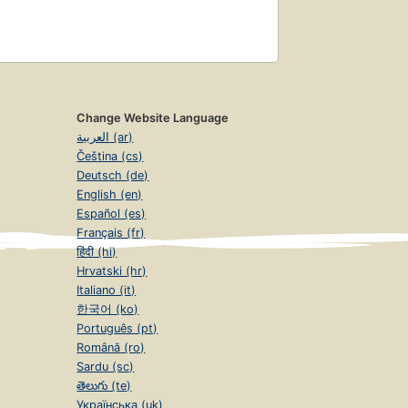
Change Website Language
العربية (ar)
Čeština (cs)
Deutsch (de)
English (en)
Español (es)
Français (fr)
हिंदी (hi)
Hrvatski (hr)
Italiano (it)
한국어 (ko)
Português (pt)
Română (ro)
Sardu (sc)
తెలుగు (te)
Українська (uk)