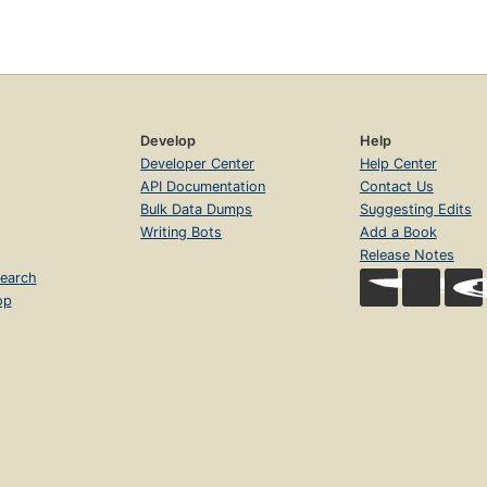
Develop
Help
Developer Center
Help Center
API Documentation
Contact Us
Bulk Data Dumps
Suggesting Edits
Writing Bots
Add a Book
Release Notes
earch
op