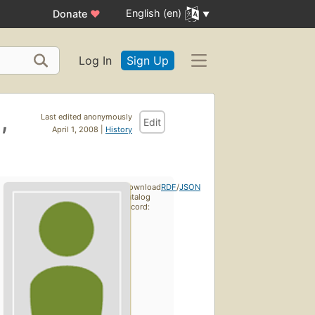
English (en)
Donate
♥
Log In
Sign Up
,
Last edited anonymously
Edit
April 1, 2008 |
History
Download
RDF
/
JSON
catalog
record: