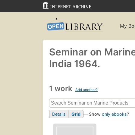
My Bo
Seminar on Marine
India 1964.
1 work
Add another?
Details
Grid
— Show
only ebooks
?