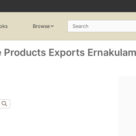
oks
Browse
Search
 Products Exports Ernakulam