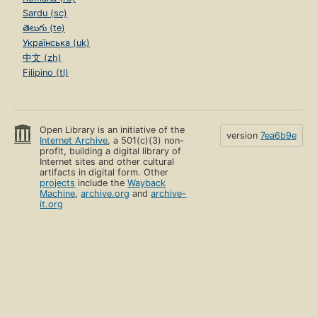
Sardu (sc)
తెలుగు (te)
Українська (uk)
中文 (zh)
Filipino (tl)
Open Library is an initiative of the
version
7ea6b9e
Internet Archive
, a 501(c)(3) non-
profit, building a digital library of
Internet sites and other cultural
artifacts in digital form. Other
projects
include the
Wayback
Machine
,
archive.org
and
archive-
it.org