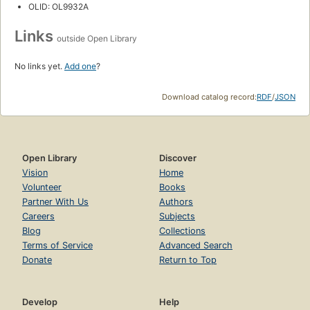
OLID: OL9932A
Links
outside Open Library
No links yet.
Add one
?
Download catalog record:
RDF
/
JSON
Open Library
Discover
Vision
Home
Volunteer
Books
Partner With Us
Authors
Careers
Subjects
Blog
Collections
Terms of Service
Advanced Search
Donate
Return to Top
Develop
Help