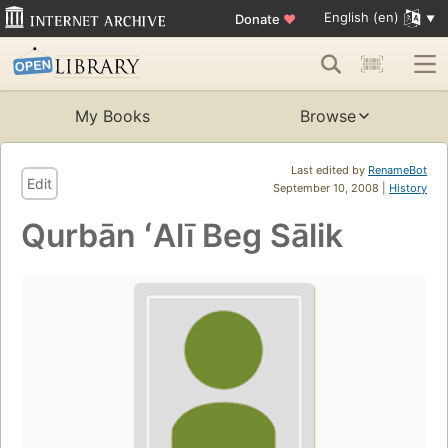
English (en)
Donate
♥
My Books
Browse
Last edited by
RenameBot
Edit
September 10, 2008 |
History
Qurbān ʻAlī Beg Sālik