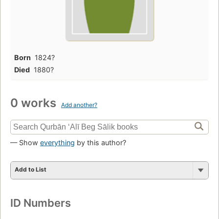
Born
1824?
Died
1880?
0 works
Add another?
— Show
everything
by this author?
Add to List
ID Numbers