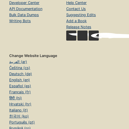
Developer Center
Help Center
API Documentation
Contact Us
Bulk Data Dumps
Suggesting Edits
Writing Bots
Add a Book
Release Notes
Change Website Language
العربية (ar)
Čeština (cs)
Deutsch (de)
English (en)
Español (es)
Français (fr)
हिंदी (hi)
Hrvatski (hr)
Italiano (it)
한국어 (ko)
Português (pt)
Română (ro)