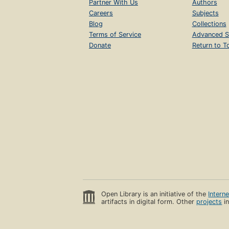
Partner With Us
Authors
Careers
Subjects
Blog
Collections
Terms of Service
Advanced S
Donate
Return to T
Open Library is an initiative of the
Intern
artifacts in digital form. Other
projects
in