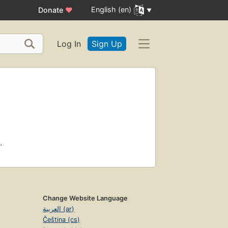
English (en)
Donate
♥
Log In
Sign Up
.
Change Website Language
العربية (ar)
Čeština (cs)