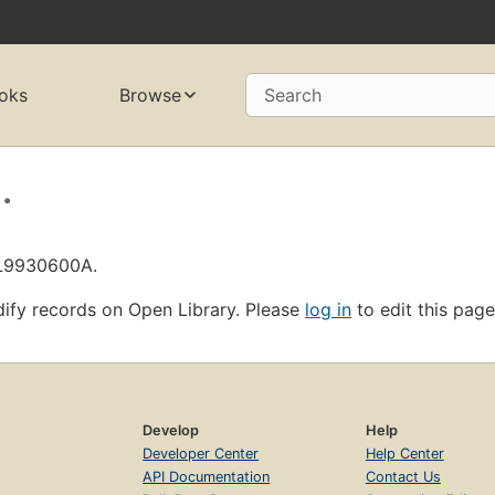
oks
Browse
Search
.
OL9930600A.
ify records on Open Library. Please
log in
to edit this page
Develop
Help
Developer Center
Help Center
API Documentation
Contact Us