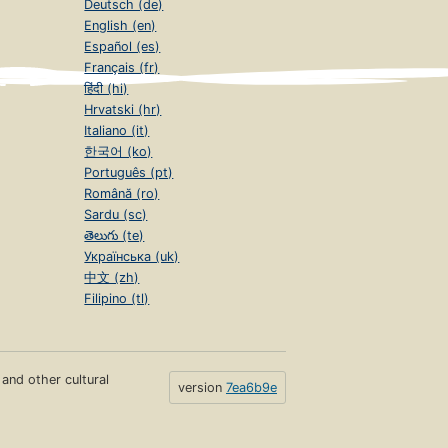
Deutsch (de)
English (en)
Español (es)
Français (fr)
हिंदी (hi)
Hrvatski (hr)
Italiano (it)
한국어 (ko)
Português (pt)
Română (ro)
Sardu (sc)
తెలుగు (te)
Українська (uk)
中文 (zh)
Filipino (tl)
s and other cultural
version
7ea6b9e