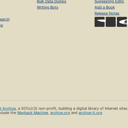
Bulk Data Dumps
Suggesting Edits
Writing Bots
Add a Book
Release Notes
earch
op
et Archive
, a 501(c)(3) non-profit, building a digital library of Internet site
clude the
Wayback Machine
,
archive.org
and
archive-it.org