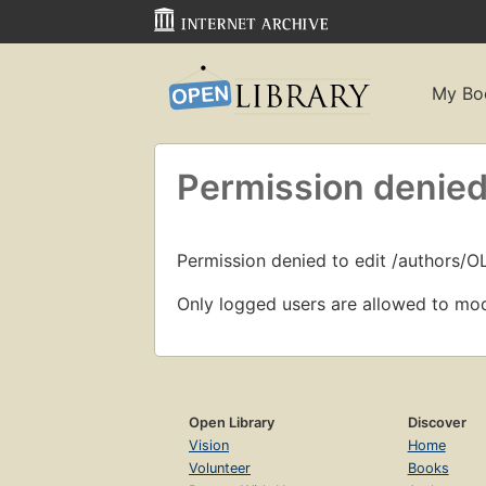
My Bo
Permission denied
Permission denied to edit /authors/
Only logged users are allowed to mod
Open Library
Discover
Vision
Home
Volunteer
Books