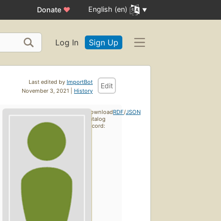
English (en)
Donate
♥
Log In
Sign Up
Last edited by
ImportBot
Edit
November 3, 2021 |
History
Download
RDF
/
JSON
catalog
record: