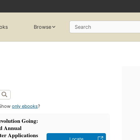
oks
Browse
Search
Show
only ebooks
?
volution Going:
rd Annual
er Applications
Locate