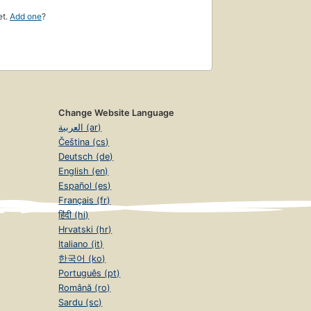
et.
Add one
?
Change Website Language
العربية (ar)
Čeština (cs)
Deutsch (de)
English (en)
Español (es)
Français (fr)
हिंदी (hi)
Hrvatski (hr)
Italiano (it)
한국어 (ko)
Português (pt)
Română (ro)
Sardu (sc)