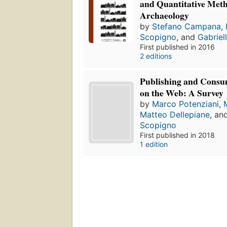
and Quantitative Meth
Archaeology
by
Stefano Campana
,
Scopigno
, and
Gabriel
First published in 2016
2 editions
Publishing and Consu
on the Web: A Survey
by
Marco Potenziani
,
Matteo Dellepiane
, an
Scopigno
First published in 2018
1 edition