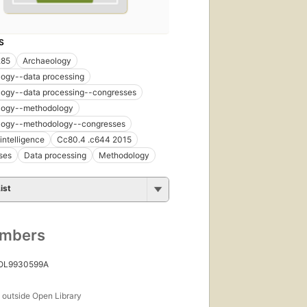
S
285
Archaeology
logy--data processing
logy--data processing--congresses
logy--methodology
logy--methodology--congresses
l intelligence
Cc80.4 .c644 2015
ses
Data processing
Methodology
ist
umbers
 OL9930599A
s
outside Open Library