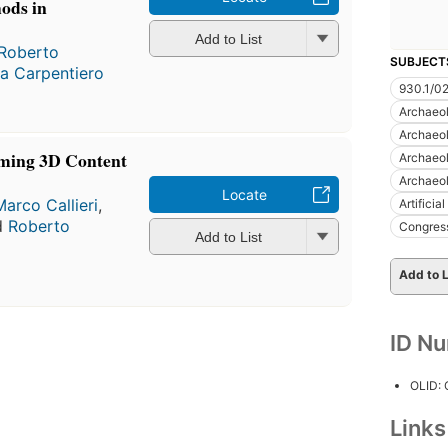
ods in
Add to List
Roberto
SUBJECT
la Carpentiero
930.1/0
Archaeo
Archaeo
ming 3D Content
Archaeo
Archaeo
Locate
Marco Callieri
,
Artificia
d
Roberto
Congres
Add to List
Add to L
ID N
OLID:
Link