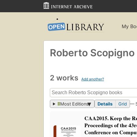
My Bo
Roberto Scopigno
2 works
Add another?
Most Editions
Details
Grid
— 
CAA2015. Keep the Re
Proceedings of the 43
Conference on Comput