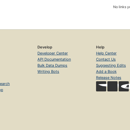
No links y
Develop
Help
Developer Center
Help Center
API Documentation
Contact Us
Bulk Data Dumps
Suggesting Edits
Writing Bots
Add a Book
Release Notes
earch
op