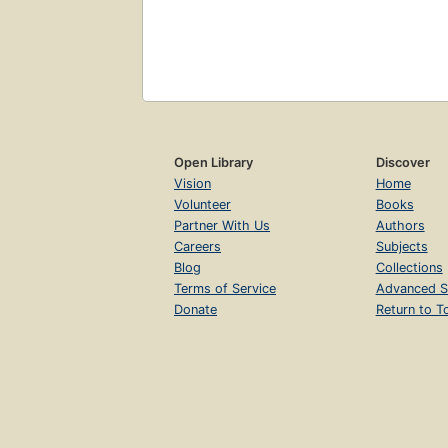
Open Library
Discover
Vision
Home
Volunteer
Books
Partner With Us
Authors
Careers
Subjects
Blog
Collections
Terms of Service
Advanced S
Donate
Return to T