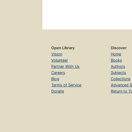
Open Library
Discover
Vision
Home
Volunteer
Books
Partner With Us
Authors
Careers
Subjects
Blog
Collections
Terms of Service
Advanced S
Donate
Return to T