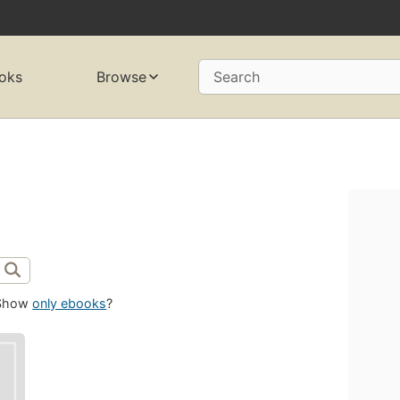
oks
Browse
Search
Show
only ebooks
?