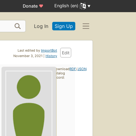
English (en)
Donate
♥
Log In
Sign Up
Last edited by
ImportBot
Edit
November 3, 2021 |
History
Download
RDF
/
JSON
catalog
record: