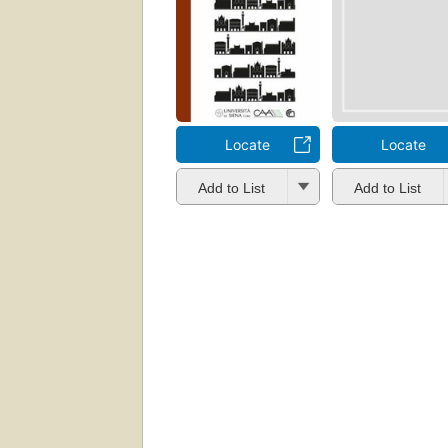
Locate
Locate
Add to List
Add to List