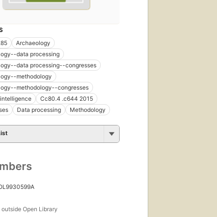
S
285
Archaeology
logy--data processing
logy--data processing--congresses
logy--methodology
logy--methodology--congresses
l intelligence
Cc80.4 .c644 2015
ses
Data processing
Methodology
ist
umbers
 OL9930599A
s
outside Open Library