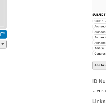
SUBJECT
930.1/0
Archaeo
Archaeo
Archaeo
Archaeo
Artificia
Congres
Add to L
ID N
OLID:
Link