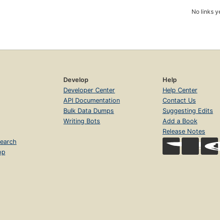
No links y
Develop
Help
Developer Center
Help Center
API Documentation
Contact Us
Bulk Data Dumps
Suggesting Edits
Writing Bots
Add a Book
Release Notes
earch
op