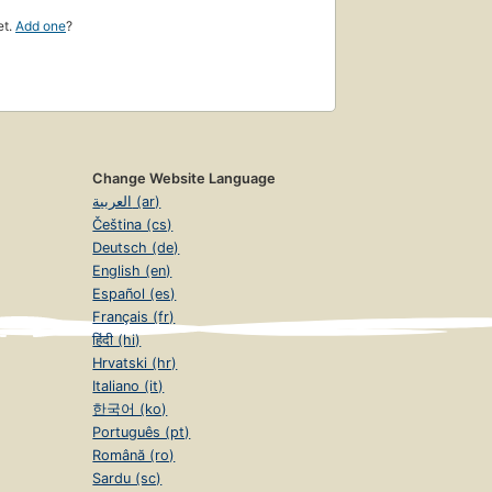
et.
Add one
?
Change Website Language
العربية (ar)
Čeština (cs)
Deutsch (de)
English (en)
Español (es)
Français (fr)
हिंदी (hi)
Hrvatski (hr)
Italiano (it)
한국어 (ko)
Português (pt)
Română (ro)
Sardu (sc)