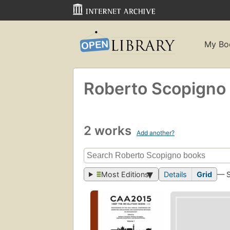
My Bo
Roberto Scopigno
2 works
Add another?
Most Editions
Details
Grid
— 