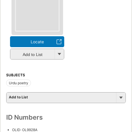
Locate
Add to List
SUBJECTS
Urdu poetry
Add to List
ID Numbers
OLID: OL9928A