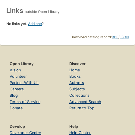
Links
outside Open Library
No links yet.
Add one
?
Download catalog record:
RDF
/
JSON
Open Library
Discover
Vision
Home
Volunteer
Books
Partner With Us
Authors
Careers
Subjects
Blog
Collections
Terms of Service
Advanced Search
Donate
Return to Top
Develop
Help
Developer Center
Help Center