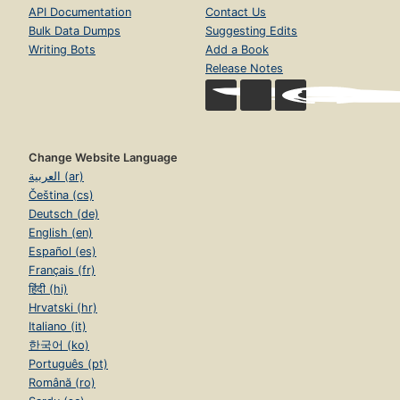
API Documentation
Contact Us
Bulk Data Dumps
Suggesting Edits
Writing Bots
Add a Book
Release Notes
Change Website Language
العربية (ar)
Čeština (cs)
Deutsch (de)
English (en)
Español (es)
Français (fr)
हिंदी (hi)
Hrvatski (hr)
Italiano (it)
한국어 (ko)
Português (pt)
Română (ro)