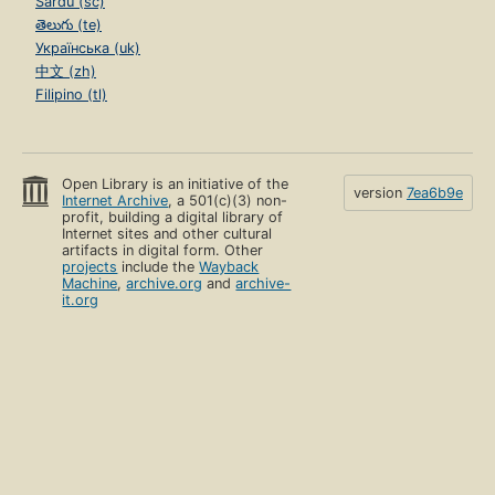
Sardu (sc)
తెలుగు (te)
Українська (uk)
中文 (zh)
Filipino (tl)
Open Library is an initiative of the
version
7ea6b9e
Internet Archive
, a 501(c)(3) non-
profit, building a digital library of
Internet sites and other cultural
artifacts in digital form. Other
projects
include the
Wayback
Machine
,
archive.org
and
archive-
it.org