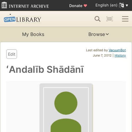
English (en)
Donate
♥
My Books
Browse
Last edited by
VacuumBot
Edit
June 7, 2012 |
History
ʻAndalīb Shādānī