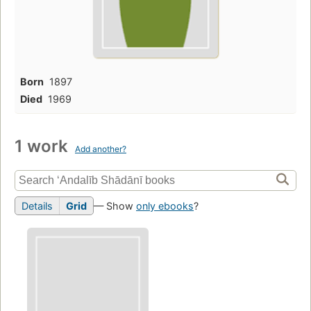
Born
1897
Died
1969
1 work
Add another?
Details
Grid
— Show
only ebooks
?