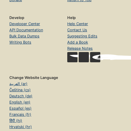
Develop
Help
Developer Center
Help Center
API Documentation
Contact Us
Bulk Data Dumps
Suggesting Edits
Writing Bots
Add a Book
Release Notes
Change Website Language
العربية (ar)
Čeština (cs)
Deutsch (de)
English (en)
Español (es)
Français (fr)
हिंदी (hi)
Hrvatski (hr)