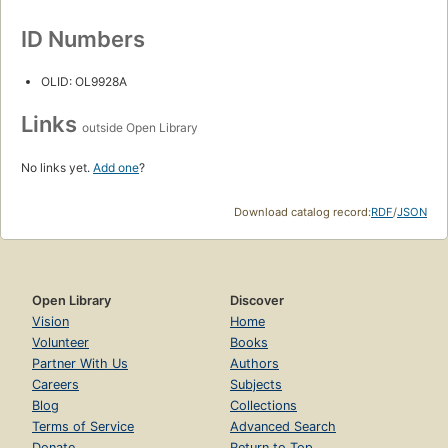
ID Numbers
OLID: OL9928A
Links
outside Open Library
No links yet.
Add one
?
Download catalog record:
RDF
/
JSON
Open Library
Discover
Vision
Home
Volunteer
Books
Partner With Us
Authors
Careers
Subjects
Blog
Collections
Terms of Service
Advanced Search
Donate
Return to Top