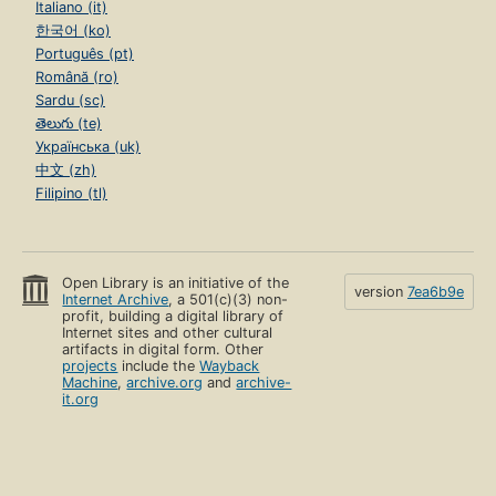
Italiano (it)
한국어 (ko)
Português (pt)
Română (ro)
Sardu (sc)
తెలుగు (te)
Українська (uk)
中文 (zh)
Filipino (tl)
Open Library is an initiative of the
version
7ea6b9e
Internet Archive
, a 501(c)(3) non-
profit, building a digital library of
Internet sites and other cultural
artifacts in digital form. Other
projects
include the
Wayback
Machine
,
archive.org
and
archive-
it.org