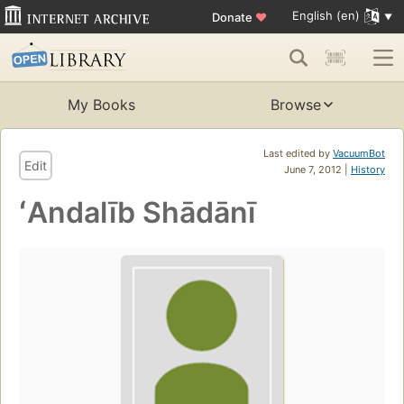
English (en)
Donate
♥
My Books
Browse
Last edited by
VacuumBot
Edit
June 7, 2012 |
History
ʻAndalīb Shādānī