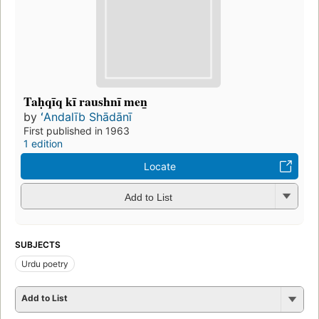
Taḥqīq kī raushnī men̲
by
ʻAndalīb Shādānī
First published in 1963
1 edition
Locate
Add to List
SUBJECTS
Urdu poetry
Add to List