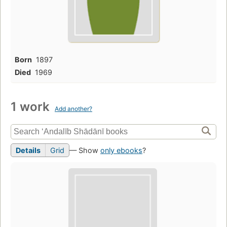
Born
1897
Died
1969
1 work
Add another?
Details
Grid
— Show
only ebooks
?