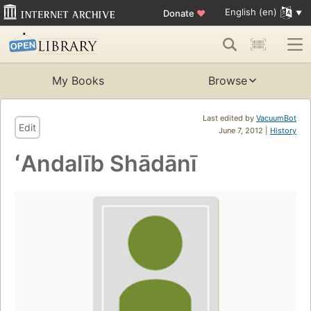
English (en)
Donate
♥
My Books
Browse
Last edited by
VacuumBot
Edit
June 7, 2012 |
History
ʻAndalīb Shādānī