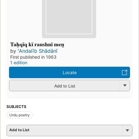
Taḥqīq kī raushnī men̲
by
ʻAndalīb Shādānī
First published in 1963
1 edition
Locate
Add to List
SUBJECTS
Urdu poetry
Add to List