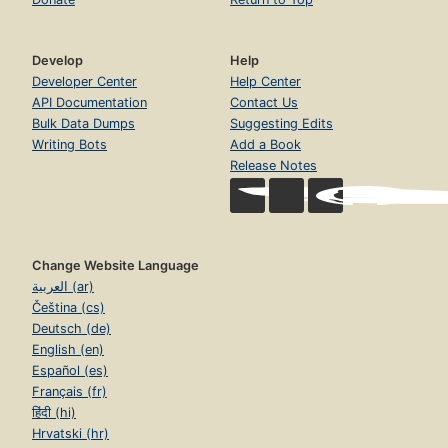
Develop
Help
Developer Center
Help Center
API Documentation
Contact Us
Bulk Data Dumps
Suggesting Edits
Writing Bots
Add a Book
Release Notes
Change Website Language
العربية (ar)
Čeština (cs)
Deutsch (de)
English (en)
Español (es)
Français (fr)
हिंदी (hi)
Hrvatski (hr)