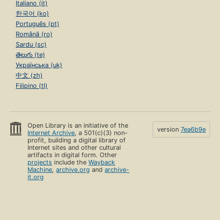
Italiano (it)
한국어 (ko)
Português (pt)
Română (ro)
Sardu (sc)
తెలుగు (te)
Українська (uk)
中文 (zh)
Filipino (tl)
Open Library is an initiative of the
version
7ea6b9e
Internet Archive
, a 501(c)(3) non-
profit, building a digital library of
Internet sites and other cultural
artifacts in digital form. Other
projects
include the
Wayback
Machine
,
archive.org
and
archive-
it.org