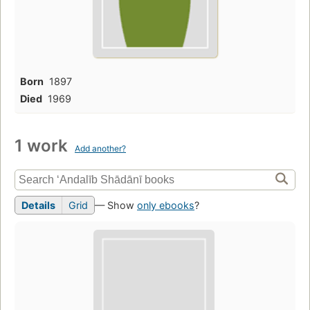
Born
1897
Died
1969
1 work
Add another?
Details
Grid
— Show
only ebooks
?