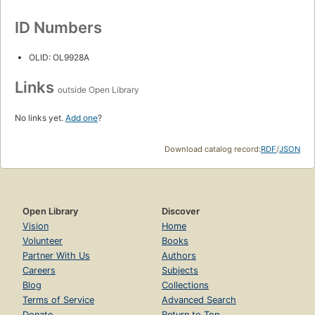
ID Numbers
OLID: OL9928A
Links
outside Open Library
No links yet.
Add one
?
Download catalog record:
RDF
/
JSON
Open Library
Discover
Vision
Home
Volunteer
Books
Partner With Us
Authors
Careers
Subjects
Blog
Collections
Terms of Service
Advanced Search
Donate
Return to Top