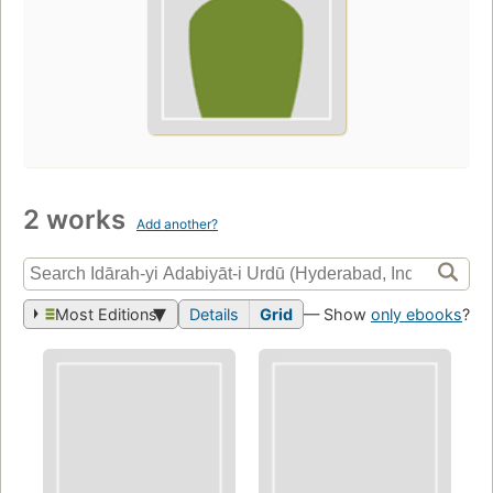
2 works
Add another?
Most Editions
Details
Grid
— Show
only ebooks
?