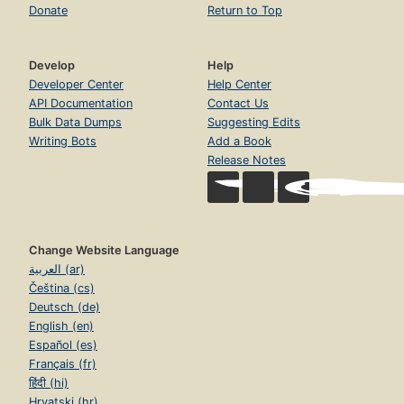
Donate
Return to Top
Develop
Help
Developer Center
Help Center
API Documentation
Contact Us
Bulk Data Dumps
Suggesting Edits
Writing Bots
Add a Book
Release Notes
Change Website Language
العربية (ar)
Čeština (cs)
Deutsch (de)
English (en)
Español (es)
Français (fr)
हिंदी (hi)
Hrvatski (hr)