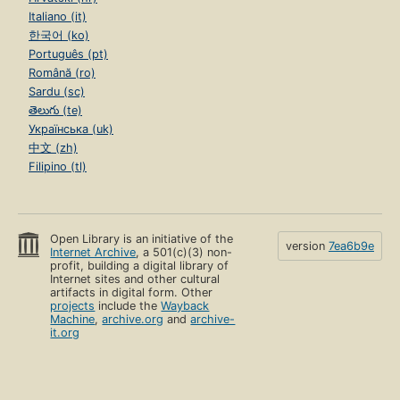
Italiano (it)
한국어 (ko)
Português (pt)
Română (ro)
Sardu (sc)
తెలుగు (te)
Українська (uk)
中文 (zh)
Filipino (tl)
Open Library is an initiative of the
version
7ea6b9e
Internet Archive
, a 501(c)(3) non-
profit, building a digital library of
Internet sites and other cultural
artifacts in digital form. Other
projects
include the
Wayback
Machine
,
archive.org
and
archive-
it.org