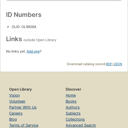
ID Numbers
OLID: OL9926A
Links
outside Open Library
No links yet.
Add one
?
Download catalog record:
RDF
/
JSON
Open Library
Discover
Vision
Home
Volunteer
Books
Partner With Us
Authors
Careers
Subjects
Blog
Collections
Terms of Service
Advanced Search