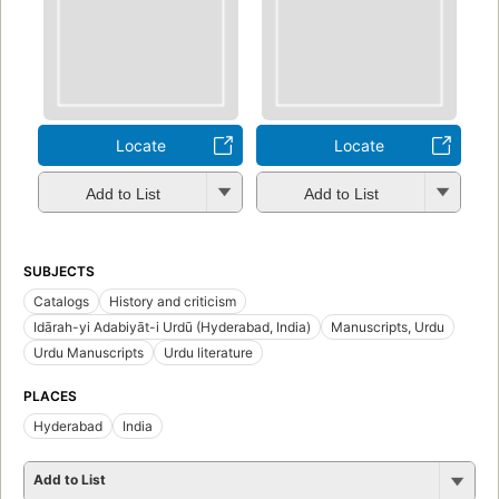
Locate
Locate
Add to List
Add to List
SUBJECTS
Catalogs
History and criticism
Idārah-yi Adabiyāt-i Urdū (Hyderabad, India)
Manuscripts, Urdu
Urdu Manuscripts
Urdu literature
PLACES
Hyderabad
India
Add to List