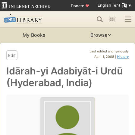
English (en)
Donate
♥
My Books
Browse
Last edited anonymously
Edit
April 1, 2008 |
History
Idārah-yi Adabiyāt-i Urdū
(Hyderabad, India)