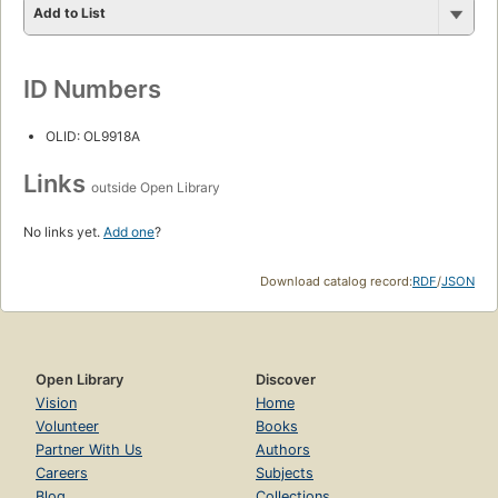
Add to List
ID Numbers
OLID: OL9918A
Links
outside Open Library
No links yet.
Add one
?
Download catalog record:
RDF
/
JSON
Open Library
Discover
Vision
Home
Volunteer
Books
Partner With Us
Authors
Careers
Subjects
Blog
Collections