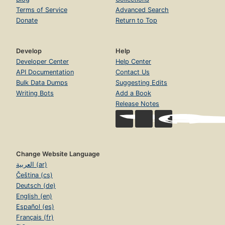
Terms of Service
Advanced Search
Donate
Return to Top
Develop
Help
Developer Center
Help Center
API Documentation
Contact Us
Bulk Data Dumps
Suggesting Edits
Writing Bots
Add a Book
Release Notes
Change Website Language
العربية (ar)
Čeština (cs)
Deutsch (de)
English (en)
Español (es)
Français (fr)