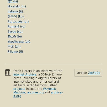
हिंदी (hi)
Hrvatski (hr)
Italiano (it)
한국어 (ko)
Português (pt)
Română (ro)
Sardu (sc)
తెలుగు (te)
Українська (uk)
中文 (zh)
Filipino (tl)
Open Library is an initiative of the
version
7ea6b9e
Internet Archive
, a 501(c)(3) non-
profit, building a digital library of
Internet sites and other cultural
artifacts in digital form. Other
projects
include the
Wayback
Machine
,
archive.org
and
archive-
it.org