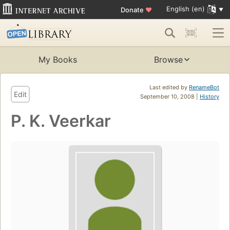
English (en)
Donate
♥
My Books
Browse
Last edited by
RenameBot
Edit
September 10, 2008 |
History
P. K. Veerkar