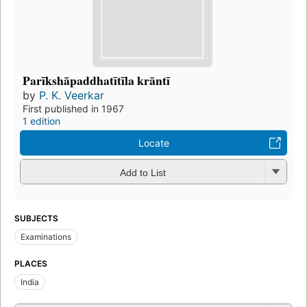
Parīkshāpaddhatītīla krāntī
by
P. K. Veerkar
First published in 1967
1 edition
Locate
Add to List
SUBJECTS
Examinations
PLACES
India