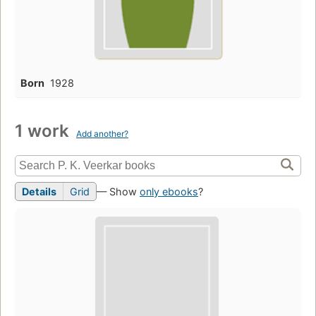
Born
1928
1 work
Add another?
Details
Grid
— Show
only ebooks
?