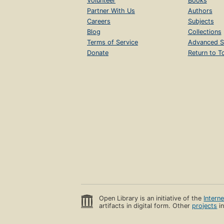
Volunteer
Books
Partner With Us
Authors
Careers
Subjects
Blog
Collections
Terms of Service
Advanced S
Donate
Return to T
Open Library is an initiative of the
Intern
artifacts in digital form. Other
projects
in