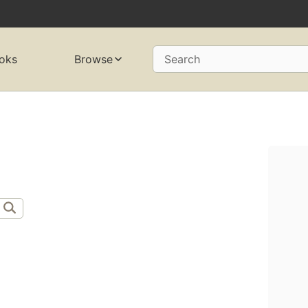
oks
Browse
Search