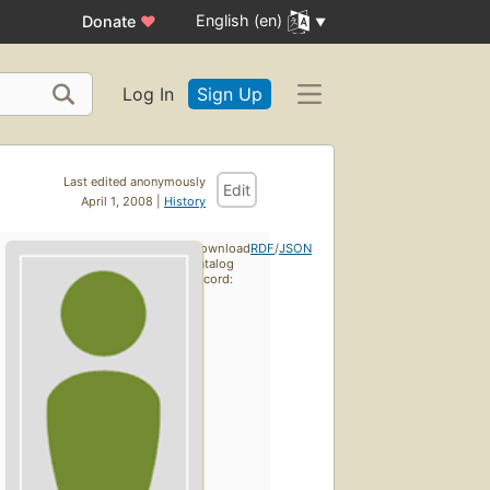
English (en)
Donate
♥
Log In
Sign Up
Last edited anonymously
Edit
April 1, 2008 |
History
Download
RDF
/
JSON
catalog
record: