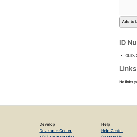
Add to L
ID N
OLID:
Link
No links y
Develop
Help
Developer Center
Help Center