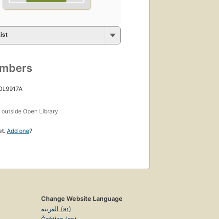
ist
umbers
 OL9917A
s
outside Open Library
et.
Add one
?
Change Website Language
العربية (ar)