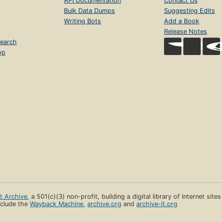
API Documentation
Contact Us
Bulk Data Dumps
Suggesting Edits
Writing Bots
Add a Book
Release Notes
earch
op
et Archive
, a 501(c)(3) non-profit, building a digital library of Internet site
clude the
Wayback Machine
,
archive.org
and
archive-it.org