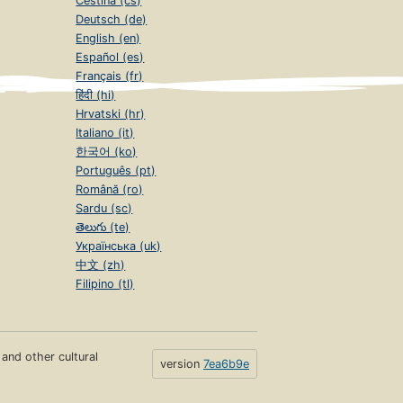
Čeština (cs)
Deutsch (de)
English (en)
Español (es)
Français (fr)
हिंदी (hi)
Hrvatski (hr)
Italiano (it)
한국어 (ko)
Português (pt)
Română (ro)
Sardu (sc)
తెలుగు (te)
Українська (uk)
中文 (zh)
Filipino (tl)
s and other cultural
version
7ea6b9e