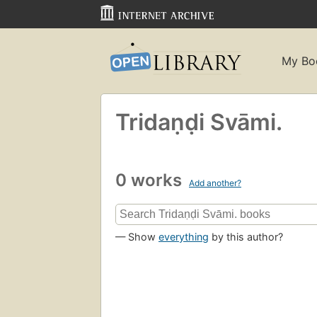
My Bo
Tridaṇḍi Svāmi.
0 works
Add another?
— Show
everything
by this author?