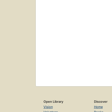
Open Library
Discover
Vision
Home