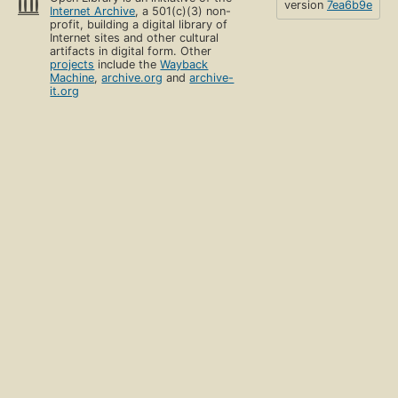
version
7ea6b9e
Internet Archive
, a 501(c)(3) non-
profit, building a digital library of
Internet sites and other cultural
artifacts in digital form. Other
projects
include the
Wayback
Machine
,
archive.org
and
archive-
it.org