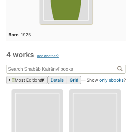
Born
1925
4 works
Add another?
Most Editions
Details
Grid
— Show
only ebooks
?