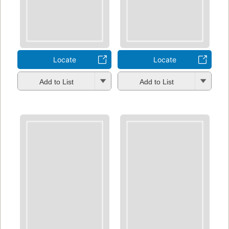
Locate
Locate
Add to List
Add to List