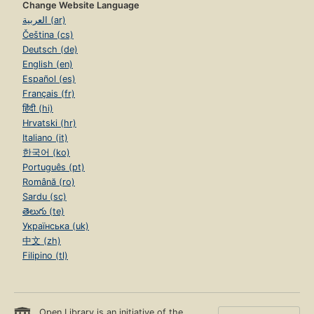
Change Website Language
العربية (ar)
Čeština (cs)
Deutsch (de)
English (en)
Español (es)
Français (fr)
हिंदी (hi)
Hrvatski (hr)
Italiano (it)
한국어 (ko)
Português (pt)
Română (ro)
Sardu (sc)
తెలుగు (te)
Українська (uk)
中文 (zh)
Filipino (tl)
Open Library is an initiative of the