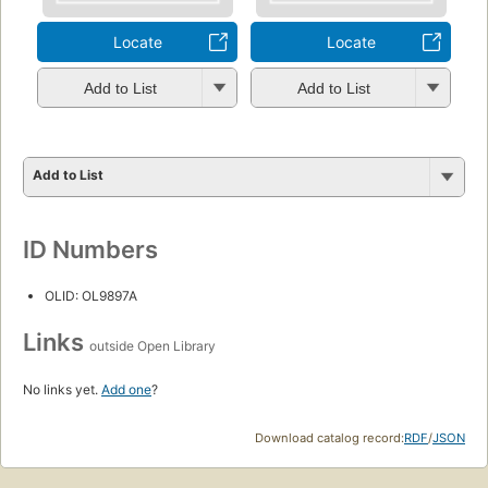
Locate
Locate
Add to List
Add to List
Add to List
ID Numbers
OLID: OL9897A
Links
outside Open Library
No links yet.
Add one
?
Download catalog record:
RDF
/
JSON