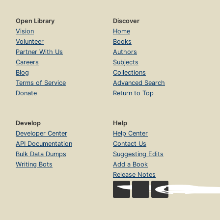
Open Library
Discover
Vision
Home
Volunteer
Books
Partner With Us
Authors
Careers
Subjects
Blog
Collections
Terms of Service
Advanced Search
Donate
Return to Top
Develop
Help
Developer Center
Help Center
API Documentation
Contact Us
Bulk Data Dumps
Suggesting Edits
Writing Bots
Add a Book
Release Notes