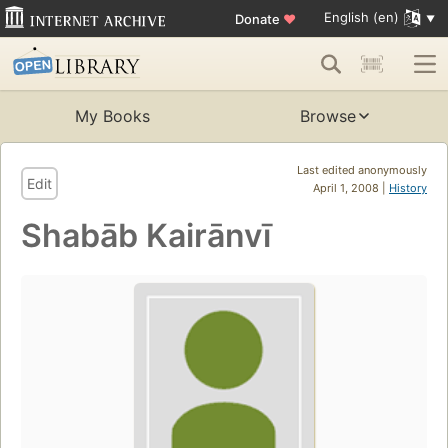
English (en)
Donate
♥
My Books
Browse
Last edited anonymously
Edit
April 1, 2008 |
History
Shabāb Kairānvī