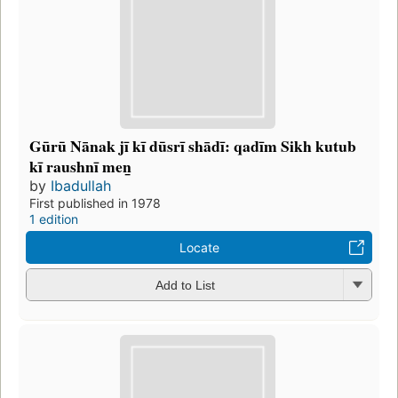
Gūrū Nānak jī kī dūsrī shādī: qadīm Sikh kutub
kī raushnī men̲
by
Ibadullah
First published in 1978
1 edition
Locate
Add to List