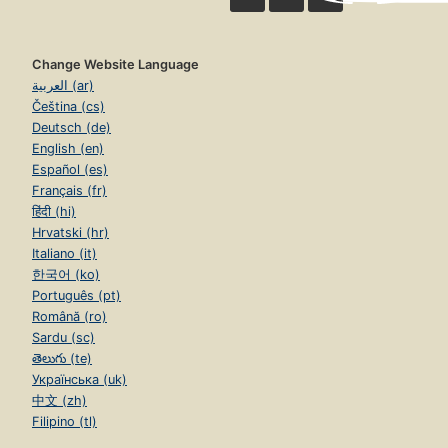
Change Website Language
العربية (ar)
Čeština (cs)
Deutsch (de)
English (en)
Español (es)
Français (fr)
हिंदी (hi)
Hrvatski (hr)
Italiano (it)
한국어 (ko)
Português (pt)
Română (ro)
Sardu (sc)
తెలుగు (te)
Українська (uk)
中文 (zh)
Filipino (tl)