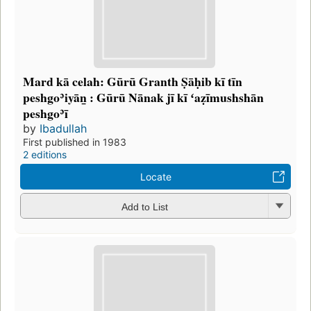
Mard kā celah: Gūrū Granth Ṣāḥib kī tīn
peshgoʾiyāṉ : Gūrū Nānak jī kī ʻaẓīmushshān
peshgoʾī
by
Ibadullah
First published in 1983
2 editions
Locate
Add to List