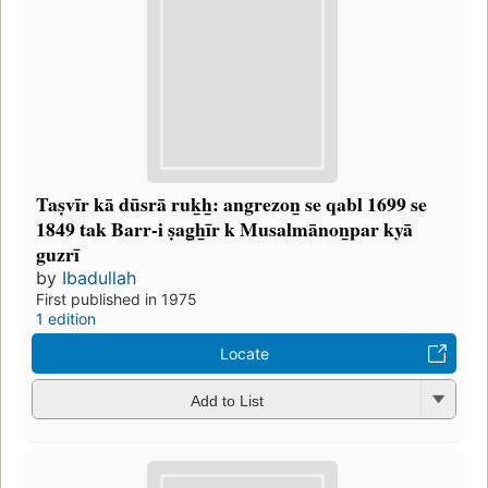
Taṣvīr kā dūsrā ruk̲h̲: angrezon̲ se qabl 1699 se
1849 tak Barr-i ṣag̲h̲īr k Musalmānon̲par kyā
guzrī
by
Ibadullah
First published in 1975
1 edition
Locate
Add to List