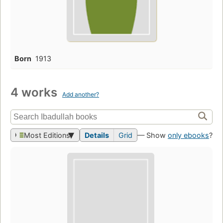
Born
1913
4 works
Add another?
Most Editions
Details
Grid
— Show
only ebooks
?