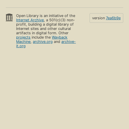
Open Library is an initiative of the
version
7ea6b9e
Internet Archive
, a 501(c)(3) non-
profit, building a digital library of
Internet sites and other cultural
artifacts in digital form. Other
projects
include the
Wayback
Machine
,
archive.org
and
archive-
it.org