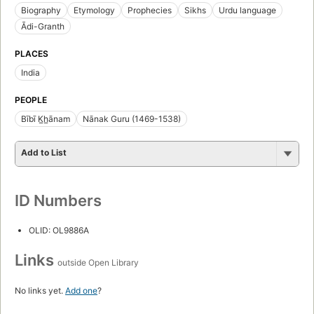
Biography
Etymology
Prophecies
Sikhs
Urdu language
Ādi-Granth
PLACES
India
PEOPLE
Bībī K̲h̲ānam
Nānak Guru (1469-1538)
Add to List
ID Numbers
OLID: OL9886A
Links
outside Open Library
No links yet.
Add one
?