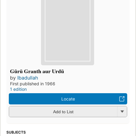
Gūrū Granth aur Urdū
by
Ibadullah
First published in 1966
1 edition
Locate
Add to List
SUBJECTS