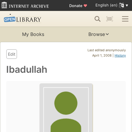
English (en)
Donate
♥
My Books
Browse
Last edited anonymously
Edit
April 1, 2008 |
History
Ibadullah