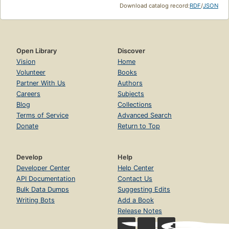
Download catalog record:
RDF
/
JSON
Open Library
Discover
Vision
Home
Volunteer
Books
Partner With Us
Authors
Careers
Subjects
Blog
Collections
Terms of Service
Advanced Search
Donate
Return to Top
Develop
Help
Developer Center
Help Center
API Documentation
Contact Us
Bulk Data Dumps
Suggesting Edits
Writing Bots
Add a Book
Release Notes