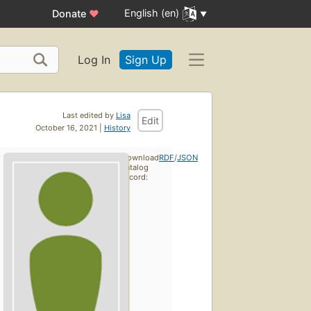
English (en)
Donate
♥
Log In
Sign Up
Last edited by
Lisa
Edit
October 16, 2021 |
History
Download
RDF
/
JSON
catalog
record: