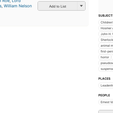
n Roe
,
Lord
s
,
William Nelson
Add to List
SUBJECT
Children'
Hosmer 
John H.
Sherloc
animal 
first-per
horror
pseudos
suspens
PLACES
Leadenha
PEOPLE
Ernest V