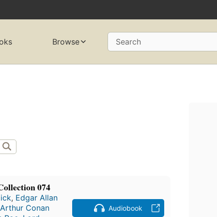
oks
Browse
Search
Collection 074
Dick
,
Edgar Allan
Arthur Conan
Audiobook