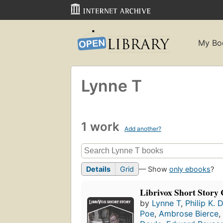
My Bo
Lynne T
1 work
Add another?
Details
Grid
— Show
only ebooks
?
Librivox Short Story 
by
Lynne T
,
Philip K. 
Poe
,
Ambrose Bierce
,