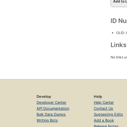
Add to L
ID N
OLID:
Link
No links y
Develop
Help
Developer Center
Help Center
API Documentation
Contact Us
Bulk Data Dumps
Suggesting Edits
Writing Bots
Add a Book
Release Notes