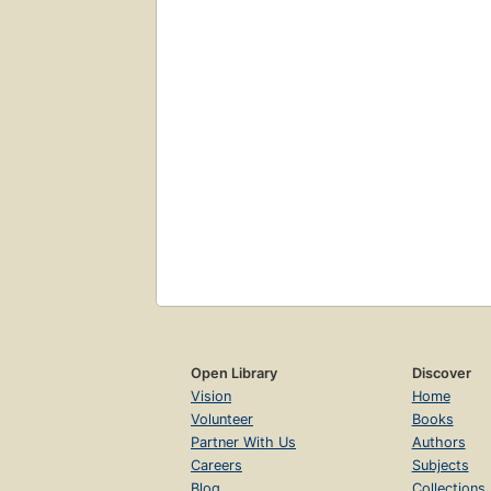
Open Library
Discover
Vision
Home
Volunteer
Books
Partner With Us
Authors
Careers
Subjects
Blog
Collections