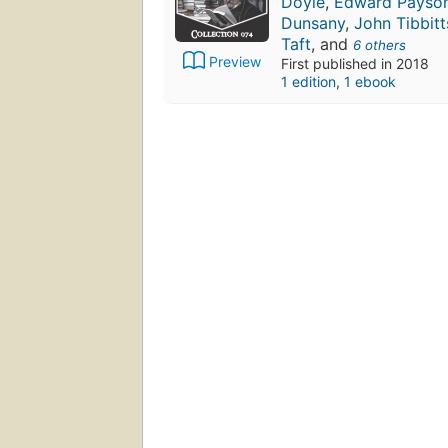
Doyle
,
Edward Payso
Dunsany
,
John Tibbitt
Taft
, and
6 others
Preview
First published in 2018
1 edition
,
1 ebook