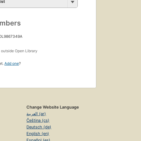
ist
umbers
 OL9867349A
s
outside Open Library
et.
Add one
?
Change Website Language
العربية (ar)
Čeština (cs)
Deutsch (de)
English (en)
Español (es)