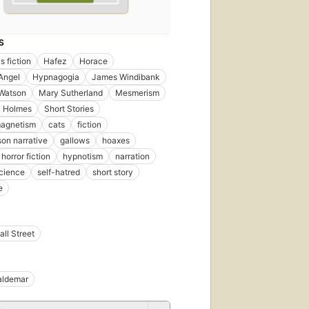
S
s fiction
Hafez
Horace
Angel
Hypnagogia
James Windibank
 Watson
Mary Sutherland
Mesmerism
k Holmes
Short Stories
magnetism
cats
fiction
son narrative
gallows
hoaxes
horror fiction
hypnotism
narration
cience
self-hatred
short story
e
ll Street
aldemar