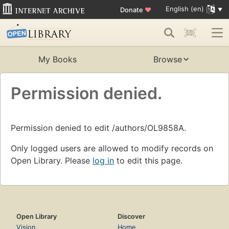
English (en)
Donate
♥
My Books
Browse
Permission denied.
Permission denied to edit /authors/OL9858A.
Only logged users are allowed to modify records on
Open Library. Please
log in
to edit this page.
Open Library
Discover
Vision
Home