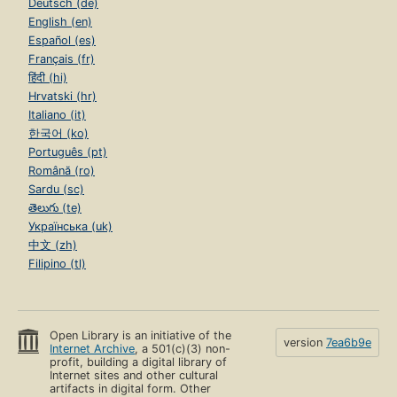
Deutsch (de)
English (en)
Español (es)
Français (fr)
हिंदी (hi)
Hrvatski (hr)
Italiano (it)
한국어 (ko)
Português (pt)
Română (ro)
Sardu (sc)
తెలుగు (te)
Українська (uk)
中文 (zh)
Filipino (tl)
Open Library is an initiative of the
version
7ea6b9e
Internet Archive
, a 501(c)(3) non-
profit, building a digital library of
Internet sites and other cultural
artifacts in digital form. Other