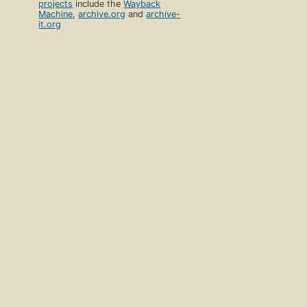
projects
include the
Wayback
Machine
,
archive.org
and
archive-
it.org