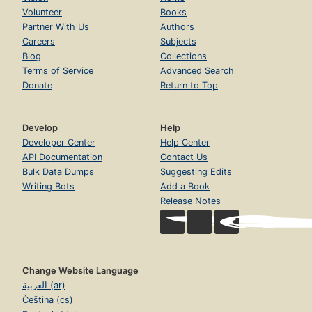
Volunteer
Books
Partner With Us
Authors
Careers
Subjects
Blog
Collections
Terms of Service
Advanced Search
Donate
Return to Top
Develop
Help
Developer Center
Help Center
API Documentation
Contact Us
Bulk Data Dumps
Suggesting Edits
Writing Bots
Add a Book
Release Notes
Change Website Language
العربية (ar)
Čeština (cs)