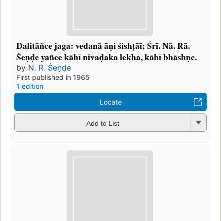
Dalitāñce jaga: vedanā āṇi śishṭāī; Śrī. Nā. Rā.
Śeṇḍe yañce kāhī nivaḍaka lekha, kāhī bhāshṇe.
by
N. R. Śeṇḍe
First published in 1965
1 edition
Locate
Add to List