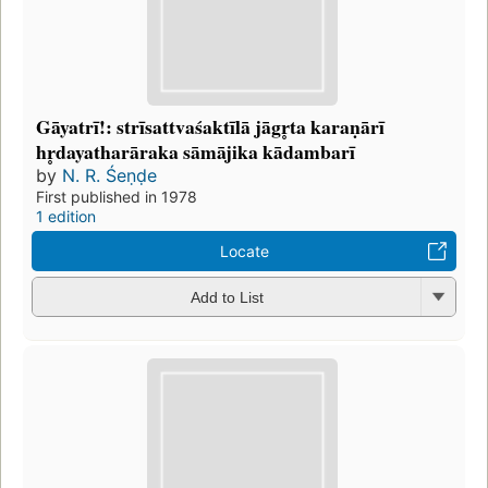
Gāyatrī!: strīsattvaśaktīlā jāgr̥ta karaṇārī
hr̥dayatharāraka sāmājika kādambarī
by
N. R. Śeṇḍe
First published in 1978
1 edition
Locate
Add to List