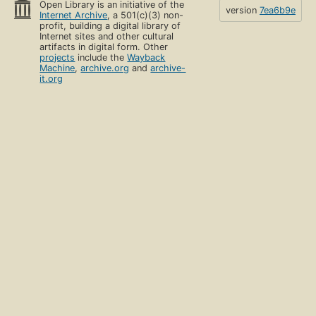
Open Library is an initiative of the
version
7ea6b9e
Internet Archive
, a 501(c)(3) non-
profit, building a digital library of
Internet sites and other cultural
artifacts in digital form. Other
projects
include the
Wayback
Machine
,
archive.org
and
archive-
it.org