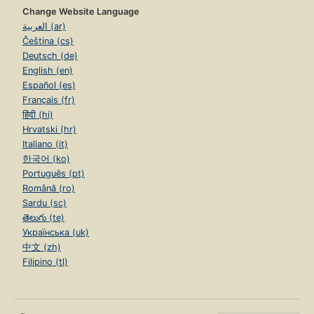
Change Website Language
العربية (ar)
Čeština (cs)
Deutsch (de)
English (en)
Español (es)
Français (fr)
हिंदी (hi)
Hrvatski (hr)
Italiano (it)
한국어 (ko)
Português (pt)
Română (ro)
Sardu (sc)
తెలుగు (te)
Українська (uk)
中文 (zh)
Filipino (tl)