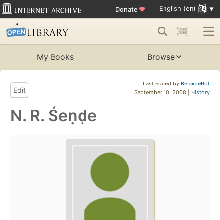
English (en)
Donate
♥
My Books
Browse
Last edited by
RenameBot
Edit
September 10, 2008 |
History
N. R. Śeṇḍe