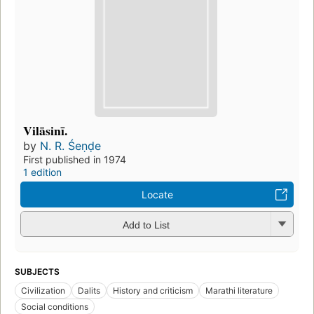
Vilāsinī.
by
N. R. Śeṇḍe
First published in 1974
1 edition
Locate
Add to List
SUBJECTS
Civilization
Dalits
History and criticism
Marathi literature
Social conditions