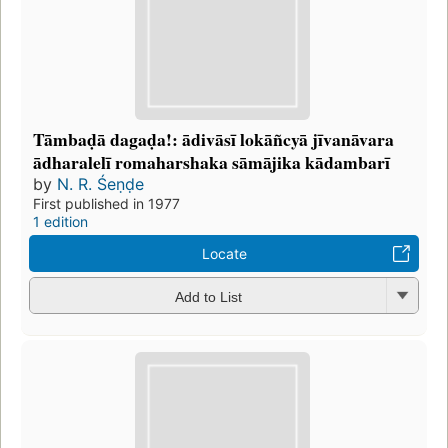
Tāmbaḍā dagaḍa!: ādivāsī lokāñcyā jīvanāvara
ādharalelī romaharshaka sāmājika kādambarī
by
N. R. Śeṇḍe
First published in 1977
1 edition
Locate
Add to List