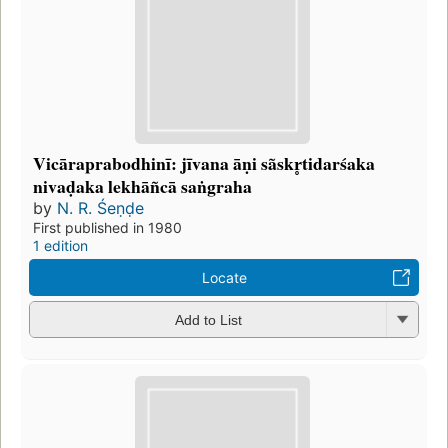
Vicāraprabodhinī: jīvana āṇi sãskr̥tidarśaka
nivaḍaka lekhāñcā saṅgraha
by
N. R. Śeṇḍe
First published in 1980
1 edition
Locate
Add to List