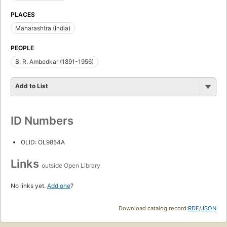
PLACES
Maharashtra (India)
PEOPLE
B. R. Ambedkar (1891-1956)
Add to List
ID Numbers
OLID: OL9854A
Links
outside Open Library
No links yet.
Add one
?
Download catalog record:
RDF
/
JSON