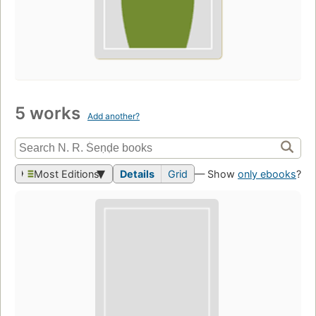
5 works
Add another?
Most Editions
Details
Grid
— Show
only ebooks
?