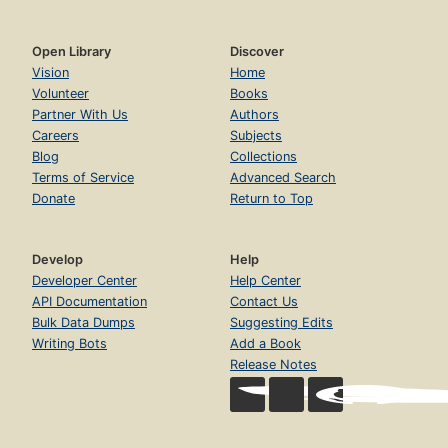
Open Library
Discover
Vision
Home
Volunteer
Books
Partner With Us
Authors
Careers
Subjects
Blog
Collections
Terms of Service
Advanced Search
Donate
Return to Top
Develop
Help
Developer Center
Help Center
API Documentation
Contact Us
Bulk Data Dumps
Suggesting Edits
Writing Bots
Add a Book
Release Notes