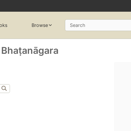
oks
Browse
Search
 Bhaṭanāgara