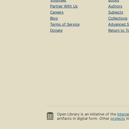
Volunteer
Books
Partner With Us
Authors
Careers
Subjects
Blog
Collections
Terms of Service
Advanced S
Donate
Return to T
Open Library is an initiative of the
Intern
artifacts in digital form. Other
projects
in