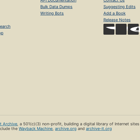
API Documentation
Contact Us
Bulk Data Dumps
Suggesting Edits
Writing Bots
Add a Book
Release Notes
earch
op
et Archive
, a 501(c)(3) non-profit, building a digital library of Internet site
clude the
Wayback Machine
,
archive.org
and
archive-it.org