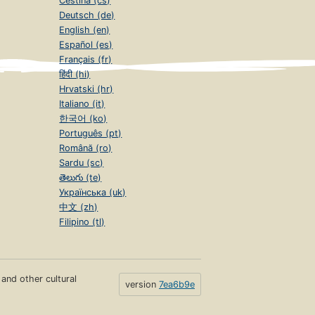
Čeština (cs)
Deutsch (de)
English (en)
Español (es)
Français (fr)
हिंदी (hi)
Hrvatski (hr)
Italiano (it)
한국어 (ko)
Português (pt)
Română (ro)
Sardu (sc)
తెలుగు (te)
Українська (uk)
中文 (zh)
Filipino (tl)
s and other cultural
version
7ea6b9e