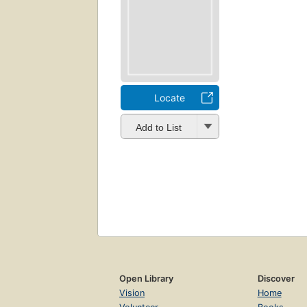
Locate
Add to List
Open Library
Discover
Vision
Home