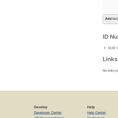
Add to L
ID N
OLID:
Link
No links y
Develop
Help
Developer Center
Help Center