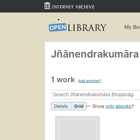
My Bo
Jñānendrakumāra
1 work
Add another?
Details
Grid
— Show
only ebooks
?