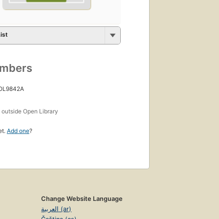
ist
umbers
 OL9842A
s
outside Open Library
et.
Add one
?
Change Website Language
العربية (ar)