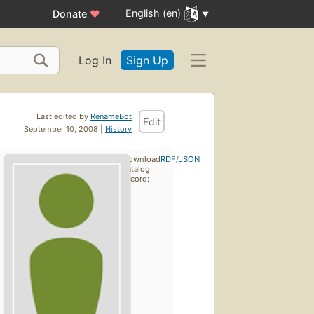
English (en)
Donate
♥
Log In
Sign Up
Last edited by
RenameBot
Edit
September 10, 2008 |
History
Download
RDF
/
JSON
catalog
record: