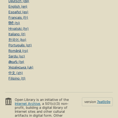
Deutsch (de)
English (en)
Español (es)
Français (fr)
हिंदी (hi)
Hrvatski (hr)
Italiano (it)
한국어 (ko)
Português (pt)
Română (ro)
Sardu (sc)
తెలుగు (te)
Українська (uk)
中文 (zh)
Filipino (tl)
Open Library is an initiative of the
version
7ea6b9e
Internet Archive
, a 501(c)(3) non-
profit, building a digital library of
Internet sites and other cultural
artifacts in digital form. Other