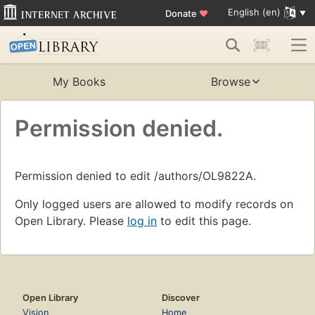
English (en)
Donate
♥
My Books
Browse
Permission denied.
Permission denied to edit /authors/OL9822A.
Only logged users are allowed to modify records on
Open Library. Please
log in
to edit this page.
Open Library
Discover
Vision
Home