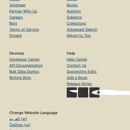
Volunteer
Books
Partner With Us
Authors
Careers
Subjects
Blog
Collections
Terms of Service
Advanced Search
Donate
Return to Top
Develop
Help
Developer Center
Help Center
API Documentation
Contact Us
Bulk Data Dumps
Suggesting Edits
Writing Bots
Add a Book
Release Notes
Change Website Language
العربية (ar)
Čeština (cs)