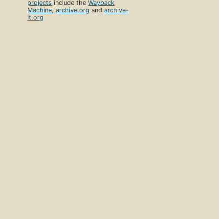
projects
include the
Wayback
Machine
,
archive.org
and
archive-
it.org