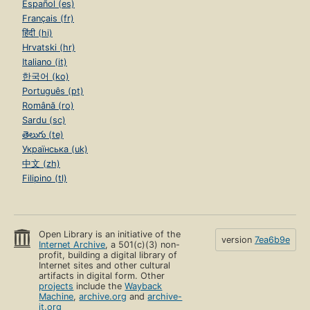
Español (es)
Français (fr)
हिंदी (hi)
Hrvatski (hr)
Italiano (it)
한국어 (ko)
Português (pt)
Română (ro)
Sardu (sc)
తెలుగు (te)
Українська (uk)
中文 (zh)
Filipino (tl)
Open Library is an initiative of the
version
7ea6b9e
Internet Archive
, a 501(c)(3) non-
profit, building a digital library of
Internet sites and other cultural
artifacts in digital form. Other
projects
include the
Wayback
Machine
,
archive.org
and
archive-
it.org